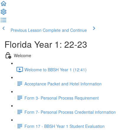
Previous Lesson
Complete and Continue
Florida Year 1: 22-23
Welcome
Welcome to BBSH Year 1 (12:41)
Acceptance Packet and Hotel Information
Form 3- Personal Process Requirement
Form 7- Personal Process Credential information
Form 17 - BBSH Year 1 Student Evaluation