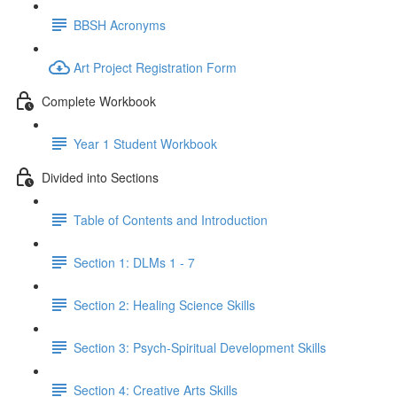
BBSH Acronyms
Art Project Registration Form
Complete Workbook
Year 1 Student Workbook
Divided into Sections
Table of Contents and Introduction
Section 1: DLMs 1 - 7
Section 2: Healing Science Skills
Section 3: Psych-Spiritual Development Skills
Section 4: Creative Arts Skills