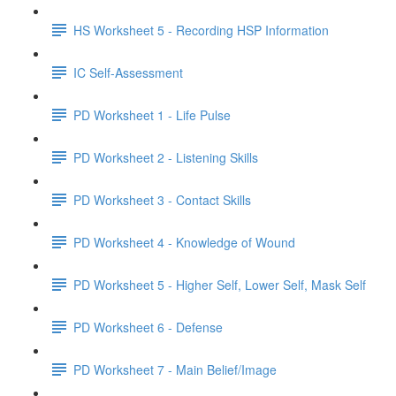
HS Worksheet 5 - Recording HSP Information
IC Self-Assessment
PD Worksheet 1 - Life Pulse
PD Worksheet 2 - Listening Skills
PD Worksheet 3 - Contact Skills
PD Worksheet 4 - Knowledge of Wound
PD Worksheet 5 - Higher Self, Lower Self, Mask Self
PD Worksheet 6 - Defense
PD Worksheet 7 - Main Belief/Image