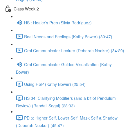
Class Week 2
HS : Healer's Prep (Silvia Rodriguez)
Real Needs and Feelings (Kathy Bower) (30:47)
Oral Communicator Lecture (Deborah Noeker) (34:20)
Oral Communicator Guided Visualization (Kathy
Bower)
Using HSP (Kathy Bower) (25:54)
HS 34: Clarifying Modifiers (and a bit of Pendulum
Review) (Randall Segal) (28:33)
PD 5: Higher Self, Lower Self, Mask Self & Shadow
(Deborah Noeker) (45:47)