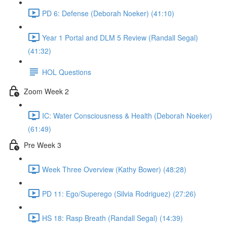
PD 6: Defense (Deborah Noeker) (41:10)
Year 1 Portal and DLM 5 Review (Randall Segal)
(41:32)
HOL Questions
Zoom Week 2
IC: Water Consciousness & Health (Deborah Noeker)
(61:49)
Pre Week 3
Week Three Overview (Kathy Bower) (48:28)
PD 11: Ego/Superego (Silvia Rodriguez) (27:26)
HS 18: Rasp Breath (Randall Segal) (14:39)