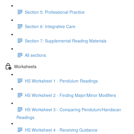
Section 5: Professional Practice
Section 6: Integrative Care
Section 7: Supplemental Reading Materials
All sections
Worksheets
HS Worksheet 1 - Pendulum Readings
HS Worksheet 2 - Finding Major/Minor Modifiers
HS Worksheet 3 - Comparing Pendulum/Handscan
Readings
HS Worksheet 4 - Receiving Guidance