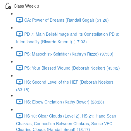
Class Week 3
CA: Power of Dreams (Randall Segal) (51:26)
PD 7: Main Belief/Image and Its Constellation PD 8:
Intentionality (Ricardo Kmentt) (17:03)
PS: Masochist- Solidifier (Kathryn Rizzo) (97:30)
PS: Your Blessed Wound (Deborah Noeker) (43:42)
HS: Second Level of the HEF (Deborah Noeker)
(33:18)
HS: Elbow Chelation (Kathy Bower) (28:28)
HS 10: Clear Clouds (Level 2), HS 21: Hand Scan
Chakras, Connection Between Chakras, Sense VPC
Clearing Clouds (Randall Segal) (18:17)