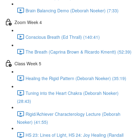
Brain Balancing Demo (Deborah Noeker) (7:33)
Zoom Week 4
Conscious Breath (Ed Thrall) (140:41)
The Breath (Caprina Brown & Ricardo Kmentt) (52:39)
Class Week 5
Healing the Rigid Pattern (Deborah Noeker) (35:19)
Tuning into the Heart Chakra (Deborah Noeker)
(28:43)
Rigid/Achiever Characterology Lecture (Deborah
Noeker) (41:55)
HS 23: Lines of Light, HS 24: Joy Healing (Randall