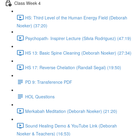
Class Week 4
HS: Third Level of the Human Energy Field (Deborah
Noeker) (37:20)
Psychopath- Inspirer Lecture (Silvia Rodriguez) (47:19)
HS 13: Basic Spine Cleaning (Deborah Noeker) (27:34)
HS 17: Reverse Chelation (Randall Segal) (19:50)
PD 9: Transference PDF
HOL Questions
Merkabah Meditation (Deborah Noeker) (21:20)
Sound Healing Demo & YouTube Link (Deborah
Noeker & Teachers) (16:53)