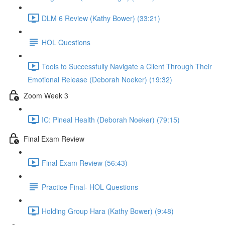
DLM 6 Review (Kathy Bower) (33:21)
HOL Questions
Tools to Successfully Navigate a Client Through Their
Emotional Release (Deborah Noeker) (19:32)
Zoom Week 3
IC: Pineal Health (Deborah Noeker) (79:15)
Final Exam Review
Final Exam Review (56:43)
Practice Final- HOL Questions
Holding Group Hara (Kathy Bower) (9:48)