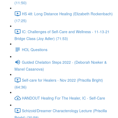
(11:50)
HS 48: Long Distance Healing (Elizabeth Rockenbach)
(17:25)
IC: Challenges of Self-Care and Wellness - 11-13-21
Bridge Class (Joy Adler) (71:53)
HOL Questions
Guided Chelation Steps 2022 - (Deborah Noeker &
Manel Casanova)
Self-care for Healers - Nov 2022 (Priscilla Bright)
(64:36)
HANDOUT Healing For The Healer, IC - Self-Care
Schizoid/Dreamer Characterology Lecture (Priscilla
Bright) (20:59)