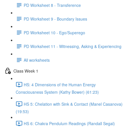
PD Worksheet 8 - Transference
PD Worksheet 9 - Boundary Issues
PD Worksheet 10 - Ego/Superego
PD Worksheet 11 - Witnessing, Asking & Experiencing
All worksheets
Class Week 1
HS: 4 Dimensions of the Human Energy
Consciousness System (Kathy Bower) (61:23)
HS 5: Chelation with Sink & Contact (Manel Casanova)
(19:53)
HS 6: Chakra Pendulum Readings (Randall Segal)