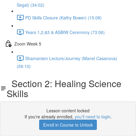
Segal) (34:02)
PD Skills Closure (Kathy Bower) (15:08)
Years 1,2,&3 & ASBIW Ceremony (73:06)
Zoom Week 5
Shamanism Lecture/Journey (Manel Casanova)
(59:10)
Section 2: Healing Science
Skills
Lesson content locked
If you're already enrolled,
you'll need to login
.
Enroll in Course to Unlock