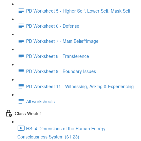
PD Worksheet 5 - Higher Self, Lower Self, Mask Self
PD Worksheet 6 - Defense
PD Worksheet 7 - Main Belief/Image
PD Worksheet 8 - Transference
PD Worksheet 9 - Boundary Issues
PD Worksheet 11 - Witnessing, Asking & Experiencing
All worksheets
Class Week 1
HS: 4 Dimensions of the Human Energy
Consciousness System (61:23)