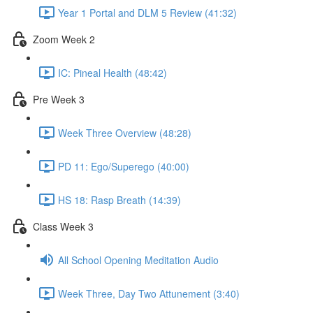
Year 1 Portal and DLM 5 Review (41:32)
Zoom Week 2
IC: Pineal Health (48:42)
Pre Week 3
Week Three Overview (48:28)
PD 11: Ego/Superego (40:00)
HS 18: Rasp Breath (14:39)
Class Week 3
All School Opening Meditation Audio
Week Three, Day Two Attunement (3:40)