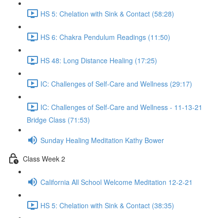
HS 5: Chelation with Sink & Contact (58:28)
HS 6: Chakra Pendulum Readings (11:50)
HS 48: Long Distance Healing (17:25)
IC: Challenges of Self-Care and Wellness (29:17)
IC: Challenges of Self-Care and Wellness - 11-13-21
Bridge Class (71:53)
Sunday Healing Meditation Kathy Bower
Class Week 2
California All School Welcome Meditation 12-2-21
HS 5: Chelation with Sink & Contact (38:35)