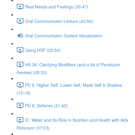
Real Needs and Feelings (30:47)
Oral Communicator Lecture (43:56)
Oral Communicator Guided Visualization
Using HSP (25:54)
HS 34: Clarifying Modifiers (and a bit of Pendulum
Review) (28:33)
PD 5: Higher Self, Lower Self, Mask Self & Shadow
(13:19)
PD 6: Defense (21:43)
IC: Water and Its Role in Nutrition and Health with Ada
Robinson (37:03)