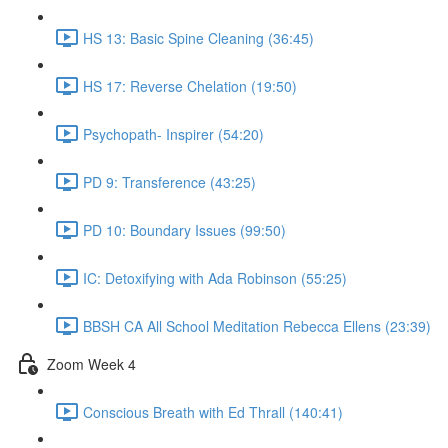
HS 13: Basic Spine Cleaning (36:45)
HS 17: Reverse Chelation (19:50)
Psychopath- Inspirer (54:20)
PD 9: Transference (43:25)
PD 10: Boundary Issues (99:50)
IC: Detoxifying with Ada Robinson (55:25)
BBSH CA All School Meditation Rebecca Ellens (23:39)
Zoom Week 4
Conscious Breath with Ed Thrall (140:41)