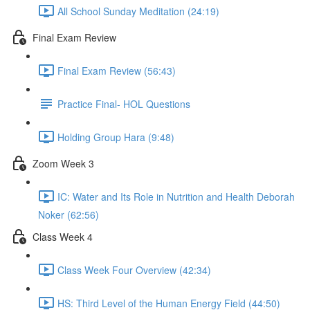
All School Sunday Meditation (24:19)
Final Exam Review
Final Exam Review (56:43)
Practice Final- HOL Questions
Holding Group Hara (9:48)
Zoom Week 3
IC: Water and Its Role in Nutrition and Health Deborah
Noker (62:56)
Class Week 4
Class Week Four Overview (42:34)
HS: Third Level of the Human Energy Field (44:50)