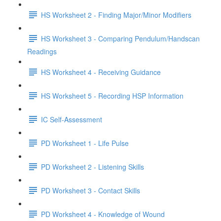
HS Worksheet 2 - Finding Major/Minor Modifiers
HS Worksheet 3 - Comparing Pendulum/Handscan
Readings
HS Worksheet 4 - Receiving Guidance
HS Worksheet 5 - Recording HSP Information
IC Self-Assessment
PD Worksheet 1 - Life Pulse
PD Worksheet 2 - Listening Skills
PD Worksheet 3 - Contact Skills
PD Worksheet 4 - Knowledge of Wound