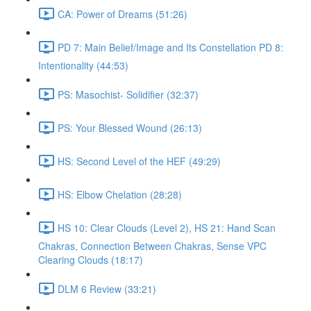
CA: Power of Dreams (51:26)
PD 7: Main Belief/Image and Its Constellation PD 8:
Intentionality (44:53)
PS: Masochist- Solidifier (32:37)
PS: Your Blessed Wound (26:13)
HS: Second Level of the HEF (49:29)
HS: Elbow Chelation (28:28)
HS 10: Clear Clouds (Level 2), HS 21: Hand Scan
Chakras, Connection Between Chakras, Sense VPC
Clearing Clouds (18:17)
DLM 6 Review (33:21)