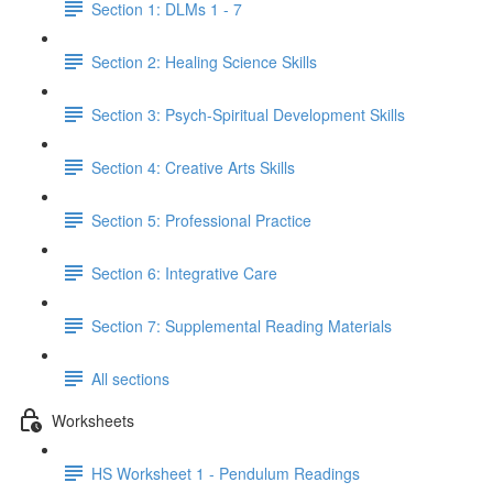
Section 1: DLMs 1 - 7
Section 2: Healing Science Skills
Section 3: Psych-Spiritual Development Skills
Section 4: Creative Arts Skills
Section 5: Professional Practice
Section 6: Integrative Care
Section 7: Supplemental Reading Materials
All sections
Worksheets
HS Worksheet 1 - Pendulum Readings