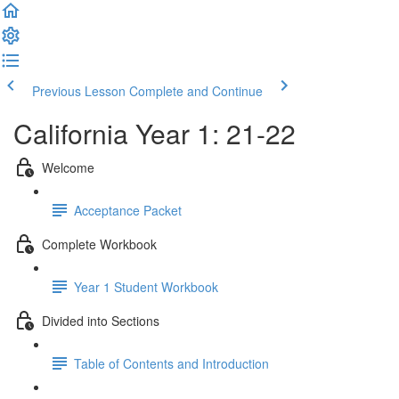
Previous Lesson
Complete and Continue
California Year 1: 21-22
Welcome
Acceptance Packet
Complete Workbook
Year 1 Student Workbook
Divided into Sections
Table of Contents and Introduction