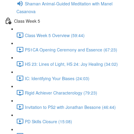
Shaman Animal-Guided Meditation with Manel
Casanova
Class Week 5
Class Week 5 Overview (59:44)
PS1CA Opening Ceremony and Essence (67:23)
HS 23: Lines of Light, HS 24: Joy Healing (34:02)
IC: Identifying Your Biases (24:03)
Rigid Achiever Characterology (79:23)
Invitation to PS2 with Jonathan Bessone (46:44)
PD Skills Closure (15:08)