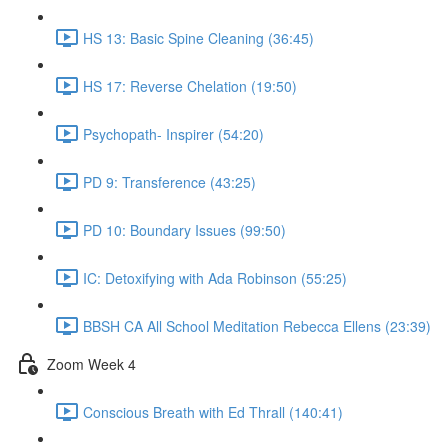
HS 13: Basic Spine Cleaning (36:45)
HS 17: Reverse Chelation (19:50)
Psychopath- Inspirer (54:20)
PD 9: Transference (43:25)
PD 10: Boundary Issues (99:50)
IC: Detoxifying with Ada Robinson (55:25)
BBSH CA All School Meditation Rebecca Ellens (23:39)
Zoom Week 4
Conscious Breath with Ed Thrall (140:41)