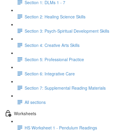
Section 1: DLMs 1 - 7
Section 2: Healing Science Skills
Section 3: Psych-Spiritual Development Skills
Section 4: Creative Arts Skills
Section 5: Professional Practice
Section 6: Integrative Care
Section 7: Supplemental Reading Materials
All sections
Worksheets
HS Worksheet 1 - Pendulum Readings