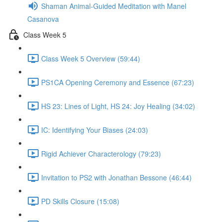
Shaman Animal-Guided Meditation with Manel
Casanova
Class Week 5
Class Week 5 Overview (59:44)
PS1CA Opening Ceremony and Essence (67:23)
HS 23: Lines of Light, HS 24: Joy Healing (34:02)
IC: Identifying Your Biases (24:03)
Rigid Achiever Characterology (79:23)
Invitation to PS2 with Jonathan Bessone (46:44)
PD Skills Closure (15:08)