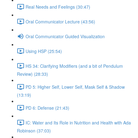
Real Needs and Feelings (30:47)
Oral Communicator Lecture (43:56)
Oral Communicator Guided Visualization
Using HSP (25:54)
HS 34: Clarifying Modifiers (and a bit of Pendulum
Review) (28:33)
PD 5: Higher Self, Lower Self, Mask Self & Shadow
(13:19)
PD 6: Defense (21:43)
IC: Water and Its Role in Nutrition and Health with Ada
Robinson (37:03)