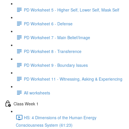
PD Worksheet 5 - Higher Self, Lower Self, Mask Self
PD Worksheet 6 - Defense
PD Worksheet 7 - Main Belief/Image
PD Worksheet 8 - Transference
PD Worksheet 9 - Boundary Issues
PD Worksheet 11 - Witnessing, Asking & Experiencing
All worksheets
Class Week 1
HS: 4 Dimensions of the Human Energy
Consciousness System (61:23)