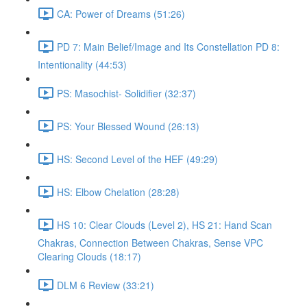
CA: Power of Dreams (51:26)
PD 7: Main Belief/Image and Its Constellation PD 8:
Intentionality (44:53)
PS: Masochist- Solidifier (32:37)
PS: Your Blessed Wound (26:13)
HS: Second Level of the HEF (49:29)
HS: Elbow Chelation (28:28)
HS 10: Clear Clouds (Level 2), HS 21: Hand Scan
Chakras, Connection Between Chakras, Sense VPC
Clearing Clouds (18:17)
DLM 6 Review (33:21)