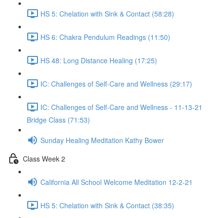
HS 5: Chelation with Sink & Contact (58:28)
HS 6: Chakra Pendulum Readings (11:50)
HS 48: Long Distance Healing (17:25)
IC: Challenges of Self-Care and Wellness (29:17)
IC: Challenges of Self-Care and Wellness - 11-13-21
Bridge Class (71:53)
Sunday Healing Meditation Kathy Bower
Class Week 2
California All School Welcome Meditation 12-2-21
HS 5: Chelation with Sink & Contact (38:35)