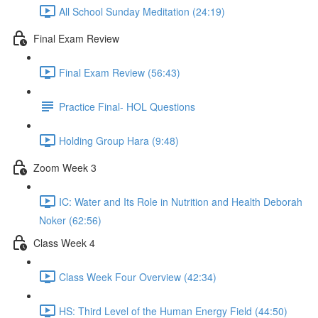
All School Sunday Meditation (24:19)
Final Exam Review
Final Exam Review (56:43)
Practice Final- HOL Questions
Holding Group Hara (9:48)
Zoom Week 3
IC: Water and Its Role in Nutrition and Health Deborah
Noker (62:56)
Class Week 4
Class Week Four Overview (42:34)
HS: Third Level of the Human Energy Field (44:50)