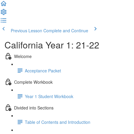
Previous Lesson
Complete and Continue
California Year 1: 21-22
Welcome
Acceptance Packet
Complete Workbook
Year 1 Student Workbook
Divided into Sections
Table of Contents and Introduction