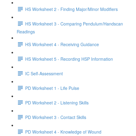
HS Worksheet 2 - Finding Major/Minor Modifiers
HS Worksheet 3 - Comparing Pendulum/Handscan
Readings
HS Worksheet 4 - Receiving Guidance
HS Worksheet 5 - Recording HSP Information
IC Self-Assessment
PD Worksheet 1 - Life Pulse
PD Worksheet 2 - Listening Skills
PD Worksheet 3 - Contact Skills
PD Worksheet 4 - Knowledge of Wound