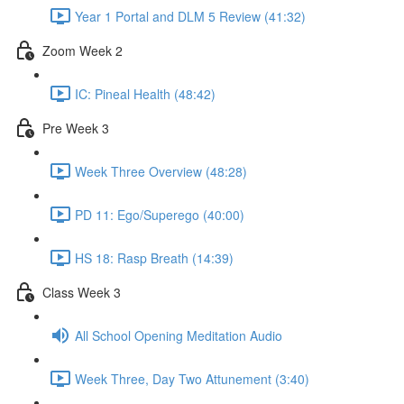
Year 1 Portal and DLM 5 Review (41:32)
Zoom Week 2
IC: Pineal Health (48:42)
Pre Week 3
Week Three Overview (48:28)
PD 11: Ego/Superego (40:00)
HS 18: Rasp Breath (14:39)
Class Week 3
All School Opening Meditation Audio
Week Three, Day Two Attunement (3:40)