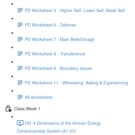
PD Worksheet 5 - Higher Self, Lower Self, Mask Self
PD Worksheet 6 - Defense
PD Worksheet 7 - Main Belief/Image
PD Worksheet 8 - Transference
PD Worksheet 9 - Boundary Issues
PD Worksheet 11 - Witnessing, Asking & Experiencing
All worksheets
Class Week 1
HS: 4 Dimensions of the Human Energy
Consciousness System (61:23)