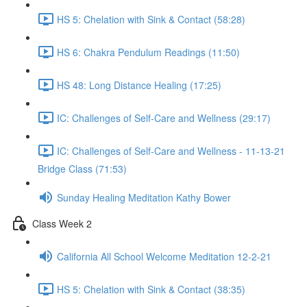
HS 5: Chelation with Sink & Contact (58:28)
HS 6: Chakra Pendulum Readings (11:50)
HS 48: Long Distance Healing (17:25)
IC: Challenges of Self-Care and Wellness (29:17)
IC: Challenges of Self-Care and Wellness - 11-13-21
Bridge Class (71:53)
Sunday Healing Meditation Kathy Bower
Class Week 2
California All School Welcome Meditation 12-2-21
HS 5: Chelation with Sink & Contact (38:35)