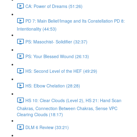
CA: Power of Dreams (51:26)
PD 7: Main Belief/Image and Its Constellation PD 8:
Intentionality (44:53)
PS: Masochist- Solidifier (32:37)
PS: Your Blessed Wound (26:13)
HS: Second Level of the HEF (49:29)
HS: Elbow Chelation (28:28)
HS 10: Clear Clouds (Level 2), HS 21: Hand Scan
Chakras, Connection Between Chakras, Sense VPC
Clearing Clouds (18:17)
DLM 6 Review (33:21)