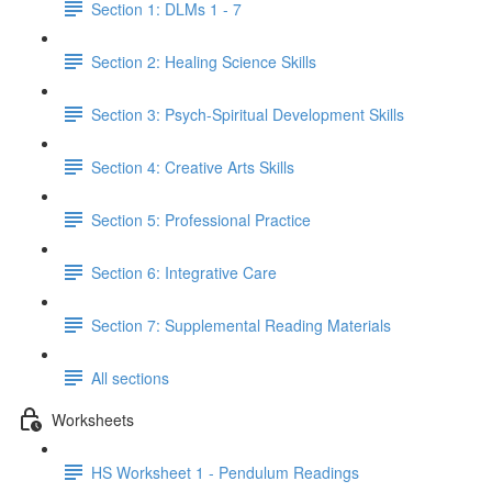
Section 1: DLMs 1 - 7
Section 2: Healing Science Skills
Section 3: Psych-Spiritual Development Skills
Section 4: Creative Arts Skills
Section 5: Professional Practice
Section 6: Integrative Care
Section 7: Supplemental Reading Materials
All sections
Worksheets
HS Worksheet 1 - Pendulum Readings