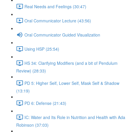
Real Needs and Feelings (30:47)
Oral Communicator Lecture (43:56)
Oral Communicator Guided Visualization
Using HSP (25:54)
HS 34: Clarifying Modifiers (and a bit of Pendulum
Review) (28:33)
PD 5: Higher Self, Lower Self, Mask Self & Shadow
(13:19)
PD 6: Defense (21:43)
IC: Water and Its Role in Nutrition and Health with Ada
Robinson (37:03)