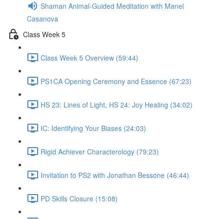
Shaman Animal-Guided Meditation with Manel
Casanova
Class Week 5
Class Week 5 Overview (59:44)
PS1CA Opening Ceremony and Essence (67:23)
HS 23: Lines of Light, HS 24: Joy Healing (34:02)
IC: Identifying Your Biases (24:03)
Rigid Achiever Characterology (79:23)
Invitation to PS2 with Jonathan Bessone (46:44)
PD Skills Closure (15:08)