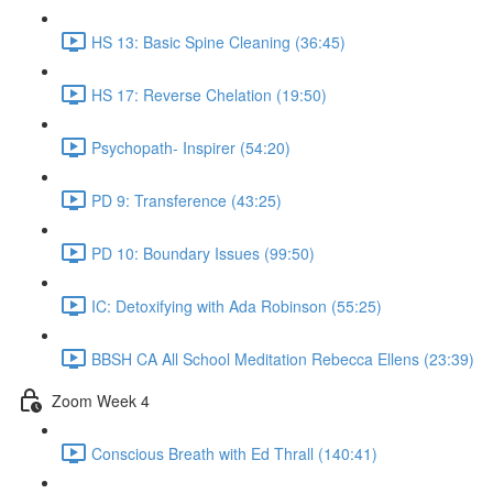
HS 13: Basic Spine Cleaning (36:45)
HS 17: Reverse Chelation (19:50)
Psychopath- Inspirer (54:20)
PD 9: Transference (43:25)
PD 10: Boundary Issues (99:50)
IC: Detoxifying with Ada Robinson (55:25)
BBSH CA All School Meditation Rebecca Ellens (23:39)
Zoom Week 4
Conscious Breath with Ed Thrall (140:41)