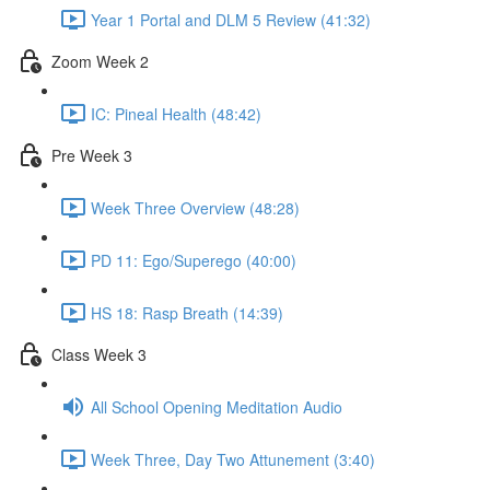
Year 1 Portal and DLM 5 Review (41:32)
Zoom Week 2
IC: Pineal Health (48:42)
Pre Week 3
Week Three Overview (48:28)
PD 11: Ego/Superego (40:00)
HS 18: Rasp Breath (14:39)
Class Week 3
All School Opening Meditation Audio
Week Three, Day Two Attunement (3:40)