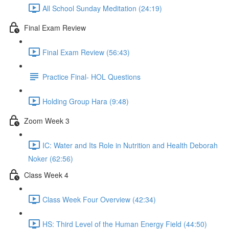
All School Sunday Meditation (24:19)
Final Exam Review
Final Exam Review (56:43)
Practice Final- HOL Questions
Holding Group Hara (9:48)
Zoom Week 3
IC: Water and Its Role in Nutrition and Health Deborah
Noker (62:56)
Class Week 4
Class Week Four Overview (42:34)
HS: Third Level of the Human Energy Field (44:50)