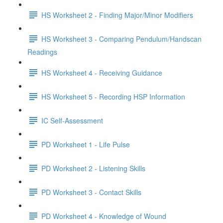
HS Worksheet 2 - Finding Major/Minor Modifiers
HS Worksheet 3 - Comparing Pendulum/Handscan
Readings
HS Worksheet 4 - Receiving Guidance
HS Worksheet 5 - Recording HSP Information
IC Self-Assessment
PD Worksheet 1 - Life Pulse
PD Worksheet 2 - Listening Skills
PD Worksheet 3 - Contact Skills
PD Worksheet 4 - Knowledge of Wound