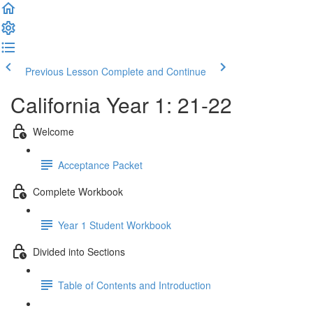
Previous Lesson
Complete and Continue
California Year 1: 21-22
Welcome
Acceptance Packet
Complete Workbook
Year 1 Student Workbook
Divided into Sections
Table of Contents and Introduction