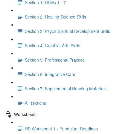
Section 1: DLMs 1 - 7
Section 2: Healing Science Skills
Section 3: Psych-Spiritual Development Skills
Section 4: Creative Arts Skills
Section 5: Professional Practice
Section 6: Integrative Care
Section 7: Supplemental Reading Materials
All sections
Worksheets
HS Worksheet 1 - Pendulum Readings