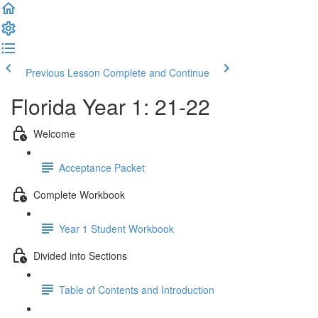
Previous Lesson
Complete and Continue
Florida Year 1: 21-22
Welcome
Acceptance Packet
Complete Workbook
Year 1 Student Workbook
Divided into Sections
Table of Contents and Introduction