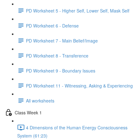
PD Worksheet 5 - Higher Self, Lower Self, Mask Self
PD Worksheet 6 - Defense
PD Worksheet 7 - Main Belief/Image
PD Worksheet 8 - Transference
PD Worksheet 9 - Boundary Issues
PD Worksheet 11 - Witnessing, Asking & Experiencing
All worksheets
Class Week 1
4 Dimensions of the Human Energy Consciousness
System (61:23)