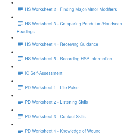
HS Worksheet 2 - Finding Major/Minor Modifiers
HS Worksheet 3 - Comparing Pendulum/Handscan
Readings
HS Worksheet 4 - Receiving Guidance
HS Worksheet 5 - Recording HSP Information
IC Self-Assessment
PD Worksheet 1 - Life Pulse
PD Worksheet 2 - Listening Skills
PD Worksheet 3 - Contact Skills
PD Worksheet 4 - Knowledge of Wound