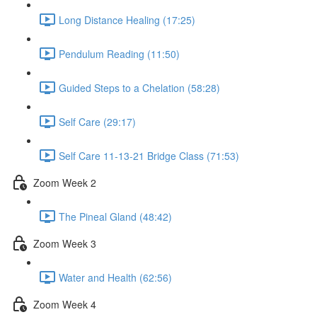
Long Distance Healing (17:25)
Pendulum Reading (11:50)
Guided Steps to a Chelation (58:28)
Self Care (29:17)
Self Care 11-13-21 Bridge Class (71:53)
Zoom Week 2
The Pineal Gland (48:42)
Zoom Week 3
Water and Health (62:56)
Zoom Week 4