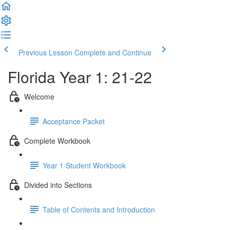
Previous Lesson
Complete and Continue
Florida Year 1: 21-22
Welcome
Acceptance Packet
Complete Workbook
Year 1 Student Workbook
Divided into Sections
Table of Contents and Introduction