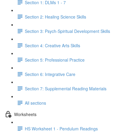
Section 1: DLMs 1 - 7
Section 2: Healing Science Skills
Section 3: Psych-Spiritual Development Skills
Section 4: Creative Arts Skills
Section 5: Professional Practice
Section 6: Integrative Care
Section 7: Supplemental Reading Materials
All sections
Worksheets
HS Worksheet 1 - Pendulum Readings