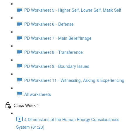
PD Worksheet 5 - Higher Self, Lower Self, Mask Self
PD Worksheet 6 - Defense
PD Worksheet 7 - Main Belief/Image
PD Worksheet 8 - Transference
PD Worksheet 9 - Boundary Issues
PD Worksheet 11 - Witnessing, Asking & Experiencing
All worksheets
Class Week 1
4 Dimensions of the Human Energy Consciousness
System (61:23)