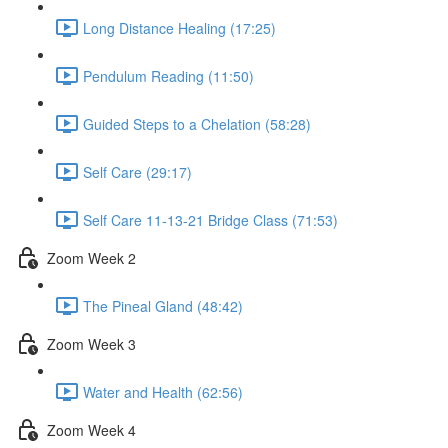
Long Distance Healing (17:25)
Pendulum Reading (11:50)
Guided Steps to a Chelation (58:28)
Self Care (29:17)
Self Care 11-13-21 Bridge Class (71:53)
Zoom Week 2
The Pineal Gland (48:42)
Zoom Week 3
Water and Health (62:56)
Zoom Week 4