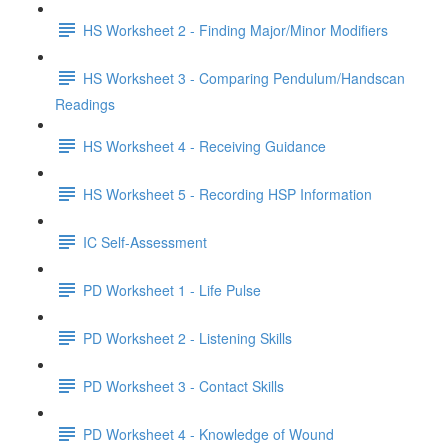
HS Worksheet 2 - Finding Major/Minor Modifiers
HS Worksheet 3 - Comparing Pendulum/Handscan
Readings
HS Worksheet 4 - Receiving Guidance
HS Worksheet 5 - Recording HSP Information
IC Self-Assessment
PD Worksheet 1 - Life Pulse
PD Worksheet 2 - Listening Skills
PD Worksheet 3 - Contact Skills
PD Worksheet 4 - Knowledge of Wound