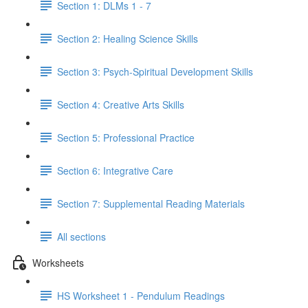
Section 1: DLMs 1 - 7
Section 2: Healing Science Skills
Section 3: Psych-Spiritual Development Skills
Section 4: Creative Arts Skills
Section 5: Professional Practice
Section 6: Integrative Care
Section 7: Supplemental Reading Materials
All sections
Worksheets
HS Worksheet 1 - Pendulum Readings