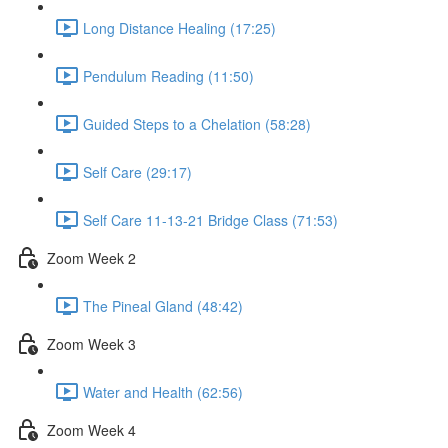
Long Distance Healing (17:25)
Pendulum Reading (11:50)
Guided Steps to a Chelation (58:28)
Self Care (29:17)
Self Care 11-13-21 Bridge Class (71:53)
Zoom Week 2
The Pineal Gland (48:42)
Zoom Week 3
Water and Health (62:56)
Zoom Week 4