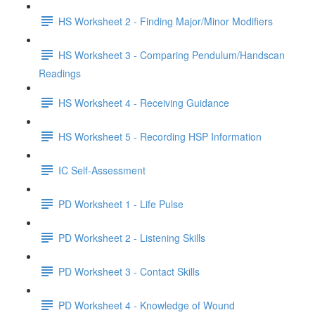
HS Worksheet 2 - Finding Major/Minor Modifiers
HS Worksheet 3 - Comparing Pendulum/Handscan
Readings
HS Worksheet 4 - Receiving Guidance
HS Worksheet 5 - Recording HSP Information
IC Self-Assessment
PD Worksheet 1 - Life Pulse
PD Worksheet 2 - Listening Skills
PD Worksheet 3 - Contact Skills
PD Worksheet 4 - Knowledge of Wound