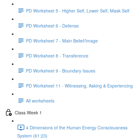
PD Worksheet 5 - Higher Self, Lower Self, Mask Self
PD Worksheet 6 - Defense
PD Worksheet 7 - Main Belief/Image
PD Worksheet 8 - Transference
PD Worksheet 9 - Boundary Issues
PD Worksheet 11 - Witnessing, Asking & Experiencing
All worksheets
Class Week 1
4 Dimensions of the Human Energy Consciousness
System (61:23)