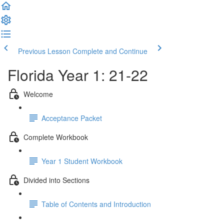
Previous Lesson
Complete and Continue
Florida Year 1: 21-22
Welcome
Acceptance Packet
Complete Workbook
Year 1 Student Workbook
Divided into Sections
Table of Contents and Introduction