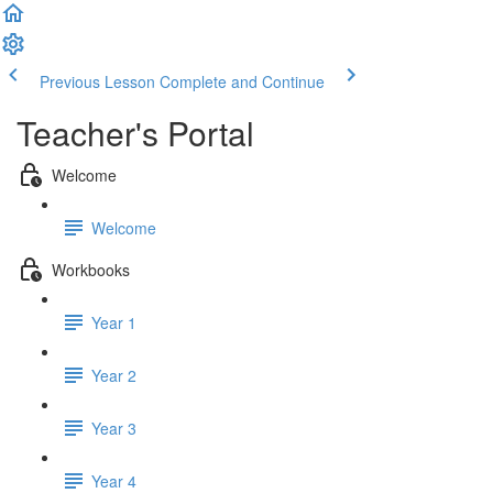
Previous Lesson
Complete and Continue
Teacher's Portal
Welcome
Welcome
Workbooks
Year 1
Year 2
Year 3
Year 4