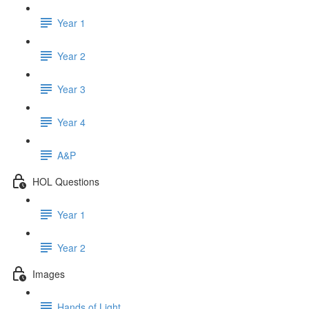
Year 1
Year 2
Year 3
Year 4
A&P
HOL Questions
Year 1
Year 2
Images
Hands of Light