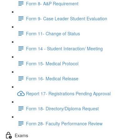
Form 8- A&P Requirement
Form 9- Case Leader Student Evaluation
Form 11- Change of Status
Form 14 - Student Interaction/ Meeting
Form 15- Medical Protocol
Form 16- Medical Release
Report 17- Registrations Pending Approval
Form 18- Directory/Diploma Request
Form 28- Faculty Performance Review
Exams