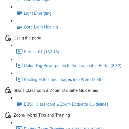
Light Emerging
Core Light Healing
Using the portal
Portal 101 (132:13)
Uploading Powerpoints to the Teachable Portal (3:32)
Pasting PDF's and images into Word (3:48)
BBSH Classroom & Zoom Etiquette Guidelines
BBSH Classroom & Zoom Etiquette Guidelines
Zoom/Hybrid Tips and Training
Florida Zoom Practice on 12/4/2024 (90:57)