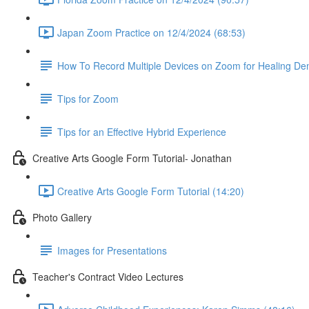
Japan Zoom Practice on 12/4/2024 (68:53)
How To Record Multiple Devices on Zoom for Healing De
Tips for Zoom
Tips for an Effective Hybrid Experience
Creative Arts Google Form Tutorial- Jonathan
Creative Arts Google Form Tutorial (14:20)
Photo Gallery
Images for Presentations
Teacher's Contract Video Lectures