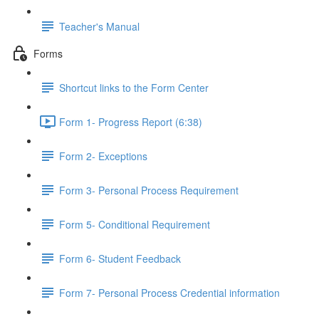
Teacher's Manual
Forms
Shortcut links to the Form Center
Form 1- Progress Report (6:38)
Form 2- Exceptions
Form 3- Personal Process Requirement
Form 5- Conditional Requirement
Form 6- Student Feedback
Form 7- Personal Process Credential information