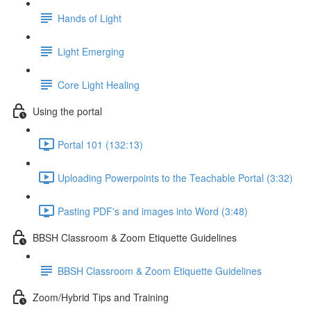
Hands of Light
Light Emerging
Core Light Healing
Using the portal
Portal 101 (132:13)
Uploading Powerpoints to the Teachable Portal (3:32)
Pasting PDF's and images into Word (3:48)
BBSH Classroom & Zoom Etiquette Guidelines
BBSH Classroom & Zoom Etiquette Guidelines
Zoom/Hybrid Tips and Training