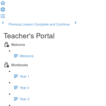
Previous Lesson
Complete and Continue
Teacher's Portal
Welcome
Welcome
Workbooks
Year 1
Year 2
Year 3