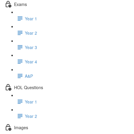
Exams
Year 1
Year 2
Year 3
Year 4
A&P
HOL Questions
Year 1
Year 2
Images