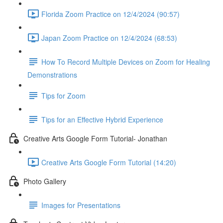
Florida Zoom Practice on 12/4/2024 (90:57)
Japan Zoom Practice on 12/4/2024 (68:53)
How To Record Multiple Devices on Zoom for Healing
Demonstrations
Tips for Zoom
Tips for an Effective Hybrid Experience
Creative Arts Google Form Tutorial- Jonathan
Creative Arts Google Form Tutorial (14:20)
Photo Gallery
Images for Presentations