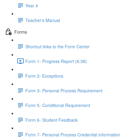
Year 4
Teacher's Manual
Forms
Shortcut links to the Form Center
Form 1- Progress Report (6:38)
Form 2- Exceptions
Form 3- Personal Process Requirement
Form 5- Conditional Requirement
Form 6- Student Feedback
Form 7- Personal Process Credential information