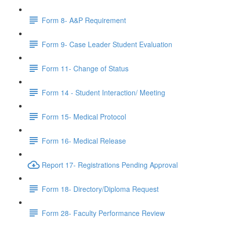
Form 8- A&P Requirement
Form 9- Case Leader Student Evaluation
Form 11- Change of Status
Form 14 - Student Interaction/ Meeting
Form 15- Medical Protocol
Form 16- Medical Release
Report 17- Registrations Pending Approval
Form 18- Directory/Diploma Request
Form 28- Faculty Performance Review