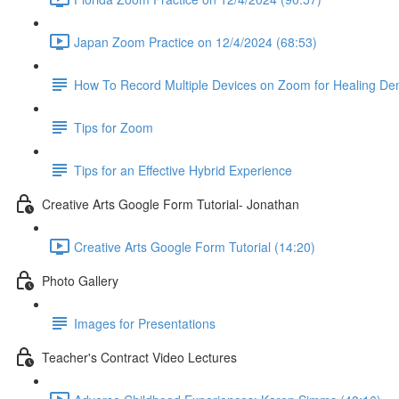
Japan Zoom Practice on 12/4/2024 (68:53)
How To Record Multiple Devices on Zoom for Healing De
Tips for Zoom
Tips for an Effective Hybrid Experience
Creative Arts Google Form Tutorial- Jonathan
Creative Arts Google Form Tutorial (14:20)
Photo Gallery
Images for Presentations
Teacher's Contract Video Lectures