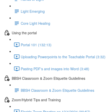
Light Emerging
Core Light Healing
Using the portal
Portal 101 (132:13)
Uploading Powerpoints to the Teachable Portal (3:32)
Pasting PDF's and images into Word (3:48)
BBSH Classroom & Zoom Etiquette Guidelines
BBSH Classroom & Zoom Etiquette Guidelines
Zoom/Hybrid Tips and Training
Florida Zoom Practice on 12/4/2024 (90:57)