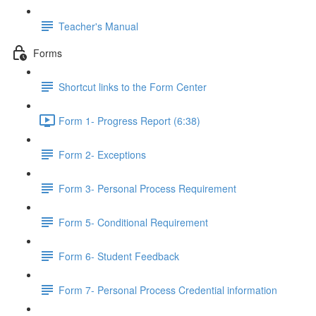
Teacher's Manual
Forms
Shortcut links to the Form Center
Form 1- Progress Report (6:38)
Form 2- Exceptions
Form 3- Personal Process Requirement
Form 5- Conditional Requirement
Form 6- Student Feedback
Form 7- Personal Process Credential information