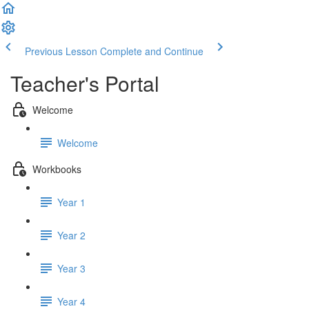
Previous Lesson
Complete and Continue
Teacher's Portal
Welcome
Welcome
Workbooks
Year 1
Year 2
Year 3
Year 4