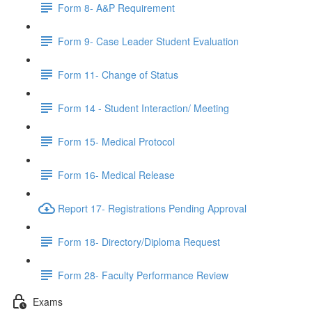
Form 8- A&P Requirement
Form 9- Case Leader Student Evaluation
Form 11- Change of Status
Form 14 - Student Interaction/ Meeting
Form 15- Medical Protocol
Form 16- Medical Release
Report 17- Registrations Pending Approval
Form 18- Directory/Diploma Request
Form 28- Faculty Performance Review
Exams