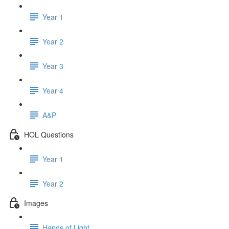
Year 1
Year 2
Year 3
Year 4
A&P
HOL Questions
Year 1
Year 2
Images
Hands of Light