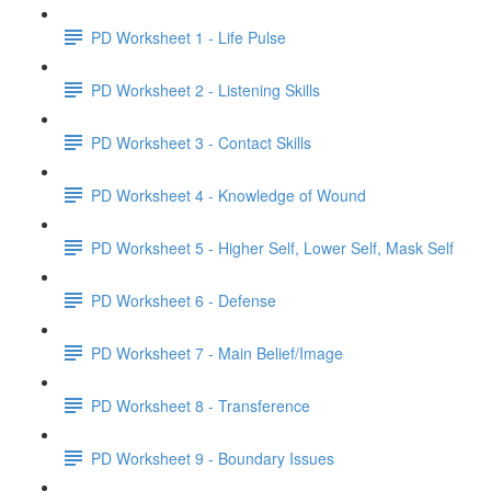
PD Worksheet 1 - Life Pulse
PD Worksheet 2 - Listening Skills
PD Worksheet 3 - Contact Skills
PD Worksheet 4 - Knowledge of Wound
PD Worksheet 5 - Higher Self, Lower Self, Mask Self
PD Worksheet 6 - Defense
PD Worksheet 7 - Main Belief/Image
PD Worksheet 8 - Transference
PD Worksheet 9 - Boundary Issues