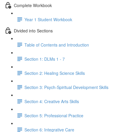
Complete Workbook
Year 1 Student Workbook
Divided into Sections
Table of Contents and Introduction
Section 1: DLMs 1 - 7
Section 2: Healing Science Skills
Section 3: Psych-Spiritual Development Skills
Section 4: Creative Arts Skills
Section 5: Professional Practice
Section 6: Integrative Care