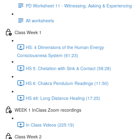
PD Worksheet 11 - Witnessing, Asking & Experiencing
All worksheets
Class Week 1
HS: 4 Dimensions of the Human Energy
Consciousness System (61:23)
HS 5: Chelation with Sink & Contact (58:28)
HS 6: Chakra Pendulum Readings (11:50)
HS 48: Long Distance Healing (17:25)
WEEK 1 InClass Zoom recordings
In Class Videos (225:19)
Class Week 2