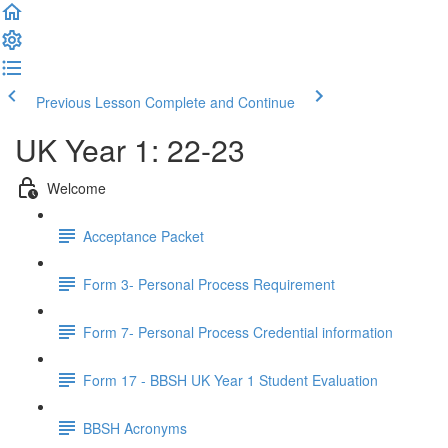
Previous Lesson
Complete and Continue
UK Year 1: 22-23
Welcome
Acceptance Packet
Form 3- Personal Process Requirement
Form 7- Personal Process Credential information
Form 17 - BBSH UK Year 1 Student Evaluation
BBSH Acronyms