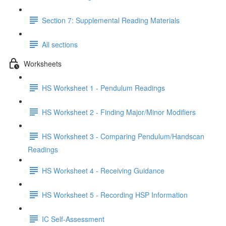
Section 7: Supplemental Reading Materials
All sections
Worksheets
HS Worksheet 1 - Pendulum Readings
HS Worksheet 2 - Finding Major/Minor Modifiers
HS Worksheet 3 - Comparing Pendulum/Handscan
Readings
HS Worksheet 4 - Receiving Guidance
HS Worksheet 5 - Recording HSP Information
IC Self-Assessment