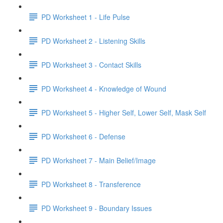
PD Worksheet 1 - Life Pulse
PD Worksheet 2 - Listening Skills
PD Worksheet 3 - Contact Skills
PD Worksheet 4 - Knowledge of Wound
PD Worksheet 5 - Higher Self, Lower Self, Mask Self
PD Worksheet 6 - Defense
PD Worksheet 7 - Main Belief/Image
PD Worksheet 8 - Transference
PD Worksheet 9 - Boundary Issues