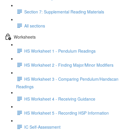
Section 7: Supplemental Reading Materials
All sections
Worksheets
HS Worksheet 1 - Pendulum Readings
HS Worksheet 2 - Finding Major/Minor Modifiers
HS Worksheet 3 - Comparing Pendulum/Handscan
Readings
HS Worksheet 4 - Receiving Guidance
HS Worksheet 5 - Recording HSP Information
IC Self-Assessment