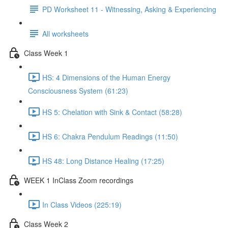
PD Worksheet 11 - Witnessing, Asking & Experiencing
All worksheets
Class Week 1
HS: 4 Dimensions of the Human Energy
Consciousness System (61:23)
HS 5: Chelation with Sink & Contact (58:28)
HS 6: Chakra Pendulum Readings (11:50)
HS 48: Long Distance Healing (17:25)
WEEK 1 InClass Zoom recordings
In Class Videos (225:19)
Class Week 2