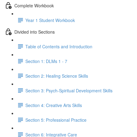
Complete Workbook
Year 1 Student Workbook
Divided into Sections
Table of Contents and Introduction
Section 1: DLMs 1 - 7
Section 2: Healing Science Skills
Section 3: Psych-Spiritual Development Skills
Section 4: Creative Arts Skills
Section 5: Professional Practice
Section 6: Integrative Care