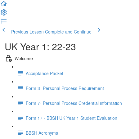
Previous Lesson
Complete and Continue
UK Year 1: 22-23
Welcome
Acceptance Packet
Form 3- Personal Process Requirement
Form 7- Personal Process Credential information
Form 17 - BBSH UK Year 1 Student Evaluation
BBSH Acronyms