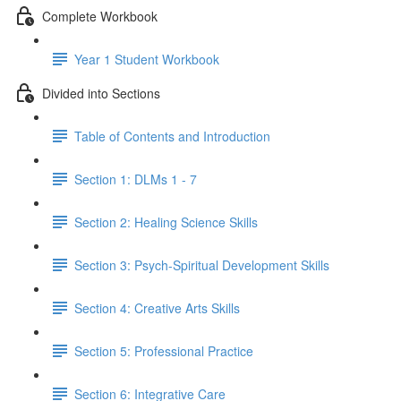
Complete Workbook
Year 1 Student Workbook
Divided into Sections
Table of Contents and Introduction
Section 1: DLMs 1 - 7
Section 2: Healing Science Skills
Section 3: Psych-Spiritual Development Skills
Section 4: Creative Arts Skills
Section 5: Professional Practice
Section 6: Integrative Care