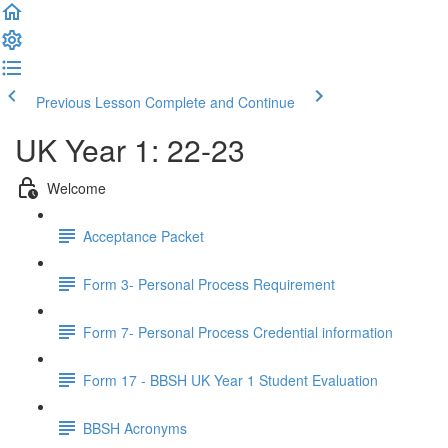
Previous Lesson
Complete and Continue
UK Year 1: 22-23
Welcome
Acceptance Packet
Form 3- Personal Process Requirement
Form 7- Personal Process Credential information
Form 17 - BBSH UK Year 1 Student Evaluation
BBSH Acronyms