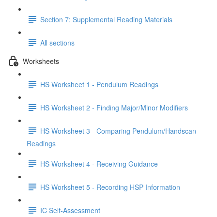
Section 7: Supplemental Reading Materials
All sections
Worksheets
HS Worksheet 1 - Pendulum Readings
HS Worksheet 2 - Finding Major/Minor Modifiers
HS Worksheet 3 - Comparing Pendulum/Handscan
Readings
HS Worksheet 4 - Receiving Guidance
HS Worksheet 5 - Recording HSP Information
IC Self-Assessment