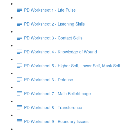
PD Worksheet 1 - Life Pulse
PD Worksheet 2 - Listening Skills
PD Worksheet 3 - Contact Skills
PD Worksheet 4 - Knowledge of Wound
PD Worksheet 5 - Higher Self, Lower Self, Mask Self
PD Worksheet 6 - Defense
PD Worksheet 7 - Main Belief/Image
PD Worksheet 8 - Transference
PD Worksheet 9 - Boundary Issues