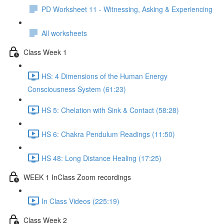
PD Worksheet 11 - Witnessing, Asking & Experiencing
All worksheets
Class Week 1
HS: 4 Dimensions of the Human Energy
Consciousness System (61:23)
HS 5: Chelation with Sink & Contact (58:28)
HS 6: Chakra Pendulum Readings (11:50)
HS 48: Long Distance Healing (17:25)
WEEK 1 InClass Zoom recordings
In Class Videos (225:19)
Class Week 2