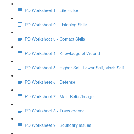
PD Worksheet 1 - Life Pulse
PD Worksheet 2 - Listening Skills
PD Worksheet 3 - Contact Skills
PD Worksheet 4 - Knowledge of Wound
PD Worksheet 5 - Higher Self, Lower Self, Mask Self
PD Worksheet 6 - Defense
PD Worksheet 7 - Main Belief/Image
PD Worksheet 8 - Transference
PD Worksheet 9 - Boundary Issues