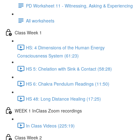
PD Worksheet 11 - Witnessing, Asking & Experiencing
All worksheets
Class Week 1
HS: 4 Dimensions of the Human Energy
Consciousness System (61:23)
HS 5: Chelation with Sink & Contact (58:28)
HS 6: Chakra Pendulum Readings (11:50)
HS 48: Long Distance Healing (17:25)
WEEK 1 InClass Zoom recordings
In Class Videos (225:19)
Class Week 2