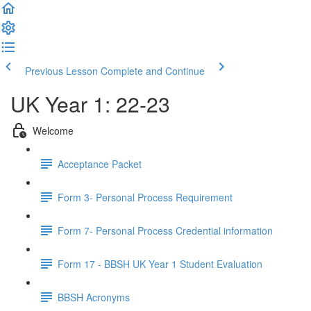
Previous Lesson
Complete and Continue
UK Year 1: 22-23
Welcome
Acceptance Packet
Form 3- Personal Process Requirement
Form 7- Personal Process Credential information
Form 17 - BBSH UK Year 1 Student Evaluation
BBSH Acronyms