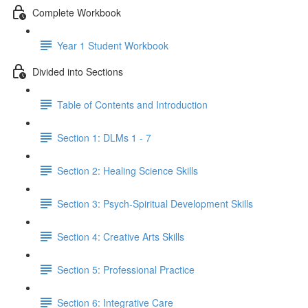
Complete Workbook
Year 1 Student Workbook
Divided into Sections
Table of Contents and Introduction
Section 1: DLMs 1 - 7
Section 2: Healing Science Skills
Section 3: Psych-Spiritual Development Skills
Section 4: Creative Arts Skills
Section 5: Professional Practice
Section 6: Integrative Care