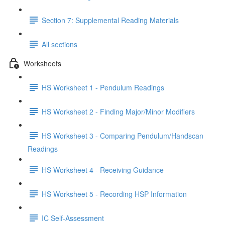
Section 7: Supplemental Reading Materials
All sections
Worksheets
HS Worksheet 1 - Pendulum Readings
HS Worksheet 2 - Finding Major/Minor Modifiers
HS Worksheet 3 - Comparing Pendulum/Handscan
Readings
HS Worksheet 4 - Receiving Guidance
HS Worksheet 5 - Recording HSP Information
IC Self-Assessment