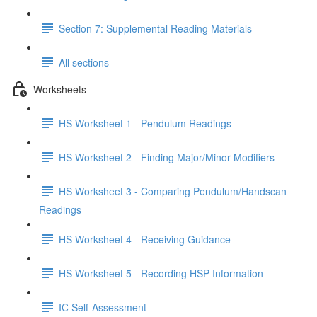
Section 7: Supplemental Reading Materials
All sections
Worksheets
HS Worksheet 1 - Pendulum Readings
HS Worksheet 2 - Finding Major/Minor Modifiers
HS Worksheet 3 - Comparing Pendulum/Handscan
Readings
HS Worksheet 4 - Receiving Guidance
HS Worksheet 5 - Recording HSP Information
IC Self-Assessment