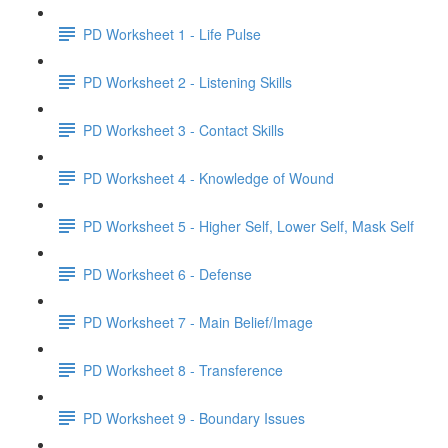
PD Worksheet 1 - Life Pulse
PD Worksheet 2 - Listening Skills
PD Worksheet 3 - Contact Skills
PD Worksheet 4 - Knowledge of Wound
PD Worksheet 5 - Higher Self, Lower Self, Mask Self
PD Worksheet 6 - Defense
PD Worksheet 7 - Main Belief/Image
PD Worksheet 8 - Transference
PD Worksheet 9 - Boundary Issues