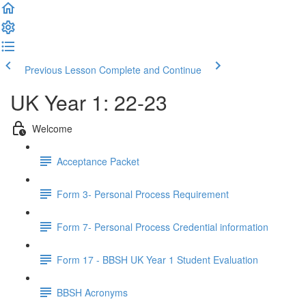
Previous Lesson
Complete and Continue
UK Year 1: 22-23
Welcome
Acceptance Packet
Form 3- Personal Process Requirement
Form 7- Personal Process Credential information
Form 17 - BBSH UK Year 1 Student Evaluation
BBSH Acronyms