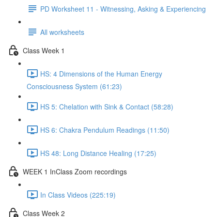
PD Worksheet 11 - Witnessing, Asking & Experiencing
All worksheets
Class Week 1
HS: 4 Dimensions of the Human Energy
Consciousness System (61:23)
HS 5: Chelation with Sink & Contact (58:28)
HS 6: Chakra Pendulum Readings (11:50)
HS 48: Long Distance Healing (17:25)
WEEK 1 InClass Zoom recordings
In Class Videos (225:19)
Class Week 2