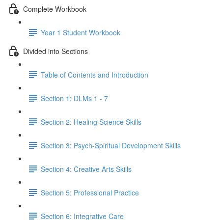
Complete Workbook
Year 1 Student Workbook
Divided into Sections
Table of Contents and Introduction
Section 1: DLMs 1 - 7
Section 2: Healing Science Skills
Section 3: Psych-Spiritual Development Skills
Section 4: Creative Arts Skills
Section 5: Professional Practice
Section 6: Integrative Care