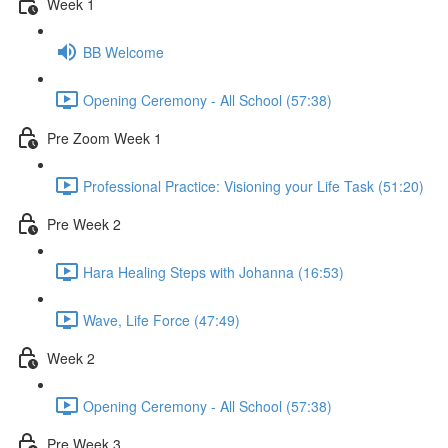
Week 1
BB Welcome
Opening Ceremony - All School (57:38)
Pre Zoom Week 1
Professional Practice: Visioning your Life Task (51:20)
Pre Week 2
Hara Healing Steps with Johanna (16:53)
Wave, Life Force (47:49)
Week 2
Opening Ceremony - All School (57:38)
Pre Week 3