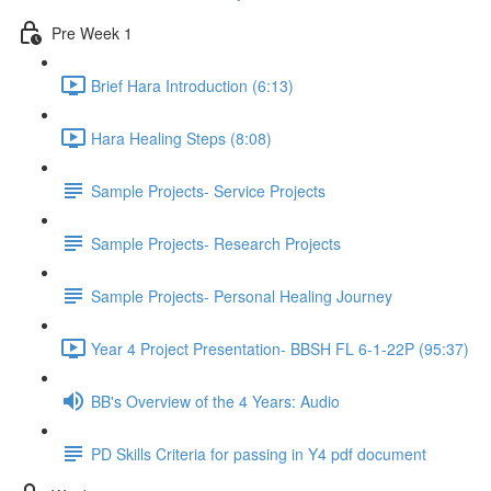
Pre Week 1
Brief Hara Introduction (6:13)
Hara Healing Steps (8:08)
Sample Projects- Service Projects
Sample Projects- Research Projects
Sample Projects- Personal Healing Journey
Year 4 Project Presentation- BBSH FL 6-1-22P (95:37)
BB's Overview of the 4 Years: Audio
PD Skills Criteria for passing in Y4 pdf document