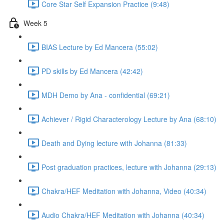
Core Star Self Expansion Practice (9:48)
Week 5
BIAS Lecture by Ed Mancera (55:02)
PD skills by Ed Mancera (42:42)
MDH Demo by Ana - confidential (69:21)
Achiever / Rigid Characterology Lecture by Ana (68:10)
Death and Dying lecture with Johanna (81:33)
Post graduation practices, lecture with Johanna (29:13)
Chakra/HEF Meditation with Johanna, Video (40:34)
Audio Chakra/HEF Meditation with Johanna (40:34)