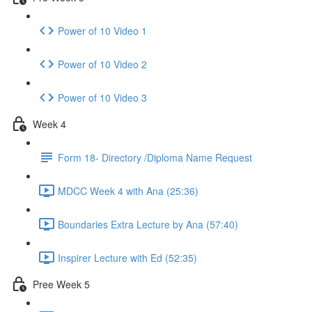
Power of 10 Video 1
Power of 10 Video 2
Power of 10 Video 3
Week 4
Form 18- Directory /Diploma Name Request
MDCC Week 4 with Ana (25:36)
Boundaries Extra Lecture by Ana (57:40)
Inspirer Lecture with Ed (52:35)
Pree Week 5