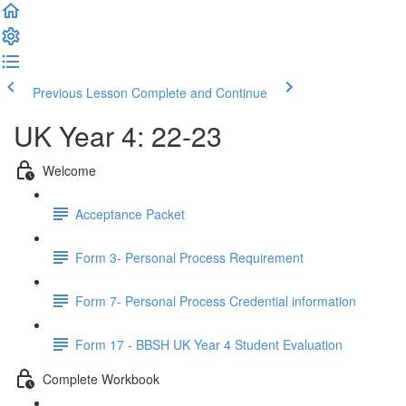
Previous Lesson
Complete and Continue
UK Year 4: 22-23
Welcome
Acceptance Packet
Form 3- Personal Process Requirement
Form 7- Personal Process Credential information
Form 17 - BBSH UK Year 4 Student Evaluation
Complete Workbook