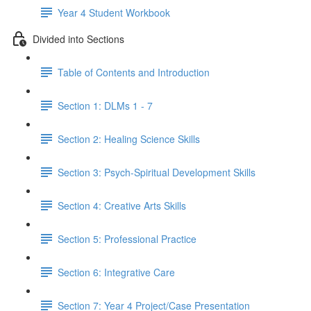
Year 4 Student Workbook
Divided into Sections
Table of Contents and Introduction
Section 1: DLMs 1 - 7
Section 2: Healing Science Skills
Section 3: Psych-Spiritual Development Skills
Section 4: Creative Arts Skills
Section 5: Professional Practice
Section 6: Integrative Care
Section 7: Year 4 Project/Case Presentation