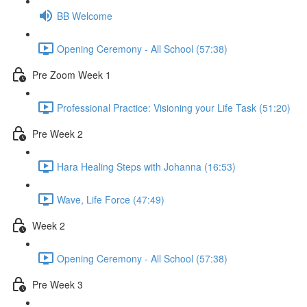
BB Welcome
Opening Ceremony - All School (57:38)
Pre Zoom Week 1
Professional Practice: Visioning your Life Task (51:20)
Pre Week 2
Hara Healing Steps with Johanna (16:53)
Wave, Life Force (47:49)
Week 2
Opening Ceremony - All School (57:38)
Pre Week 3