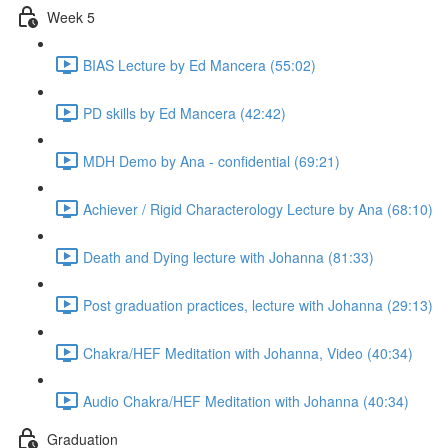
Week 5
BIAS Lecture by Ed Mancera (55:02)
PD skills by Ed Mancera (42:42)
MDH Demo by Ana - confidential (69:21)
Achiever / Rigid Characterology Lecture by Ana (68:10)
Death and Dying lecture with Johanna (81:33)
Post graduation practices, lecture with Johanna (29:13)
Chakra/HEF Meditation with Johanna, Video (40:34)
Audio Chakra/HEF Meditation with Johanna (40:34)
Graduation