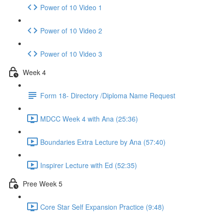
Power of 10 Video 1
Power of 10 Video 2
Power of 10 Video 3
Week 4
Form 18- Directory /Diploma Name Request
MDCC Week 4 with Ana (25:36)
Boundaries Extra Lecture by Ana (57:40)
Inspirer Lecture with Ed (52:35)
Pree Week 5
Core Star Self Expansion Practice (9:48)