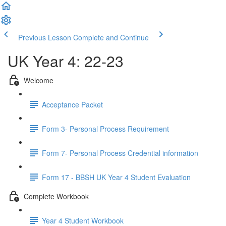
Previous Lesson
Complete and Continue
UK Year 4: 22-23
Welcome
Acceptance Packet
Form 3- Personal Process Requirement
Form 7- Personal Process Credential information
Form 17 - BBSH UK Year 4 Student Evaluation
Complete Workbook
Year 4 Student Workbook