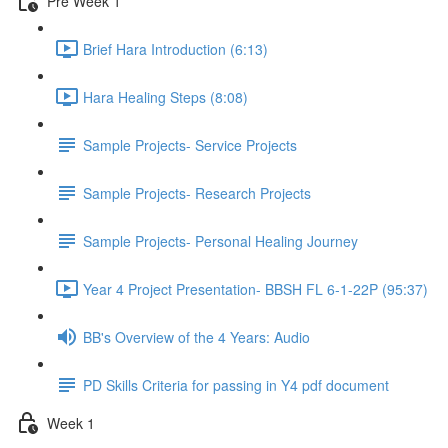
Pre Week 1
Brief Hara Introduction (6:13)
Hara Healing Steps (8:08)
Sample Projects- Service Projects
Sample Projects- Research Projects
Sample Projects- Personal Healing Journey
Year 4 Project Presentation- BBSH FL 6-1-22P (95:37)
BB's Overview of the 4 Years: Audio
PD Skills Criteria for passing in Y4 pdf document
Week 1