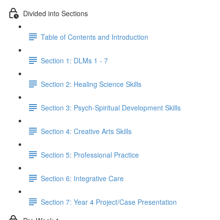
Divided into Sections
Table of Contents and Introduction
Section 1: DLMs 1 - 7
Section 2: Healing Science Skills
Section 3: Psych-Spiritual Development Skills
Section 4: Creative Arts Skills
Section 5: Professional Practice
Section 6: Integrative Care
Section 7: Year 4 Project/Case Presentation