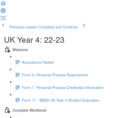
Previous Lesson
Complete and Continue
UK Year 4: 22-23
Welcome
Acceptance Packet
Form 3- Personal Process Requirement
Form 7- Personal Process Credential information
Form 17 - BBSH UK Year 4 Student Evaluation
Complete Workbook