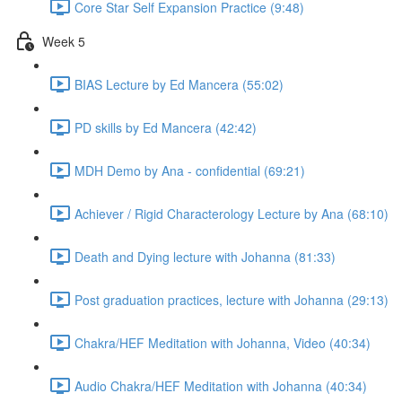
Core Star Self Expansion Practice (9:48)
Week 5
BIAS Lecture by Ed Mancera (55:02)
PD skills by Ed Mancera (42:42)
MDH Demo by Ana - confidential (69:21)
Achiever / Rigid Characterology Lecture by Ana (68:10)
Death and Dying lecture with Johanna (81:33)
Post graduation practices, lecture with Johanna (29:13)
Chakra/HEF Meditation with Johanna, Video (40:34)
Audio Chakra/HEF Meditation with Johanna (40:34)