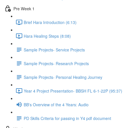
Pre Week 1
Brief Hara Introduction (6:13)
Hara Healing Steps (8:08)
Sample Projects- Service Projects
Sample Projects- Research Projects
Sample Projects- Personal Healing Journey
Year 4 Project Presentation- BBSH FL 6-1-22P (95:37)
BB's Overview of the 4 Years: Audio
PD Skills Criteria for passing in Y4 pdf document