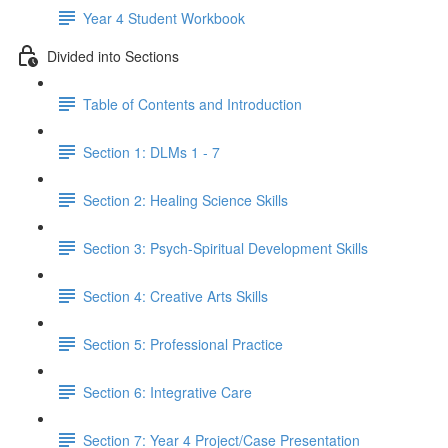
Year 4 Student Workbook
Divided into Sections
Table of Contents and Introduction
Section 1: DLMs 1 - 7
Section 2: Healing Science Skills
Section 3: Psych-Spiritual Development Skills
Section 4: Creative Arts Skills
Section 5: Professional Practice
Section 6: Integrative Care
Section 7: Year 4 Project/Case Presentation