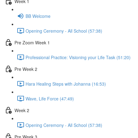
Week 1
BB Welcome
Opening Ceremony - All School (57:38)
Pre Zoom Week 1
Professional Practice: Visioning your Life Task (51:20)
Pre Week 2
Hara Healing Steps with Johanna (16:53)
Wave, Life Force (47:49)
Week 2
Opening Ceremony - All School (57:38)
Pre Week 3