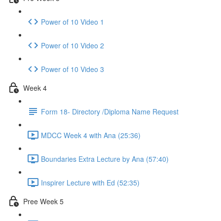
Power of 10 Video 1
Power of 10 Video 2
Power of 10 Video 3
Week 4
Form 18- Directory /Diploma Name Request
MDCC Week 4 with Ana (25:36)
Boundaries Extra Lecture by Ana (57:40)
Inspirer Lecture with Ed (52:35)
Pree Week 5