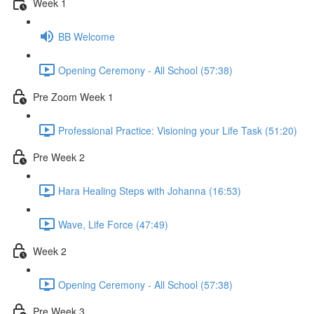
Week 1
BB Welcome
Opening Ceremony - All School (57:38)
Pre Zoom Week 1
Professional Practice: Visioning your Life Task (51:20)
Pre Week 2
Hara Healing Steps with Johanna (16:53)
Wave, Life Force (47:49)
Week 2
Opening Ceremony - All School (57:38)
Pre Week 3