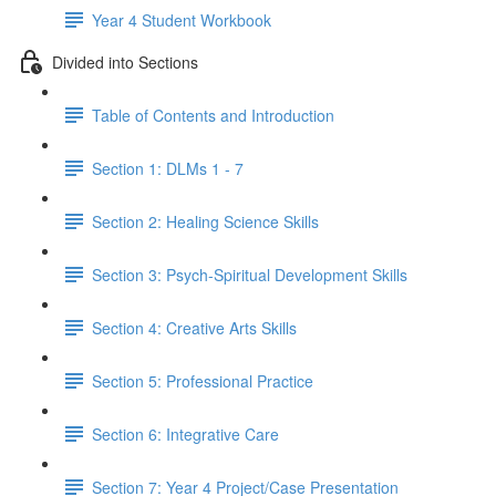
Year 4 Student Workbook
Divided into Sections
Table of Contents and Introduction
Section 1: DLMs 1 - 7
Section 2: Healing Science Skills
Section 3: Psych-Spiritual Development Skills
Section 4: Creative Arts Skills
Section 5: Professional Practice
Section 6: Integrative Care
Section 7: Year 4 Project/Case Presentation