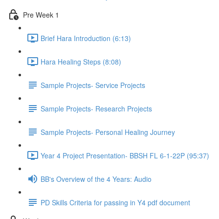
Pre Week 1
Brief Hara Introduction (6:13)
Hara Healing Steps (8:08)
Sample Projects- Service Projects
Sample Projects- Research Projects
Sample Projects- Personal Healing Journey
Year 4 Project Presentation- BBSH FL 6-1-22P (95:37)
BB's Overview of the 4 Years: Audio
PD Skills Criteria for passing in Y4 pdf document