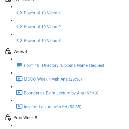
Power of 10 Video 1
Power of 10 Video 2
Power of 10 Video 3
Week 4
Form 18- Directory /Diploma Name Request
MDCC Week 4 with Ana (25:36)
Boundaries Extra Lecture by Ana (57:40)
Inspirer Lecture with Ed (52:35)
Pree Week 5