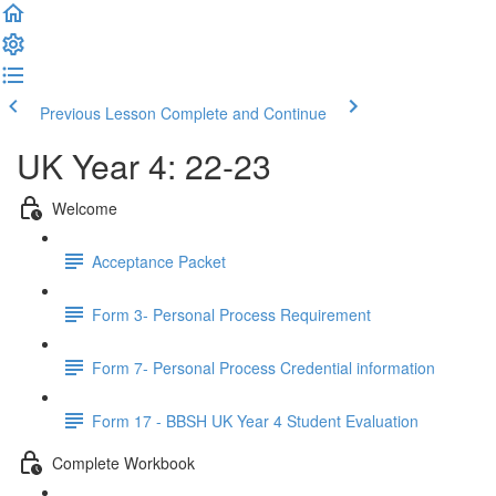
Previous Lesson
Complete and Continue
UK Year 4: 22-23
Welcome
Acceptance Packet
Form 3- Personal Process Requirement
Form 7- Personal Process Credential information
Form 17 - BBSH UK Year 4 Student Evaluation
Complete Workbook