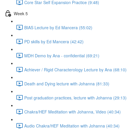
Core Star Self Expansion Practice (9:48)
Week 5
BIAS Lecture by Ed Mancera (55:02)
PD skills by Ed Mancera (42:42)
MDH Demo by Ana - confidential (69:21)
Achiever / Rigid Characterology Lecture by Ana (68:10)
Death and Dying lecture with Johanna (81:33)
Post graduation practices, lecture with Johanna (29:13)
Chakra/HEF Meditation with Johanna, Video (40:34)
Audio Chakra/HEF Meditation with Johanna (40:34)