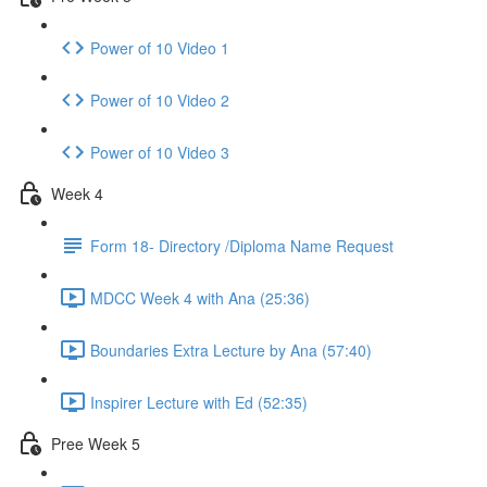
Power of 10 Video 1
Power of 10 Video 2
Power of 10 Video 3
Week 4
Form 18- Directory /Diploma Name Request
MDCC Week 4 with Ana (25:36)
Boundaries Extra Lecture by Ana (57:40)
Inspirer Lecture with Ed (52:35)
Pree Week 5