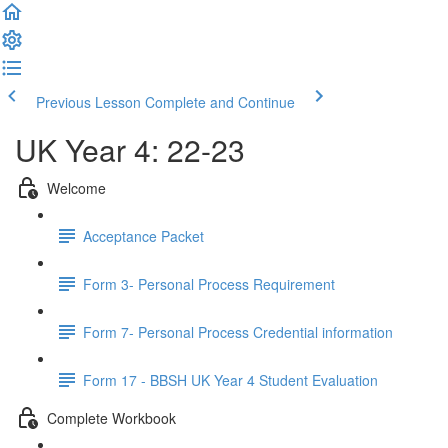
Previous Lesson
Complete and Continue
UK Year 4: 22-23
Welcome
Acceptance Packet
Form 3- Personal Process Requirement
Form 7- Personal Process Credential information
Form 17 - BBSH UK Year 4 Student Evaluation
Complete Workbook