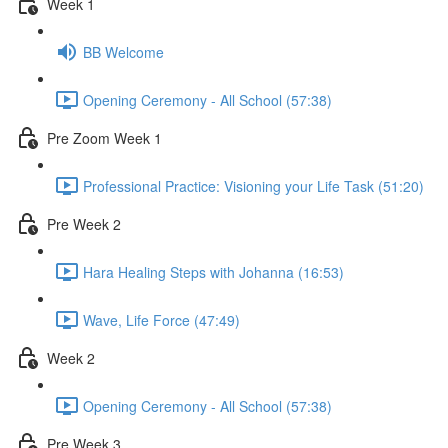
Week 1
BB Welcome
Opening Ceremony - All School (57:38)
Pre Zoom Week 1
Professional Practice: Visioning your Life Task (51:20)
Pre Week 2
Hara Healing Steps with Johanna (16:53)
Wave, Life Force (47:49)
Week 2
Opening Ceremony - All School (57:38)
Pre Week 3