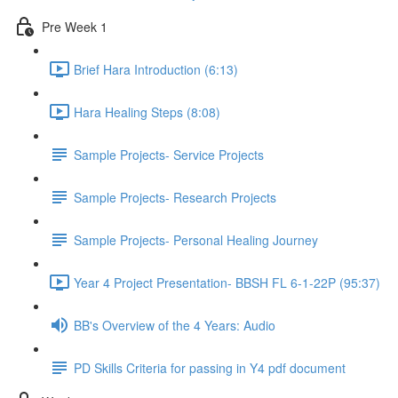
Pre Week 1
Brief Hara Introduction (6:13)
Hara Healing Steps (8:08)
Sample Projects- Service Projects
Sample Projects- Research Projects
Sample Projects- Personal Healing Journey
Year 4 Project Presentation- BBSH FL 6-1-22P (95:37)
BB's Overview of the 4 Years: Audio
PD Skills Criteria for passing in Y4 pdf document