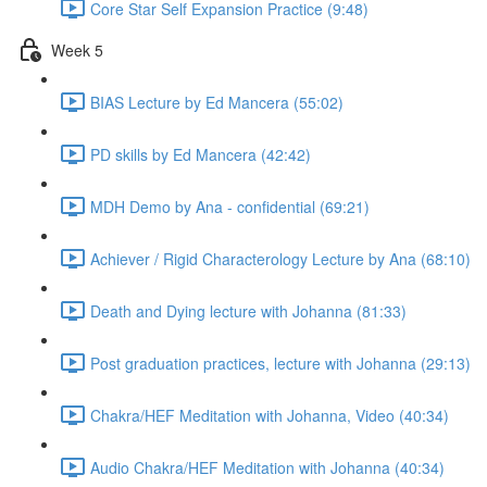
Core Star Self Expansion Practice (9:48)
Week 5
BIAS Lecture by Ed Mancera (55:02)
PD skills by Ed Mancera (42:42)
MDH Demo by Ana - confidential (69:21)
Achiever / Rigid Characterology Lecture by Ana (68:10)
Death and Dying lecture with Johanna (81:33)
Post graduation practices, lecture with Johanna (29:13)
Chakra/HEF Meditation with Johanna, Video (40:34)
Audio Chakra/HEF Meditation with Johanna (40:34)