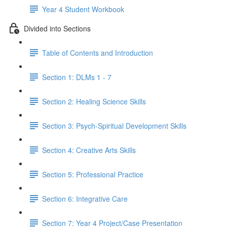
Year 4 Student Workbook
Divided into Sections
Table of Contents and Introduction
Section 1: DLMs 1 - 7
Section 2: Healing Science Skills
Section 3: Psych-Spiritual Development Skills
Section 4: Creative Arts Skills
Section 5: Professional Practice
Section 6: Integrative Care
Section 7: Year 4 Project/Case Presentation