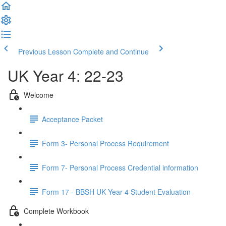
Previous Lesson
Complete and Continue
UK Year 4: 22-23
Welcome
Acceptance Packet
Form 3- Personal Process Requirement
Form 7- Personal Process Credential information
Form 17 - BBSH UK Year 4 Student Evaluation
Complete Workbook