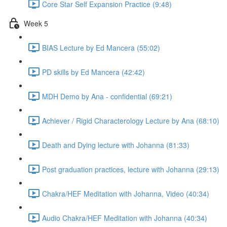
Core Star Self Expansion Practice (9:48)
Week 5
BIAS Lecture by Ed Mancera (55:02)
PD skills by Ed Mancera (42:42)
MDH Demo by Ana - confidential (69:21)
Achiever / Rigid Characterology Lecture by Ana (68:10)
Death and Dying lecture with Johanna (81:33)
Post graduation practices, lecture with Johanna (29:13)
Chakra/HEF Meditation with Johanna, Video (40:34)
Audio Chakra/HEF Meditation with Johanna (40:34)