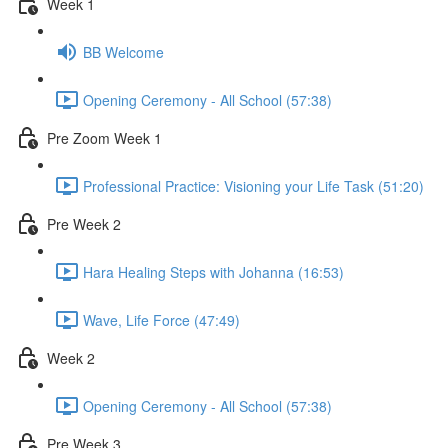
Week 1
BB Welcome
Opening Ceremony - All School (57:38)
Pre Zoom Week 1
Professional Practice: Visioning your Life Task (51:20)
Pre Week 2
Hara Healing Steps with Johanna (16:53)
Wave, Life Force (47:49)
Week 2
Opening Ceremony - All School (57:38)
Pre Week 3