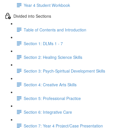
Year 4 Student Workbook
Divided into Sections
Table of Contents and Introduction
Section 1: DLMs 1 - 7
Section 2: Healing Science Skills
Section 3: Psych-Spiritual Development Skills
Section 4: Creative Arts Skills
Section 5: Professional Practice
Section 6: Integrative Care
Section 7: Year 4 Project/Case Presentation