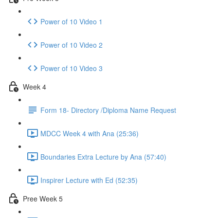
Power of 10 Video 1
Power of 10 Video 2
Power of 10 Video 3
Week 4
Form 18- Directory /Diploma Name Request
MDCC Week 4 with Ana (25:36)
Boundaries Extra Lecture by Ana (57:40)
Inspirer Lecture with Ed (52:35)
Pree Week 5