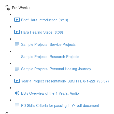
Pre Week 1
Brief Hara Introduction (6:13)
Hara Healing Steps (8:08)
Sample Projects- Service Projects
Sample Projects- Research Projects
Sample Projects- Personal Healing Journey
Year 4 Project Presentation- BBSH FL 6-1-22P (95:37)
BB's Overview of the 4 Years: Audio
PD Skills Criteria for passing in Y4 pdf document