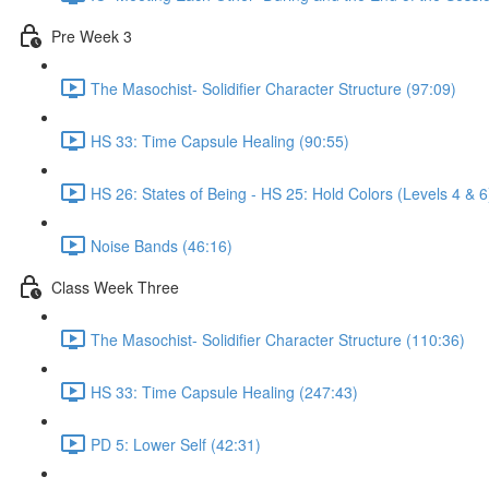
Pre Week 3
The Masochist- Solidifier Character Structure (97:09)
HS 33: Time Capsule Healing (90:55)
HS 26: States of Being - HS 25: Hold Colors (Levels 4 & 6
Noise Bands (46:16)
Class Week Three
The Masochist- Solidifier Character Structure (110:36)
HS 33: Time Capsule Healing (247:43)
PD 5: Lower Self (42:31)