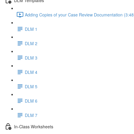
DLM Templates
Adding Copies of your Case Review Documentation (3:48
DLM 1
DLM 2
DLM 3
DLM 4
DLM 5
DLM 6
DLM 7
In-Class Worksheets