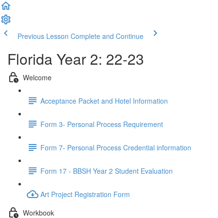
Previous Lesson
Complete and Continue
Florida Year 2: 22-23
Welcome
Acceptance Packet and Hotel Information
Form 3- Personal Process Requirement
Form 7- Personal Process Credential information
Form 17 - BBSH Year 2 Student Evaluation
Art Project Registration Form
Workbook