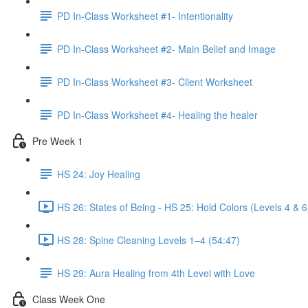
PD In-Class Worksheet #1- Intentionality
PD In-Class Worksheet #2- Main Belief and Image
PD In-Class Worksheet #3- Client Worksheet
PD In-Class Worksheet #4- Healing the healer
Pre Week 1
HS 24: Joy Healing
HS 26: States of Being - HS 25: Hold Colors (Levels 4 & 6
HS 28: Spine Cleaning Levels 1–4 (54:47)
HS 29: Aura Healing from 4th Level with Love
Class Week One