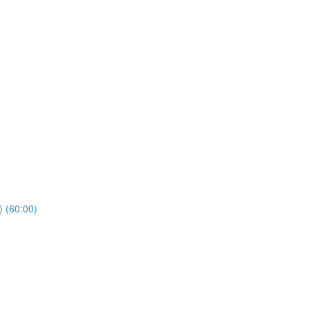
) (60:00)