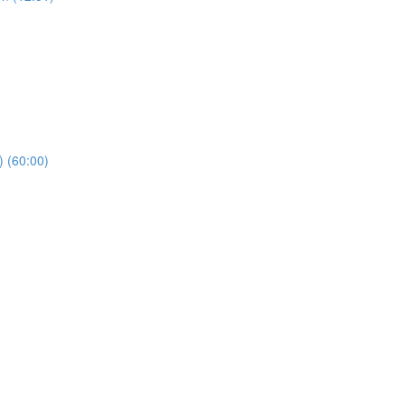
) (60:00)