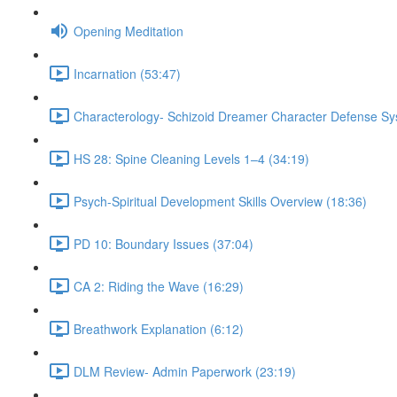
Opening Meditation
Incarnation (53:47)
Characterology- Schizoid Dreamer Character Defense Sy
HS 28: Spine Cleaning Levels 1–4 (34:19)
Psych-Spiritual Development Skills Overview (18:36)
PD 10: Boundary Issues (37:04)
CA 2: Riding the Wave (16:29)
Breathwork Explanation (6:12)
DLM Review- Admin Paperwork (23:19)