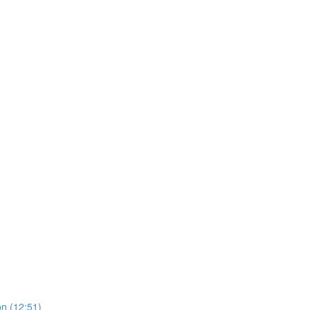
on (12:51)