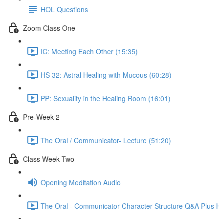
HOL Questions
Zoom Class One
IC: Meeting Each Other (15:35)
HS 32: Astral Healing with Mucous (60:28)
PP: Sexuality in the Healing Room (16:01)
Pre-Week 2
The Oral / Communicator- Lecture (51:20)
Class Week Two
Opening Meditation Audio
The Oral - Communicator Character Structure Q&A Plus 