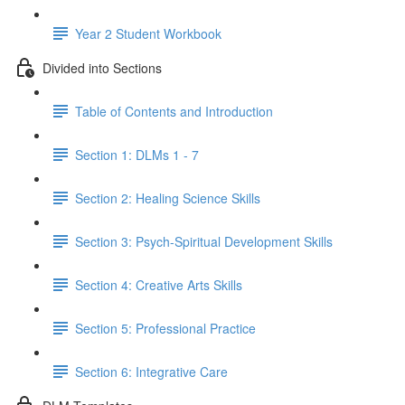
Year 2 Student Workbook
Divided into Sections
Table of Contents and Introduction
Section 1: DLMs 1 - 7
Section 2: Healing Science Skills
Section 3: Psych-Spiritual Development Skills
Section 4: Creative Arts Skills
Section 5: Professional Practice
Section 6: Integrative Care