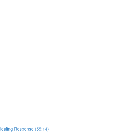
Healing Response (55:14)