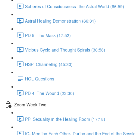
Spheres of Consciousness- the Astral World (66:59)
Astral Healing Demonstration (66:31)
PD 5: The Mask (17:52)
Vicious Cycle and Thought Spirals (36:58)
HSP: Channeling (45:30)
HOL Questions
PD 4: The Wound (23:30)
Zoom Week Two
PP- Sexuality in the Healing Room (17:18)
IC- Meeting Each Other- During and the End of the Sessi