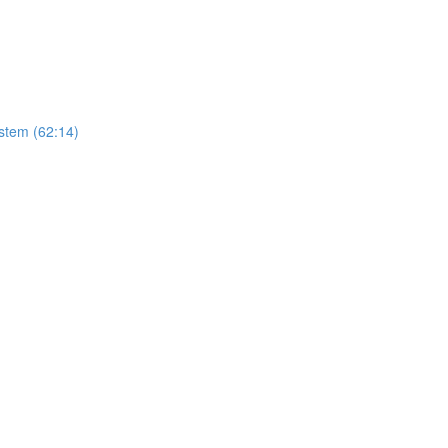
stem (62:14)