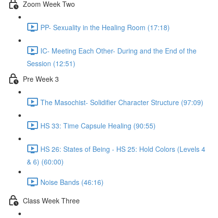
Zoom Week Two
PP- Sexuality in the Healing Room (17:18)
IC- Meeting Each Other- During and the End of the
Session (12:51)
Pre Week 3
The Masochist- Solidifier Character Structure (97:09)
HS 33: Time Capsule Healing (90:55)
HS 26: States of Being - HS 25: Hold Colors (Levels 4
& 6) (60:00)
Noise Bands (46:16)
Class Week Three