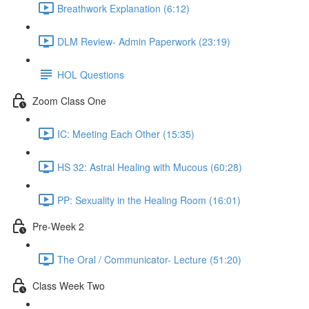
Breathwork Explanation (6:12)
DLM Review- Admin Paperwork (23:19)
HOL Questions
Zoom Class One
IC: Meeting Each Other (15:35)
HS 32: Astral Healing with Mucous (60:28)
PP: Sexuality in the Healing Room (16:01)
Pre-Week 2
The Oral / Communicator- Lecture (51:20)
Class Week Two