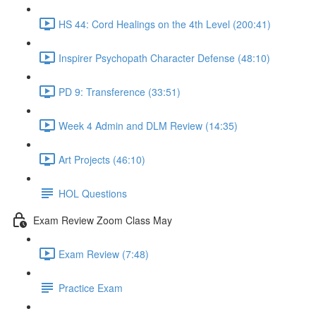
HS 44: Cord Healings on the 4th Level (200:41)
Inspirer Psychopath Character Defense (48:10)
PD 9: Transference (33:51)
Week 4 Admin and DLM Review (14:35)
Art Projects (46:10)
HOL Questions
Exam Review Zoom Class May
Exam Review (7:48)
Practice Exam