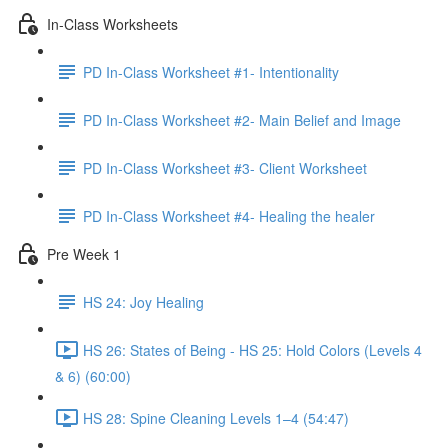
In-Class Worksheets
PD In-Class Worksheet #1- Intentionality
PD In-Class Worksheet #2- Main Belief and Image
PD In-Class Worksheet #3- Client Worksheet
PD In-Class Worksheet #4- Healing the healer
Pre Week 1
HS 24: Joy Healing
HS 26: States of Being - HS 25: Hold Colors (Levels 4
& 6) (60:00)
HS 28: Spine Cleaning Levels 1–4 (54:47)