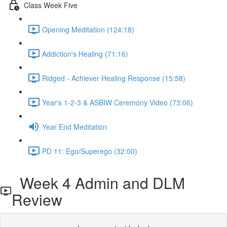
Class Week Five
Opening Meditation (124:18)
Addiction's Healing (71:16)
Ridged - Achiever Healing Response (15:58)
Year's 1-2-3 & ASBIW Ceremony Video (73:06)
Year End Meditation
PD 11: Ego/Superego (32:00)
Week 4 Admin and DLM
Review