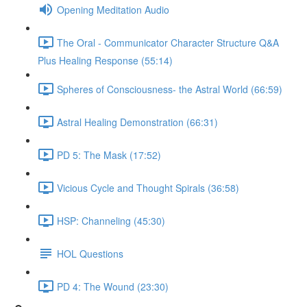
Opening Meditation Audio
The Oral - Communicator Character Structure Q&A
Plus Healing Response (55:14)
Spheres of Consciousness- the Astral World (66:59)
Astral Healing Demonstration (66:31)
PD 5: The Mask (17:52)
Vicious Cycle and Thought Spirals (36:58)
HSP: Channeling (45:30)
HOL Questions
PD 4: The Wound (23:30)