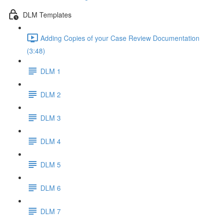
DLM Templates
Adding Copies of your Case Review Documentation
(3:48)
DLM 1
DLM 2
DLM 3
DLM 4
DLM 5
DLM 6
DLM 7