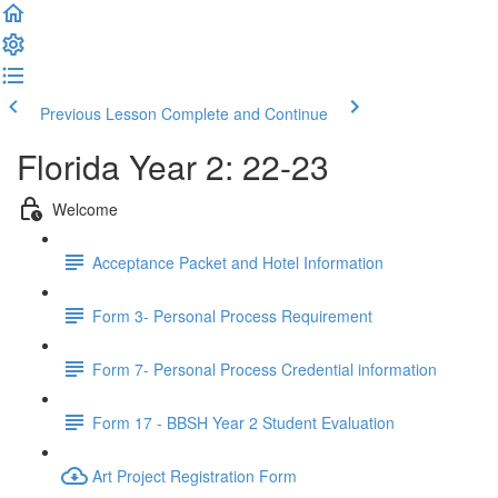
Previous Lesson
Complete and Continue
Florida Year 2: 22-23
Welcome
Acceptance Packet and Hotel Information
Form 3- Personal Process Requirement
Form 7- Personal Process Credential information
Form 17 - BBSH Year 2 Student Evaluation
Art Project Registration Form