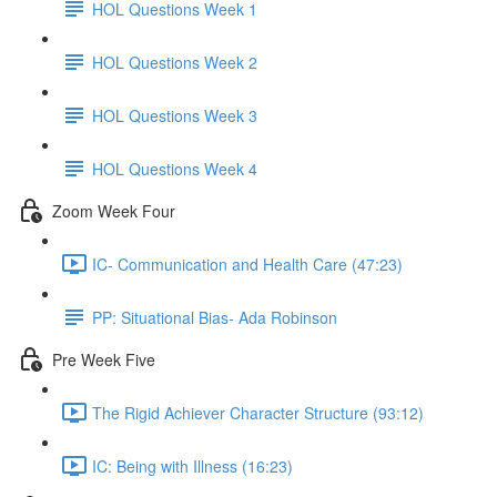
HOL Questions Week 1
HOL Questions Week 2
HOL Questions Week 3
HOL Questions Week 4
Zoom Week Four
IC- Communication and Health Care (47:23)
PP: Situational Bias- Ada Robinson
Pre Week Five
The Rigid Achiever Character Structure (93:12)
IC: Being with Illness (16:23)