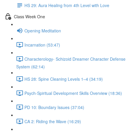
HS 29: Aura Healing from 4th Level with Love
Class Week One
Opening Meditation
Incarnation (53:47)
Characterology- Schizoid Dreamer Character Defense
System (62:14)
HS 28: Spine Cleaning Levels 1–4 (34:19)
Psych-Spiritual Development Skills Overview (18:36)
PD 10: Boundary Issues (37:04)
CA 2: Riding the Wave (16:29)