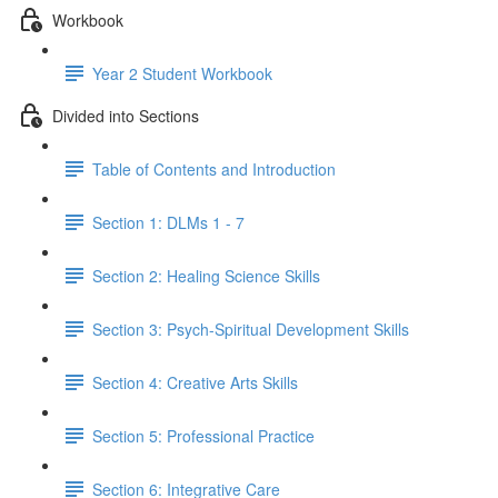
Workbook
Year 2 Student Workbook
Divided into Sections
Table of Contents and Introduction
Section 1: DLMs 1 - 7
Section 2: Healing Science Skills
Section 3: Psych-Spiritual Development Skills
Section 4: Creative Arts Skills
Section 5: Professional Practice
Section 6: Integrative Care