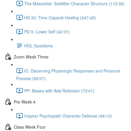
The Masochist- Solidifier Character Structure (110:36)
HS 33: Time Capsule Healing (247:43)
PD 5: Lower Self (42:31)
HOL Questions
Zoom Week Three
IC: Discerning Physiologic Responses and Personal
Process (59:07)
PP: Biases with Ada Robinson (73:41)
Pre Week 4
Inspirer Psychopath Character Defense (48:10)
Class Week Four