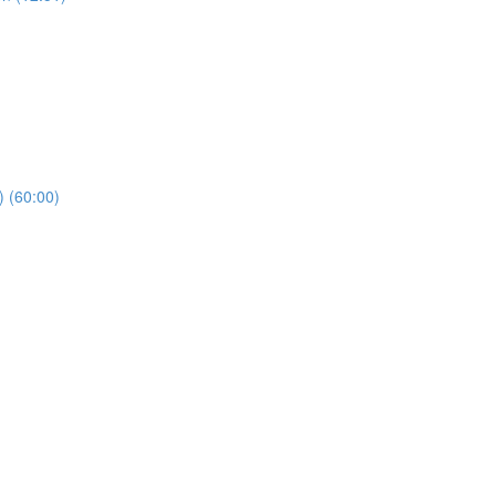
) (60:00)