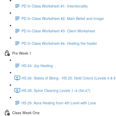
PD In-Class Worksheet #1- Intentionality
PD In-Class Worksheet #2- Main Belief and Image
PD In-Class Worksheet #3- Client Worksheet
PD In-Class Worksheet #4- Healing the healer
Pre Week 1
HS 24: Joy Healing
HS 26: States of Being - HS 25: Hold Colors (Levels 4 & 6
HS 28: Spine Cleaning Levels 1–4 (54:47)
HS 29: Aura Healing from 4th Level with Love
Class Week One