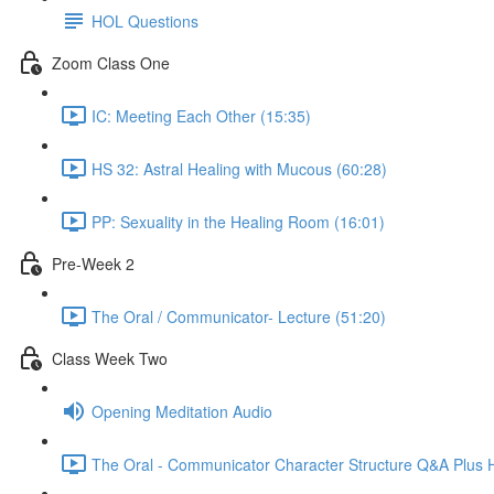
HOL Questions
Zoom Class One
IC: Meeting Each Other (15:35)
HS 32: Astral Healing with Mucous (60:28)
PP: Sexuality in the Healing Room (16:01)
Pre-Week 2
The Oral / Communicator- Lecture (51:20)
Class Week Two
Opening Meditation Audio
The Oral - Communicator Character Structure Q&A Plus 