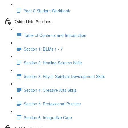
Year 2 Student Workbook
Divided into Sections
Table of Contents and Introduction
Section 1: DLMs 1 - 7
Section 2: Healing Science Skills
Section 3: Psych-Spiritual Development Skills
Section 4: Creative Arts Skills
Section 5: Professional Practice
Section 6: Integrative Care