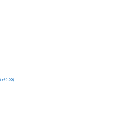
) (60:00)