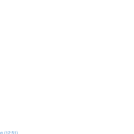
on (12:51)