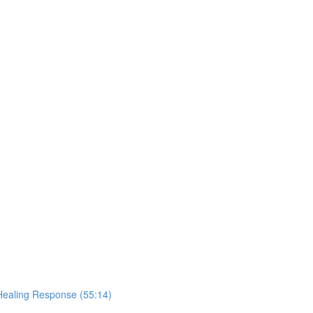
Healing Response (55:14)