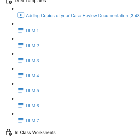
DLM Templates
Adding Copies of your Case Review Documentation (3:48
DLM 1
DLM 2
DLM 3
DLM 4
DLM 5
DLM 6
DLM 7
In-Class Worksheets