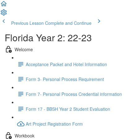
Previous Lesson
Complete and Continue
Florida Year 2: 22-23
Welcome
Acceptance Packet and Hotel Information
Form 3- Personal Process Requirement
Form 7- Personal Process Credential information
Form 17 - BBSH Year 2 Student Evaluation
Art Project Registration Form
Workbook