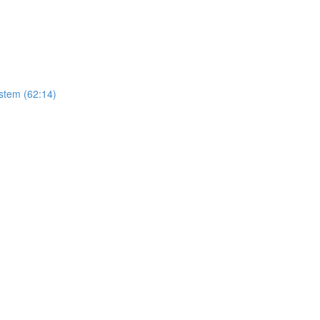
stem (62:14)