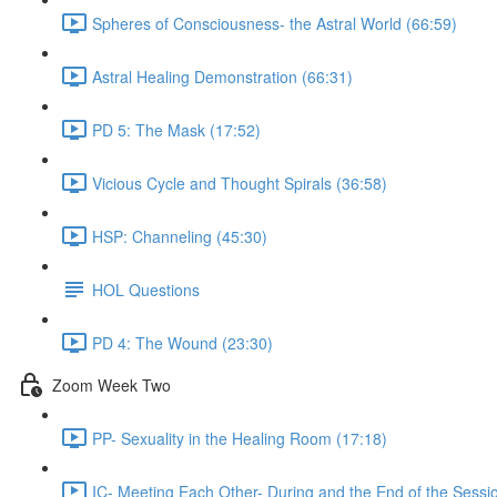
Spheres of Consciousness- the Astral World (66:59)
Astral Healing Demonstration (66:31)
PD 5: The Mask (17:52)
Vicious Cycle and Thought Spirals (36:58)
HSP: Channeling (45:30)
HOL Questions
PD 4: The Wound (23:30)
Zoom Week Two
PP- Sexuality in the Healing Room (17:18)
IC- Meeting Each Other- During and the End of the Sessi