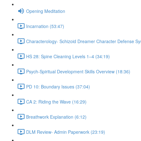
Opening Meditation
Incarnation (53:47)
Characterology- Schizoid Dreamer Character Defense Sy
HS 28: Spine Cleaning Levels 1–4 (34:19)
Psych-Spiritual Development Skills Overview (18:36)
PD 10: Boundary Issues (37:04)
CA 2: Riding the Wave (16:29)
Breathwork Explanation (6:12)
DLM Review- Admin Paperwork (23:19)