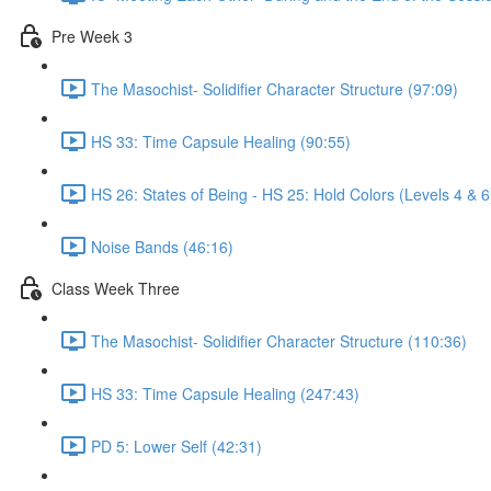
Pre Week 3
The Masochist- Solidifier Character Structure (97:09)
HS 33: Time Capsule Healing (90:55)
HS 26: States of Being - HS 25: Hold Colors (Levels 4 & 6
Noise Bands (46:16)
Class Week Three
The Masochist- Solidifier Character Structure (110:36)
HS 33: Time Capsule Healing (247:43)
PD 5: Lower Self (42:31)