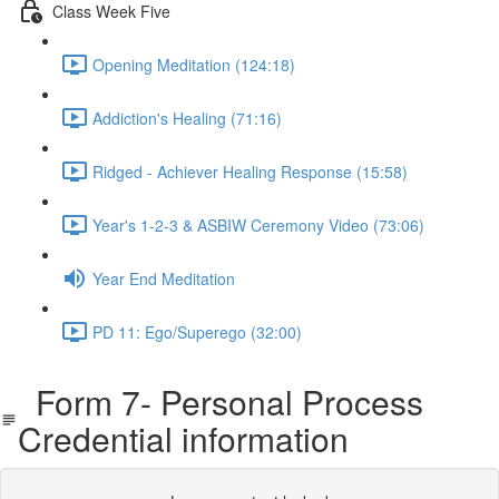
Class Week Five
Opening Meditation (124:18)
Addiction's Healing (71:16)
Ridged - Achiever Healing Response (15:58)
Year's 1-2-3 & ASBIW Ceremony Video (73:06)
Year End Meditation
PD 11: Ego/Superego (32:00)
Form 7- Personal Process
Credential information