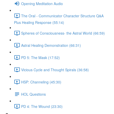
Opening Meditation Audio
The Oral - Communicator Character Structure Q&A
Plus Healing Response (55:14)
Spheres of Consciousness- the Astral World (66:59)
Astral Healing Demonstration (66:31)
PD 5: The Mask (17:52)
Vicious Cycle and Thought Spirals (36:58)
HSP: Channeling (45:30)
HOL Questions
PD 4: The Wound (23:30)