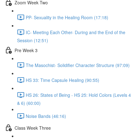
Zoom Week Two
PP- Sexuality in the Healing Room (17:18)
IC- Meeting Each Other- During and the End of the
Session (12:51)
Pre Week 3
The Masochist- Solidifier Character Structure (97:09)
HS 33: Time Capsule Healing (90:55)
HS 26: States of Being - HS 25: Hold Colors (Levels 4
& 6) (60:00)
Noise Bands (46:16)
Class Week Three