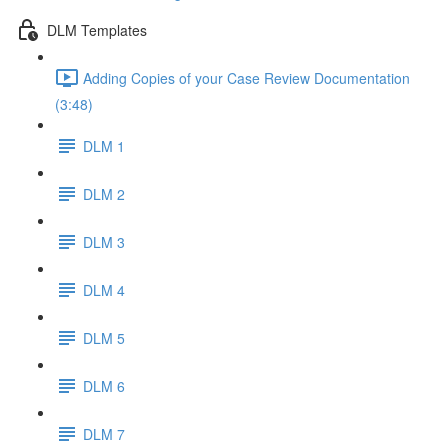
DLM Templates
Adding Copies of your Case Review Documentation
(3:48)
DLM 1
DLM 2
DLM 3
DLM 4
DLM 5
DLM 6
DLM 7