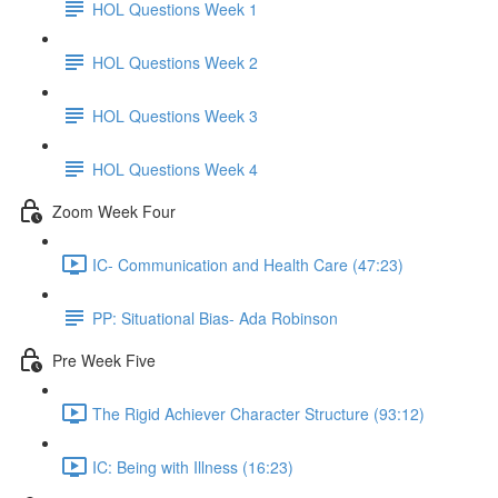
HOL Questions Week 1
HOL Questions Week 2
HOL Questions Week 3
HOL Questions Week 4
Zoom Week Four
IC- Communication and Health Care (47:23)
PP: Situational Bias- Ada Robinson
Pre Week Five
The Rigid Achiever Character Structure (93:12)
IC: Being with Illness (16:23)