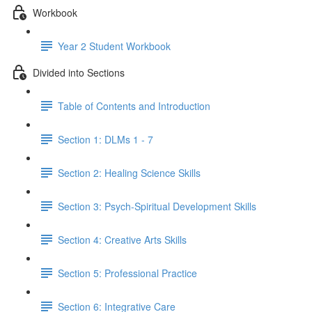
Workbook
Year 2 Student Workbook
Divided into Sections
Table of Contents and Introduction
Section 1: DLMs 1 - 7
Section 2: Healing Science Skills
Section 3: Psych-Spiritual Development Skills
Section 4: Creative Arts Skills
Section 5: Professional Practice
Section 6: Integrative Care