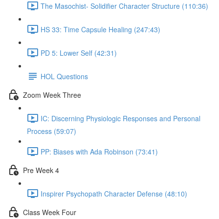
The Masochist- Solidifier Character Structure (110:36)
HS 33: Time Capsule Healing (247:43)
PD 5: Lower Self (42:31)
HOL Questions
Zoom Week Three
IC: Discerning Physiologic Responses and Personal
Process (59:07)
PP: Biases with Ada Robinson (73:41)
Pre Week 4
Inspirer Psychopath Character Defense (48:10)
Class Week Four