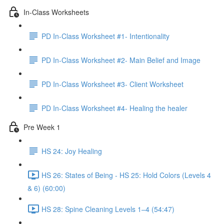
In-Class Worksheets
PD In-Class Worksheet #1- Intentionality
PD In-Class Worksheet #2- Main Belief and Image
PD In-Class Worksheet #3- Client Worksheet
PD In-Class Worksheet #4- Healing the healer
Pre Week 1
HS 24: Joy Healing
HS 26: States of Being - HS 25: Hold Colors (Levels 4
& 6) (60:00)
HS 28: Spine Cleaning Levels 1–4 (54:47)