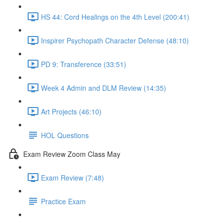
HS 44: Cord Healings on the 4th Level (200:41)
Inspirer Psychopath Character Defense (48:10)
PD 9: Transference (33:51)
Week 4 Admin and DLM Review (14:35)
Art Projects (46:10)
HOL Questions
Exam Review Zoom Class May
Exam Review (7:48)
Practice Exam