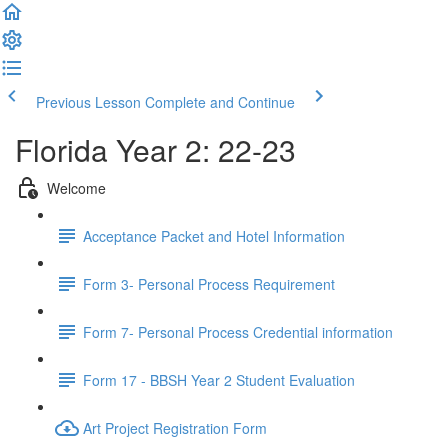
Previous Lesson
Complete and Continue
Florida Year 2: 22-23
Welcome
Acceptance Packet and Hotel Information
Form 3- Personal Process Requirement
Form 7- Personal Process Credential information
Form 17 - BBSH Year 2 Student Evaluation
Art Project Registration Form