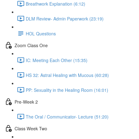
Breathwork Explanation (6:12)
DLM Review- Admin Paperwork (23:19)
HOL Questions
Zoom Class One
IC: Meeting Each Other (15:35)
HS 32: Astral Healing with Mucous (60:28)
PP: Sexuality in the Healing Room (16:01)
Pre-Week 2
The Oral / Communicator- Lecture (51:20)
Class Week Two