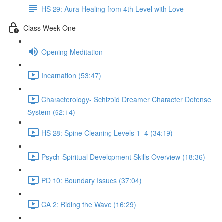
HS 29: Aura Healing from 4th Level with Love
Class Week One
Opening Meditation
Incarnation (53:47)
Characterology- Schizoid Dreamer Character Defense
System (62:14)
HS 28: Spine Cleaning Levels 1–4 (34:19)
Psych-Spiritual Development Skills Overview (18:36)
PD 10: Boundary Issues (37:04)
CA 2: Riding the Wave (16:29)