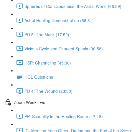
Spheres of Consciousness- the Astral World (66:59)
Astral Healing Demonstration (66:31)
PD 5: The Mask (17:52)
Vicious Cycle and Thought Spirals (36:58)
HSP: Channeling (45:30)
HOL Questions
PD 4: The Wound (23:30)
Zoom Week Two
PP- Sexuality in the Healing Room (17:18)
IC- Meeting Each Other- During and the End of the Sessi