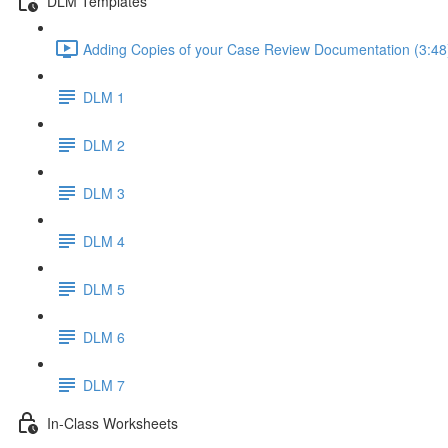
DLM Templates
Adding Copies of your Case Review Documentation (3:48
DLM 1
DLM 2
DLM 3
DLM 4
DLM 5
DLM 6
DLM 7
In-Class Worksheets