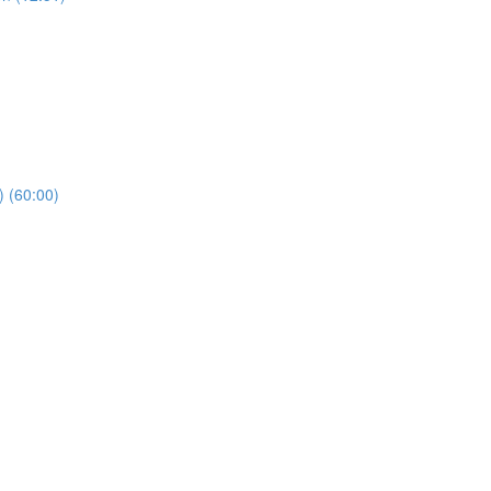
) (60:00)