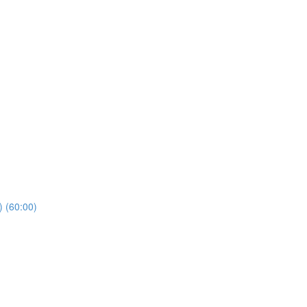
) (60:00)