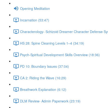
Opening Meditation
Incarnation (53:47)
Characterology- Schizoid Dreamer Character Defense Sy
HS 28: Spine Cleaning Levels 1–4 (34:19)
Psych-Spiritual Development Skills Overview (18:36)
PD 10: Boundary Issues (37:04)
CA 2: Riding the Wave (16:29)
Breathwork Explanation (6:12)
DLM Review- Admin Paperwork (23:19)