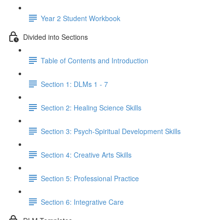
Year 2 Student Workbook
Divided into Sections
Table of Contents and Introduction
Section 1: DLMs 1 - 7
Section 2: Healing Science Skills
Section 3: Psych-Spiritual Development Skills
Section 4: Creative Arts Skills
Section 5: Professional Practice
Section 6: Integrative Care