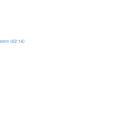
stem (62:14)