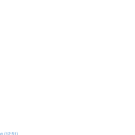
on (12:51)