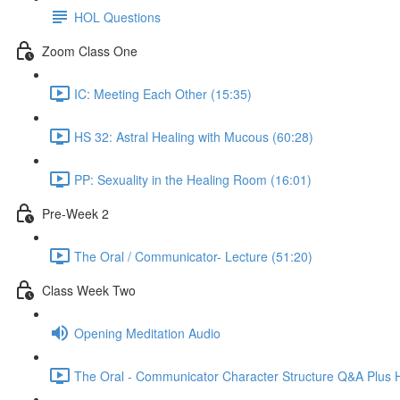
HOL Questions
Zoom Class One
IC: Meeting Each Other (15:35)
HS 32: Astral Healing with Mucous (60:28)
PP: Sexuality in the Healing Room (16:01)
Pre-Week 2
The Oral / Communicator- Lecture (51:20)
Class Week Two
Opening Meditation Audio
The Oral - Communicator Character Structure Q&A Plus 