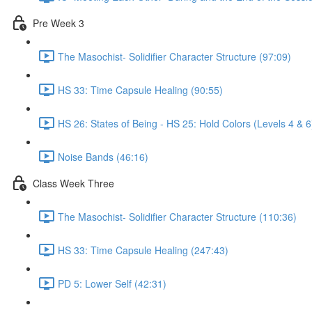
Pre Week 3
The Masochist- Solidifier Character Structure (97:09)
HS 33: Time Capsule Healing (90:55)
HS 26: States of Being - HS 25: Hold Colors (Levels 4 & 6
Noise Bands (46:16)
Class Week Three
The Masochist- Solidifier Character Structure (110:36)
HS 33: Time Capsule Healing (247:43)
PD 5: Lower Self (42:31)