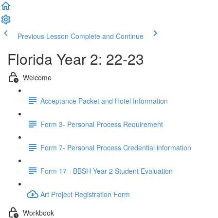
Previous Lesson
Complete and Continue
Florida Year 2: 22-23
Welcome
Acceptance Packet and Hotel Information
Form 3- Personal Process Requirement
Form 7- Personal Process Credential information
Form 17 - BBSH Year 2 Student Evaluation
Art Project Registration Form
Workbook