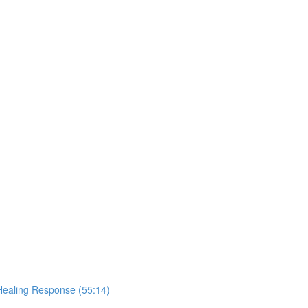
Healing Response (55:14)