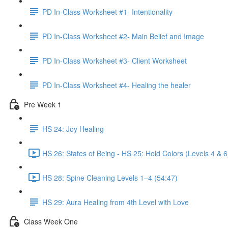
PD In-Class Worksheet #1- Intentionality
PD In-Class Worksheet #2- Main Belief and Image
PD In-Class Worksheet #3- Client Worksheet
PD In-Class Worksheet #4- Healing the healer
Pre Week 1
HS 24: Joy Healing
HS 26: States of Being - HS 25: Hold Colors (Levels 4 & 6
HS 28: Spine Cleaning Levels 1–4 (54:47)
HS 29: Aura Healing from 4th Level with Love
Class Week One