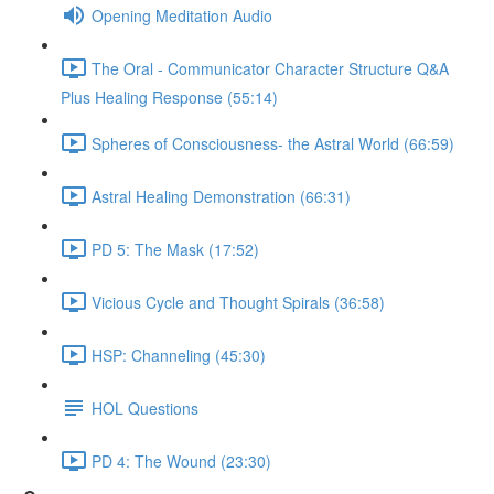
Opening Meditation Audio
The Oral - Communicator Character Structure Q&A
Plus Healing Response (55:14)
Spheres of Consciousness- the Astral World (66:59)
Astral Healing Demonstration (66:31)
PD 5: The Mask (17:52)
Vicious Cycle and Thought Spirals (36:58)
HSP: Channeling (45:30)
HOL Questions
PD 4: The Wound (23:30)