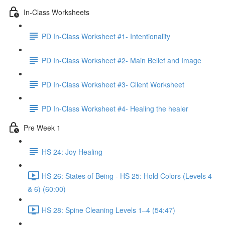
In-Class Worksheets
PD In-Class Worksheet #1- Intentionality
PD In-Class Worksheet #2- Main Belief and Image
PD In-Class Worksheet #3- Client Worksheet
PD In-Class Worksheet #4- Healing the healer
Pre Week 1
HS 24: Joy Healing
HS 26: States of Being - HS 25: Hold Colors (Levels 4
& 6) (60:00)
HS 28: Spine Cleaning Levels 1–4 (54:47)