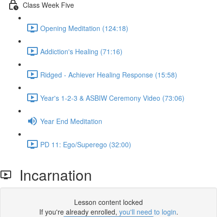
Class Week Five
Opening Meditation (124:18)
Addiction's Healing (71:16)
Ridged - Achiever Healing Response (15:58)
Year's 1-2-3 & ASBIW Ceremony Video (73:06)
Year End Meditation
PD 11: Ego/Superego (32:00)
Incarnation
Lesson content locked
If you're already enrolled,
you'll need to login
.