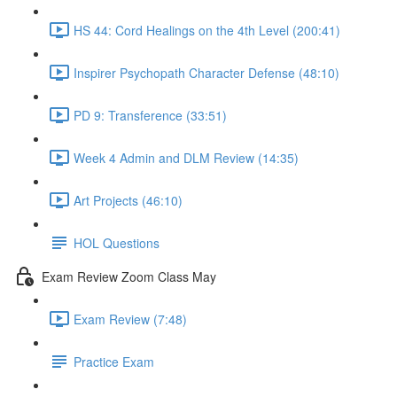
HS 44: Cord Healings on the 4th Level (200:41)
Inspirer Psychopath Character Defense (48:10)
PD 9: Transference (33:51)
Week 4 Admin and DLM Review (14:35)
Art Projects (46:10)
HOL Questions
Exam Review Zoom Class May
Exam Review (7:48)
Practice Exam