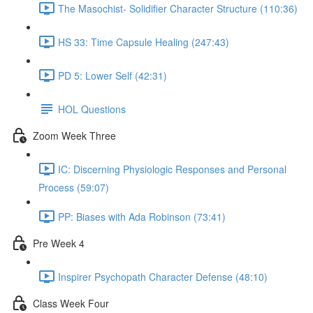
The Masochist- Solidifier Character Structure (110:36)
HS 33: Time Capsule Healing (247:43)
PD 5: Lower Self (42:31)
HOL Questions
Zoom Week Three
IC: Discerning Physiologic Responses and Personal
Process (59:07)
PP: Biases with Ada Robinson (73:41)
Pre Week 4
Inspirer Psychopath Character Defense (48:10)
Class Week Four