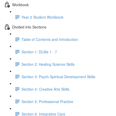
Workbook
Year 2 Student Workbook
Divided into Sections
Table of Contents and Introduction
Section 1: DLMs 1 - 7
Section 2: Healing Science Skills
Section 3: Psych-Spiritual Development Skills
Section 4: Creative Arts Skills
Section 5: Professional Practice
Section 6: Integrative Care