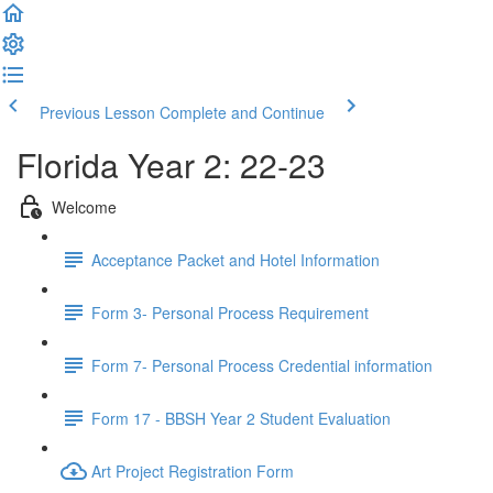
Previous Lesson
Complete and Continue
Florida Year 2: 22-23
Welcome
Acceptance Packet and Hotel Information
Form 3- Personal Process Requirement
Form 7- Personal Process Credential information
Form 17 - BBSH Year 2 Student Evaluation
Art Project Registration Form