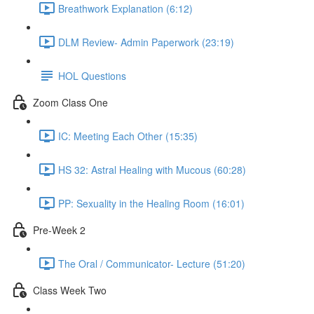
Breathwork Explanation (6:12)
DLM Review- Admin Paperwork (23:19)
HOL Questions
Zoom Class One
IC: Meeting Each Other (15:35)
HS 32: Astral Healing with Mucous (60:28)
PP: Sexuality in the Healing Room (16:01)
Pre-Week 2
The Oral / Communicator- Lecture (51:20)
Class Week Two