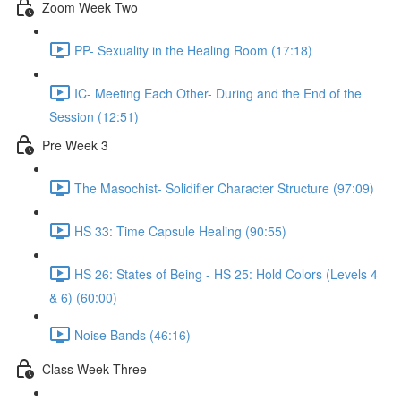
Zoom Week Two
PP- Sexuality in the Healing Room (17:18)
IC- Meeting Each Other- During and the End of the
Session (12:51)
Pre Week 3
The Masochist- Solidifier Character Structure (97:09)
HS 33: Time Capsule Healing (90:55)
HS 26: States of Being - HS 25: Hold Colors (Levels 4
& 6) (60:00)
Noise Bands (46:16)
Class Week Three