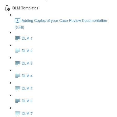
DLM Templates
Adding Copies of your Case Review Documentation
(3:48)
DLM 1
DLM 2
DLM 3
DLM 4
DLM 5
DLM 6
DLM 7