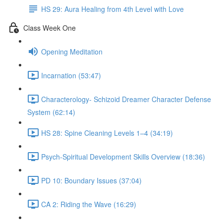
HS 29: Aura Healing from 4th Level with Love
Class Week One
Opening Meditation
Incarnation (53:47)
Characterology- Schizoid Dreamer Character Defense
System (62:14)
HS 28: Spine Cleaning Levels 1–4 (34:19)
Psych-Spiritual Development Skills Overview (18:36)
PD 10: Boundary Issues (37:04)
CA 2: Riding the Wave (16:29)