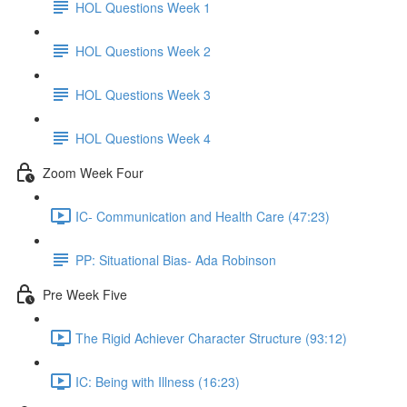
HOL Questions Week 1
HOL Questions Week 2
HOL Questions Week 3
HOL Questions Week 4
Zoom Week Four
IC- Communication and Health Care (47:23)
PP: Situational Bias- Ada Robinson
Pre Week Five
The Rigid Achiever Character Structure (93:12)
IC: Being with Illness (16:23)