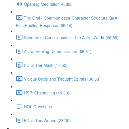
Opening Meditation Audio
The Oral - Communicator Character Structure Q&A
Plus Healing Response (55:14)
Spheres of Consciousness- the Astral World (66:59)
Astral Healing Demonstration (66:31)
PD 5: The Mask (17:52)
Vicious Cycle and Thought Spirals (36:58)
HSP: Channeling (45:30)
HOL Questions
PD 4: The Wound (23:30)