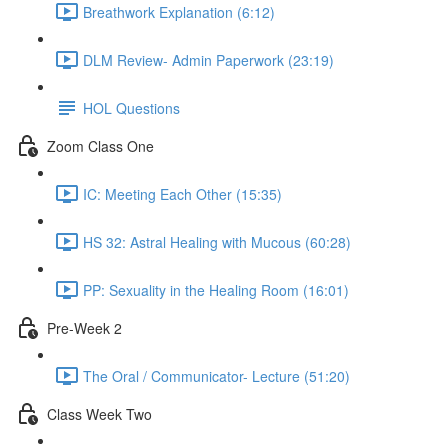
Breathwork Explanation (6:12)
DLM Review- Admin Paperwork (23:19)
HOL Questions
Zoom Class One
IC: Meeting Each Other (15:35)
HS 32: Astral Healing with Mucous (60:28)
PP: Sexuality in the Healing Room (16:01)
Pre-Week 2
The Oral / Communicator- Lecture (51:20)
Class Week Two