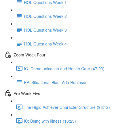
HOL Questions Week 1
HOL Questions Week 2
HOL Questions Week 3
HOL Questions Week 4
Zoom Week Four
IC- Communication and Health Care (47:23)
PP: Situational Bias- Ada Robinson
Pre Week Five
The Rigid Achiever Character Structure (93:12)
IC: Being with Illness (16:23)