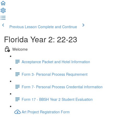
Previous Lesson
Complete and Continue
Florida Year 2: 22-23
Welcome
Acceptance Packet and Hotel Information
Form 3- Personal Process Requirement
Form 7- Personal Process Credential information
Form 17 - BBSH Year 2 Student Evaluation
Art Project Registration Form