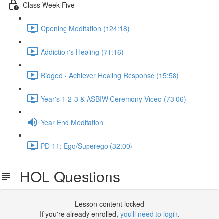
Class Week Five
Opening Meditation (124:18)
Addiction's Healing (71:16)
Ridged - Achiever Healing Response (15:58)
Year's 1-2-3 & ASBIW Ceremony Video (73:06)
Year End Meditation
PD 11: Ego/Superego (32:00)
HOL Questions
Lesson content locked
If you're already enrolled,
you'll need to login
.