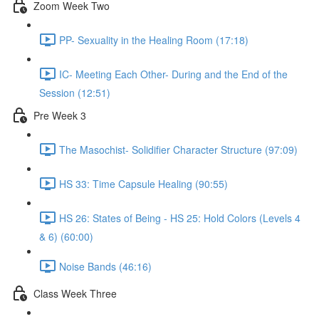
Zoom Week Two
PP- Sexuality in the Healing Room (17:18)
IC- Meeting Each Other- During and the End of the
Session (12:51)
Pre Week 3
The Masochist- Solidifier Character Structure (97:09)
HS 33: Time Capsule Healing (90:55)
HS 26: States of Being - HS 25: Hold Colors (Levels 4
& 6) (60:00)
Noise Bands (46:16)
Class Week Three