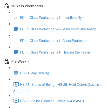
In-Class Worksheets
PD In-Class Worksheet #1- Intentionality
PD In-Class Worksheet #2- Main Belief and Image
PD In-Class Worksheet #3- Client Worksheet
PD In-Class Worksheet #4- Healing the healer
Pre Week 1
HS 24: Joy Healing
HS 26: States of Being - HS 25: Hold Colors (Levels 4
& 6) (60:00)
HS 28: Spine Cleaning Levels 1–4 (54:47)