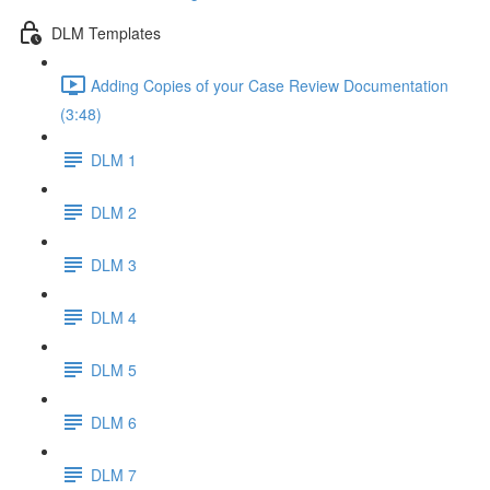
DLM Templates
Adding Copies of your Case Review Documentation
(3:48)
DLM 1
DLM 2
DLM 3
DLM 4
DLM 5
DLM 6
DLM 7