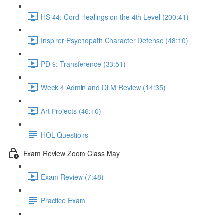
HS 44: Cord Healings on the 4th Level (200:41)
Inspirer Psychopath Character Defense (48:10)
PD 9: Transference (33:51)
Week 4 Admin and DLM Review (14:35)
Art Projects (46:10)
HOL Questions
Exam Review Zoom Class May
Exam Review (7:48)
Practice Exam