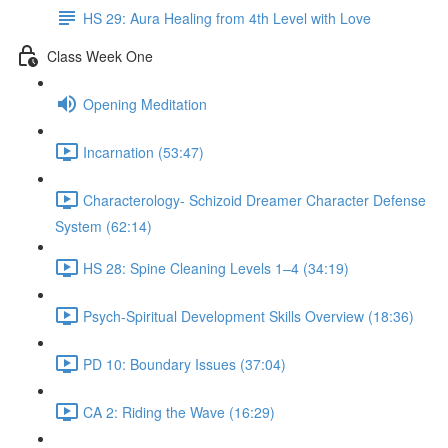
HS 29: Aura Healing from 4th Level with Love
Class Week One
Opening Meditation
Incarnation (53:47)
Characterology- Schizoid Dreamer Character Defense
System (62:14)
HS 28: Spine Cleaning Levels 1–4 (34:19)
Psych-Spiritual Development Skills Overview (18:36)
PD 10: Boundary Issues (37:04)
CA 2: Riding the Wave (16:29)