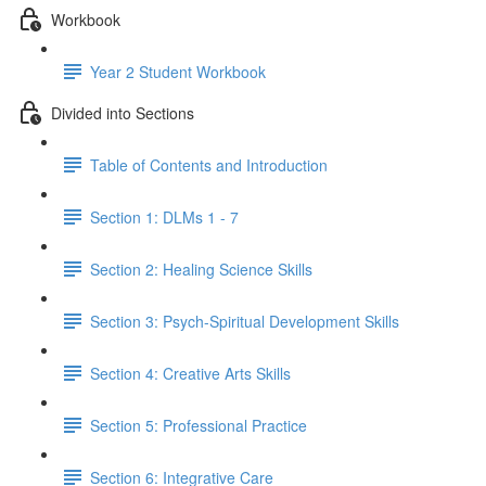
Workbook
Year 2 Student Workbook
Divided into Sections
Table of Contents and Introduction
Section 1: DLMs 1 - 7
Section 2: Healing Science Skills
Section 3: Psych-Spiritual Development Skills
Section 4: Creative Arts Skills
Section 5: Professional Practice
Section 6: Integrative Care