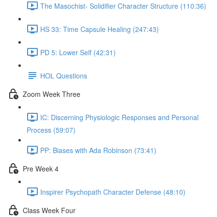
The Masochist- Solidifier Character Structure (110:36)
HS 33: Time Capsule Healing (247:43)
PD 5: Lower Self (42:31)
HOL Questions
Zoom Week Three
IC: Discerning Physiologic Responses and Personal
Process (59:07)
PP: Biases with Ada Robinson (73:41)
Pre Week 4
Inspirer Psychopath Character Defense (48:10)
Class Week Four