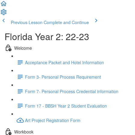
Previous Lesson
Complete and Continue
Florida Year 2: 22-23
Welcome
Acceptance Packet and Hotel Information
Form 3- Personal Process Requirement
Form 7- Personal Process Credential information
Form 17 - BBSH Year 2 Student Evaluation
Art Project Registration Form
Workbook