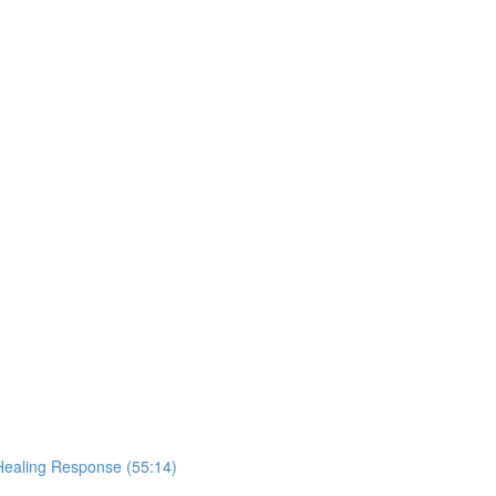
Healing Response (55:14)