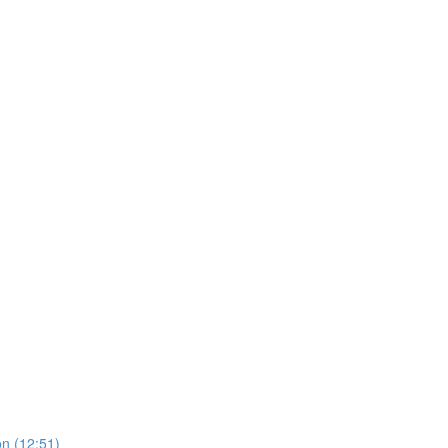
on (12:51)