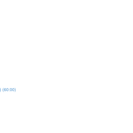
) (60:00)