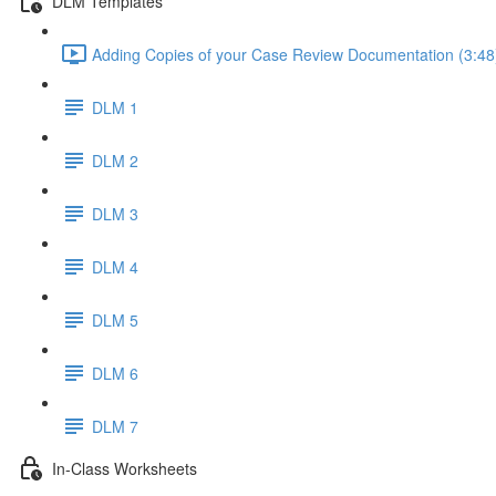
DLM Templates
Adding Copies of your Case Review Documentation (3:48
DLM 1
DLM 2
DLM 3
DLM 4
DLM 5
DLM 6
DLM 7
In-Class Worksheets