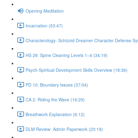
Opening Meditation
Incarnation (53:47)
Characterology- Schizoid Dreamer Character Defense Sy
HS 28: Spine Cleaning Levels 1–4 (34:19)
Psych-Spiritual Development Skills Overview (18:36)
PD 10: Boundary Issues (37:04)
CA 2: Riding the Wave (16:29)
Breathwork Explanation (6:12)
DLM Review- Admin Paperwork (23:19)