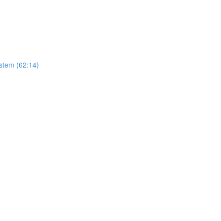
stem (62:14)