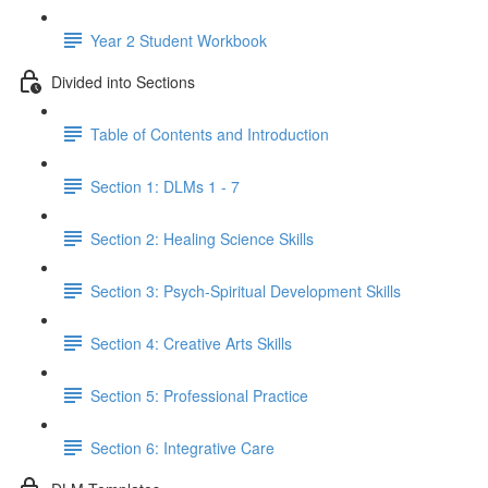
Year 2 Student Workbook
Divided into Sections
Table of Contents and Introduction
Section 1: DLMs 1 - 7
Section 2: Healing Science Skills
Section 3: Psych-Spiritual Development Skills
Section 4: Creative Arts Skills
Section 5: Professional Practice
Section 6: Integrative Care