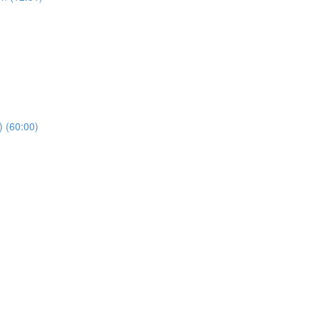
) (60:00)