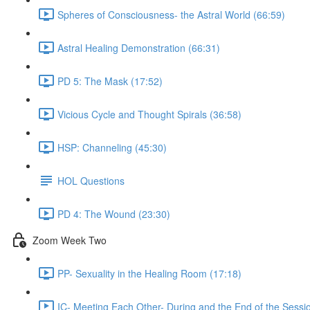
Spheres of Consciousness- the Astral World (66:59)
Astral Healing Demonstration (66:31)
PD 5: The Mask (17:52)
Vicious Cycle and Thought Spirals (36:58)
HSP: Channeling (45:30)
HOL Questions
PD 4: The Wound (23:30)
Zoom Week Two
PP- Sexuality in the Healing Room (17:18)
IC- Meeting Each Other- During and the End of the Sessi