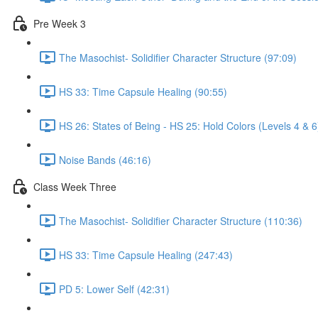
Pre Week 3
The Masochist- Solidifier Character Structure (97:09)
HS 33: Time Capsule Healing (90:55)
HS 26: States of Being - HS 25: Hold Colors (Levels 4 & 6
Noise Bands (46:16)
Class Week Three
The Masochist- Solidifier Character Structure (110:36)
HS 33: Time Capsule Healing (247:43)
PD 5: Lower Self (42:31)