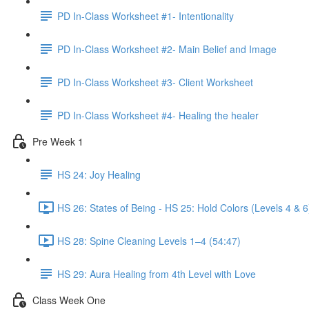
PD In-Class Worksheet #1- Intentionality
PD In-Class Worksheet #2- Main Belief and Image
PD In-Class Worksheet #3- Client Worksheet
PD In-Class Worksheet #4- Healing the healer
Pre Week 1
HS 24: Joy Healing
HS 26: States of Being - HS 25: Hold Colors (Levels 4 & 6
HS 28: Spine Cleaning Levels 1–4 (54:47)
HS 29: Aura Healing from 4th Level with Love
Class Week One