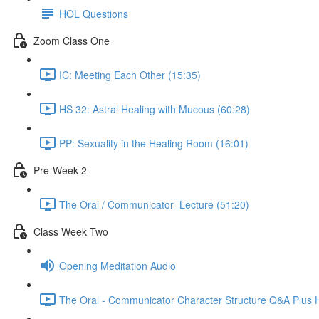
HOL Questions
Zoom Class One
IC: Meeting Each Other (15:35)
HS 32: Astral Healing with Mucous (60:28)
PP: Sexuality in the Healing Room (16:01)
Pre-Week 2
The Oral / Communicator- Lecture (51:20)
Class Week Two
Opening Meditation Audio
The Oral - Communicator Character Structure Q&A Plus 