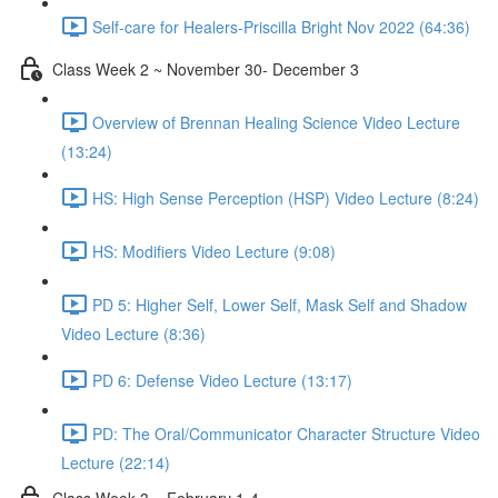
Self-care for Healers-Priscilla Bright Nov 2022 (64:36)
Class Week 2 ~ November 30- December 3
Overview of Brennan Healing Science Video Lecture
(13:24)
HS: High Sense Perception (HSP) Video Lecture (8:24)
HS: Modifiers Video Lecture (9:08)
PD 5: Higher Self, Lower Self, Mask Self and Shadow
Video Lecture (8:36)
PD 6: Defense Video Lecture (13:17)
PD: The Oral/Communicator Character Structure Video
Lecture (22:14)
Class Week 3 ~ February 1-4