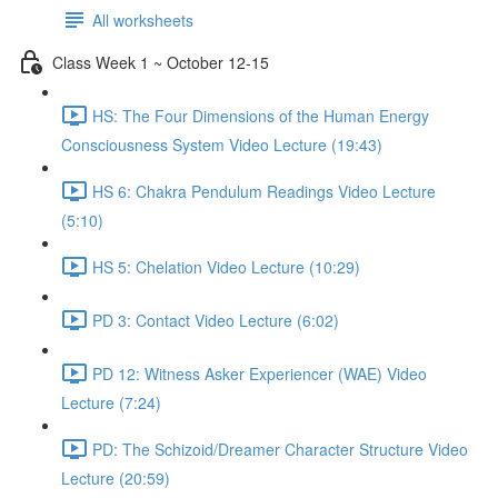
All worksheets
Class Week 1 ~ October 12-15
HS: The Four Dimensions of the Human Energy
Consciousness System Video Lecture (19:43)
HS 6: Chakra Pendulum Readings Video Lecture
(5:10)
HS 5: Chelation Video Lecture (10:29)
PD 3: Contact Video Lecture (6:02)
PD 12: Witness Asker Experiencer (WAE) Video
Lecture (7:24)
PD: The Schizoid/Dreamer Character Structure Video
Lecture (20:59)