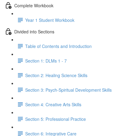
Complete Workbook
Year 1 Student Workbook
Divided into Sections
Table of Contents and Introduction
Section 1: DLMs 1 - 7
Section 2: Healing Science Skills
Section 3: Psych-Spiritual Development Skills
Section 4: Creative Arts Skills
Section 5: Professional Practice
Section 6: Integrative Care