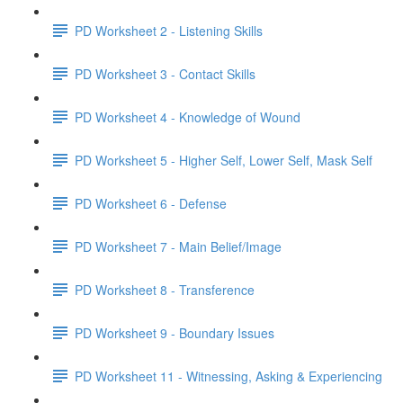
PD Worksheet 2 - Listening Skills
PD Worksheet 3 - Contact Skills
PD Worksheet 4 - Knowledge of Wound
PD Worksheet 5 - Higher Self, Lower Self, Mask Self
PD Worksheet 6 - Defense
PD Worksheet 7 - Main Belief/Image
PD Worksheet 8 - Transference
PD Worksheet 9 - Boundary Issues
PD Worksheet 11 - Witnessing, Asking & Experiencing