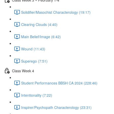
Solidifier/Masochist Characterology (19:17)
Clearing Clouds (4:40)
Main Belief/Image (6:42)
Wound (11:43)
Superego (7:51)
Class Week 4
Student Performances BBSH CA 2024 (228:46)
Intentionality (7:22)
Inspirer/Psychopath Characterology (23:31)