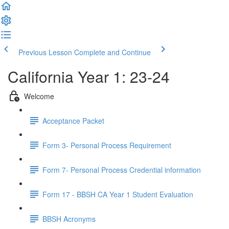
Previous Lesson
Complete and Continue
California Year 1: 23-24
Welcome
Acceptance Packet
Form 3- Personal Process Requirement
Form 7- Personal Process Credential information
Form 17 - BBSH CA Year 1 Student Evaluation
BBSH Acronyms