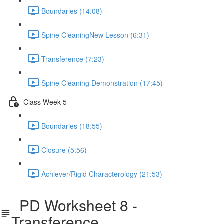
Boundaries (14:08)
Spine CleaningNew Lesson (6:31)
Transference (7:23)
Spine Cleaning Demonstration (17:45)
Class Week 5
Boundaries (18:55)
Closure (5:56)
Achiever/Rigid Characterology (21:53)
PD Worksheet 8 -
Transference