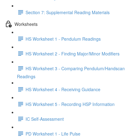
Section 7: Supplemental Reading Materials
Worksheets
HS Worksheet 1 - Pendulum Readings
HS Worksheet 2 - Finding Major/Minor Modifiers
HS Worksheet 3 - Comparing Pendulum/Handscan
Readings
HS Worksheet 4 - Receiving Guidance
HS Worksheet 5 - Recording HSP Information
IC Self-Assessment
PD Worksheet 1 - Life Pulse