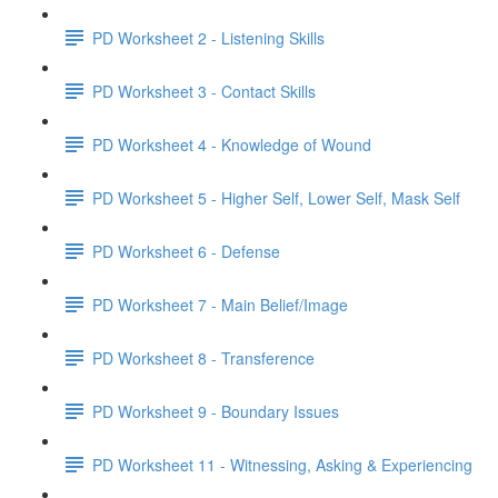
PD Worksheet 2 - Listening Skills
PD Worksheet 3 - Contact Skills
PD Worksheet 4 - Knowledge of Wound
PD Worksheet 5 - Higher Self, Lower Self, Mask Self
PD Worksheet 6 - Defense
PD Worksheet 7 - Main Belief/Image
PD Worksheet 8 - Transference
PD Worksheet 9 - Boundary Issues
PD Worksheet 11 - Witnessing, Asking & Experiencing