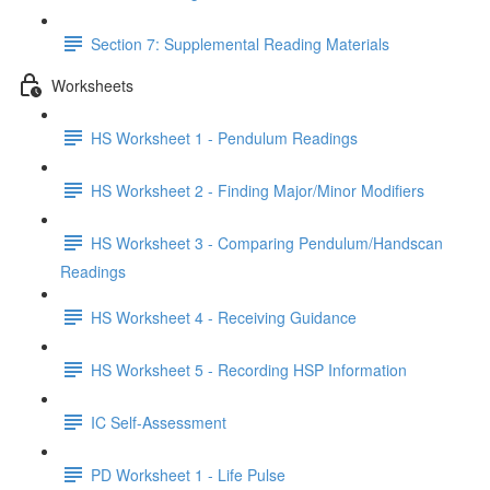
Section 7: Supplemental Reading Materials
Worksheets
HS Worksheet 1 - Pendulum Readings
HS Worksheet 2 - Finding Major/Minor Modifiers
HS Worksheet 3 - Comparing Pendulum/Handscan
Readings
HS Worksheet 4 - Receiving Guidance
HS Worksheet 5 - Recording HSP Information
IC Self-Assessment
PD Worksheet 1 - Life Pulse