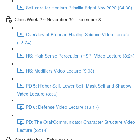
Self-care for Healers-Priscilla Bright Nov 2022 (64:36)
Class Week 2 ~ November 30- December 3
Overview of Brennan Healing Science Video Lecture
(13:24)
HS: High Sense Perception (HSP) Video Lecture (8:24)
HS: Modifiers Video Lecture (9:08)
PD 5: Higher Self, Lower Self, Mask Self and Shadow
Video Lecture (8:36)
PD 6: Defense Video Lecture (13:17)
PD: The Oral/Communicator Character Structure Video
Lecture (22:14)
Class Week 3 ~ February 1-4