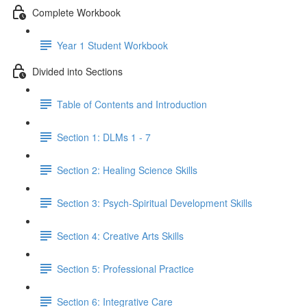
Complete Workbook
Year 1 Student Workbook
Divided into Sections
Table of Contents and Introduction
Section 1: DLMs 1 - 7
Section 2: Healing Science Skills
Section 3: Psych-Spiritual Development Skills
Section 4: Creative Arts Skills
Section 5: Professional Practice
Section 6: Integrative Care