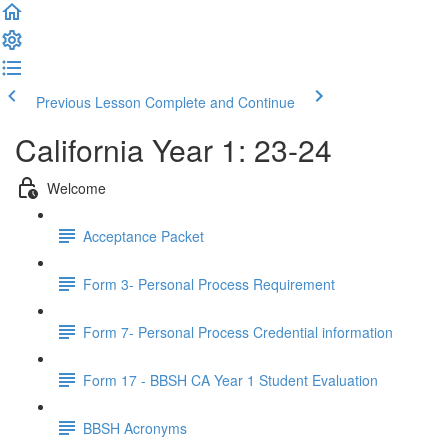
Previous Lesson
Complete and Continue
California Year 1: 23-24
Welcome
Acceptance Packet
Form 3- Personal Process Requirement
Form 7- Personal Process Credential information
Form 17 - BBSH CA Year 1 Student Evaluation
BBSH Acronyms