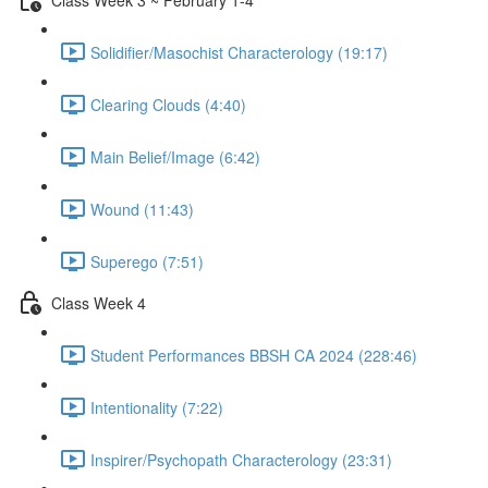
Solidifier/Masochist Characterology (19:17)
Clearing Clouds (4:40)
Main Belief/Image (6:42)
Wound (11:43)
Superego (7:51)
Class Week 4
Student Performances BBSH CA 2024 (228:46)
Intentionality (7:22)
Inspirer/Psychopath Characterology (23:31)