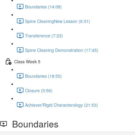
Boundaries (14:08)
Spine CleaningNew Lesson (6:31)
Transference (7:23)
Spine Cleaning Demonstration (17:45)
Class Week 5
Boundaries (18:55)
Closure (5:56)
Achiever/Rigid Characterology (21:53)
Boundaries