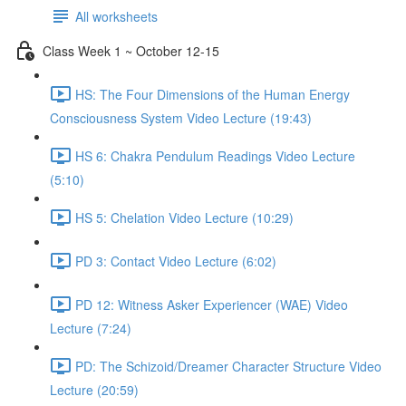
All worksheets
Class Week 1 ~ October 12-15
HS: The Four Dimensions of the Human Energy
Consciousness System Video Lecture (19:43)
HS 6: Chakra Pendulum Readings Video Lecture
(5:10)
HS 5: Chelation Video Lecture (10:29)
PD 3: Contact Video Lecture (6:02)
PD 12: Witness Asker Experiencer (WAE) Video
Lecture (7:24)
PD: The Schizoid/Dreamer Character Structure Video
Lecture (20:59)