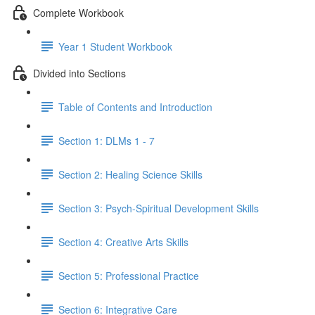
Complete Workbook
Year 1 Student Workbook
Divided into Sections
Table of Contents and Introduction
Section 1: DLMs 1 - 7
Section 2: Healing Science Skills
Section 3: Psych-Spiritual Development Skills
Section 4: Creative Arts Skills
Section 5: Professional Practice
Section 6: Integrative Care