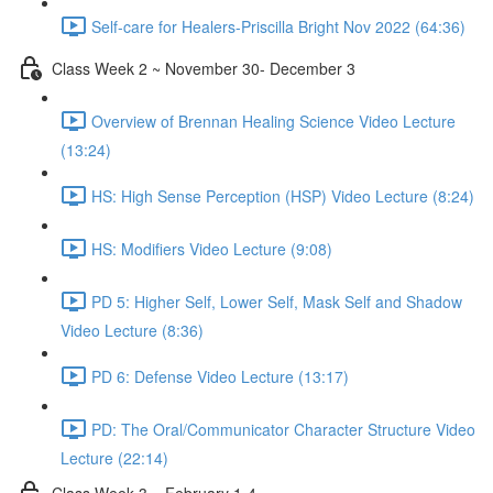
Self-care for Healers-Priscilla Bright Nov 2022 (64:36)
Class Week 2 ~ November 30- December 3
Overview of Brennan Healing Science Video Lecture
(13:24)
HS: High Sense Perception (HSP) Video Lecture (8:24)
HS: Modifiers Video Lecture (9:08)
PD 5: Higher Self, Lower Self, Mask Self and Shadow
Video Lecture (8:36)
PD 6: Defense Video Lecture (13:17)
PD: The Oral/Communicator Character Structure Video
Lecture (22:14)
Class Week 3 ~ February 1-4