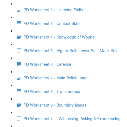
PD Worksheet 2 - Listening Skills
PD Worksheet 3 - Contact Skills
PD Worksheet 4 - Knowledge of Wound
PD Worksheet 5 - Higher Self, Lower Self, Mask Self
PD Worksheet 6 - Defense
PD Worksheet 7 - Main Belief/Image
PD Worksheet 8 - Transference
PD Worksheet 9 - Boundary Issues
PD Worksheet 11 - Witnessing, Asking & Experiencing