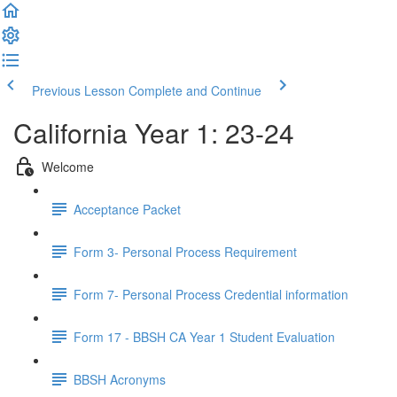
Previous Lesson
Complete and Continue
California Year 1: 23-24
Welcome
Acceptance Packet
Form 3- Personal Process Requirement
Form 7- Personal Process Credential information
Form 17 - BBSH CA Year 1 Student Evaluation
BBSH Acronyms