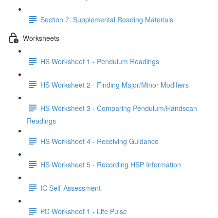
Section 7: Supplemental Reading Materials
Worksheets
HS Worksheet 1 - Pendulum Readings
HS Worksheet 2 - Finding Major/Minor Modifiers
HS Worksheet 3 - Comparing Pendulum/Handscan
Readings
HS Worksheet 4 - Receiving Guidance
HS Worksheet 5 - Recording HSP Information
IC Self-Assessment
PD Worksheet 1 - Life Pulse