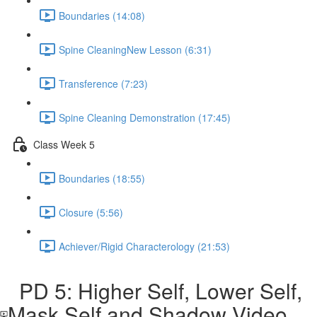
Boundaries (14:08)
Spine CleaningNew Lesson (6:31)
Transference (7:23)
Spine Cleaning Demonstration (17:45)
Class Week 5
Boundaries (18:55)
Closure (5:56)
Achiever/Rigid Characterology (21:53)
PD 5: Higher Self, Lower Self,
Mask Self and Shadow Video