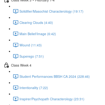
Solidifier/Masochist Characterology (19:17)
Clearing Clouds (4:40)
Main Belief/Image (6:42)
Wound (11:43)
Superego (7:51)
Class Week 4
Student Performances BBSH CA 2024 (228:46)
Intentionality (7:22)
Inspirer/Psychopath Characterology (23:31)