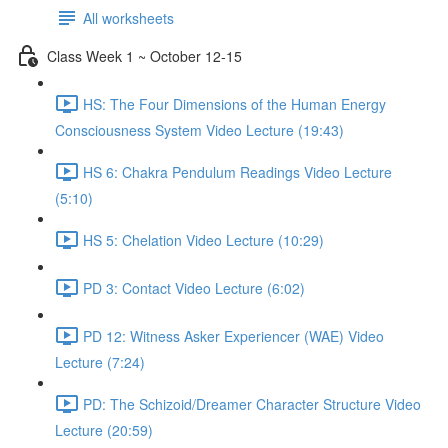
All worksheets
Class Week 1 ~ October 12-15
HS: The Four Dimensions of the Human Energy
Consciousness System Video Lecture (19:43)
HS 6: Chakra Pendulum Readings Video Lecture
(5:10)
HS 5: Chelation Video Lecture (10:29)
PD 3: Contact Video Lecture (6:02)
PD 12: Witness Asker Experiencer (WAE) Video
Lecture (7:24)
PD: The Schizoid/Dreamer Character Structure Video
Lecture (20:59)