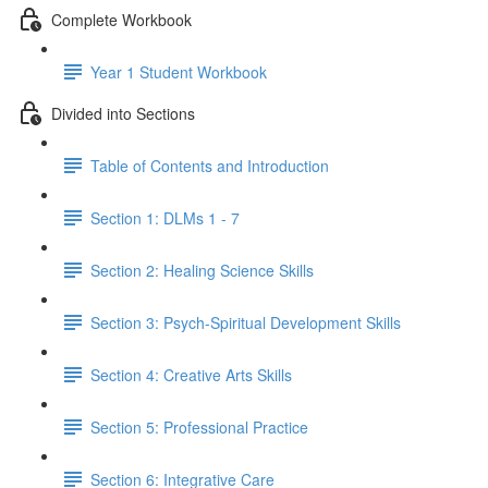
Complete Workbook
Year 1 Student Workbook
Divided into Sections
Table of Contents and Introduction
Section 1: DLMs 1 - 7
Section 2: Healing Science Skills
Section 3: Psych-Spiritual Development Skills
Section 4: Creative Arts Skills
Section 5: Professional Practice
Section 6: Integrative Care