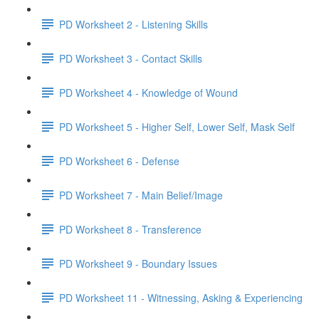
PD Worksheet 2 - Listening Skills
PD Worksheet 3 - Contact Skills
PD Worksheet 4 - Knowledge of Wound
PD Worksheet 5 - Higher Self, Lower Self, Mask Self
PD Worksheet 6 - Defense
PD Worksheet 7 - Main Belief/Image
PD Worksheet 8 - Transference
PD Worksheet 9 - Boundary Issues
PD Worksheet 11 - Witnessing, Asking & Experiencing