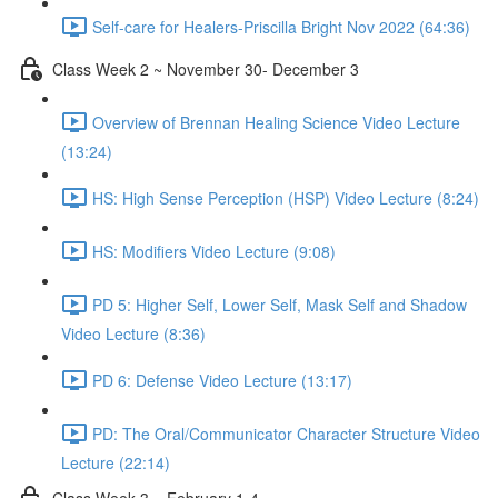
Self-care for Healers-Priscilla Bright Nov 2022 (64:36)
Class Week 2 ~ November 30- December 3
Overview of Brennan Healing Science Video Lecture
(13:24)
HS: High Sense Perception (HSP) Video Lecture (8:24)
HS: Modifiers Video Lecture (9:08)
PD 5: Higher Self, Lower Self, Mask Self and Shadow
Video Lecture (8:36)
PD 6: Defense Video Lecture (13:17)
PD: The Oral/Communicator Character Structure Video
Lecture (22:14)
Class Week 3 ~ February 1-4