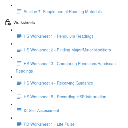
Section 7: Supplemental Reading Materials
Worksheets
HS Worksheet 1 - Pendulum Readings
HS Worksheet 2 - Finding Major/Minor Modifiers
HS Worksheet 3 - Comparing Pendulum/Handscan
Readings
HS Worksheet 4 - Receiving Guidance
HS Worksheet 5 - Recording HSP Information
IC Self-Assessment
PD Worksheet 1 - Life Pulse