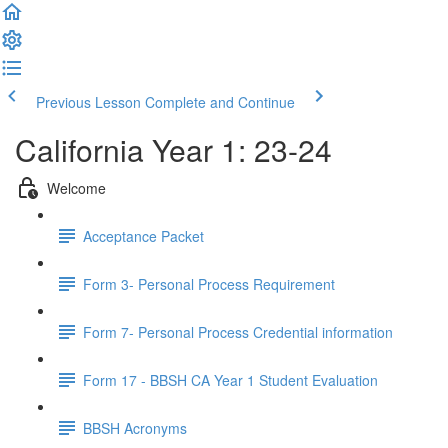
Previous Lesson
Complete and Continue
California Year 1: 23-24
Welcome
Acceptance Packet
Form 3- Personal Process Requirement
Form 7- Personal Process Credential information
Form 17 - BBSH CA Year 1 Student Evaluation
BBSH Acronyms