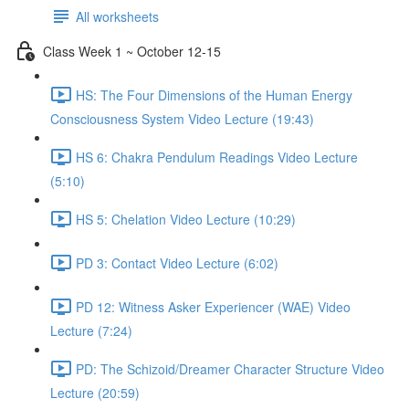
All worksheets
Class Week 1 ~ October 12-15
HS: The Four Dimensions of the Human Energy
Consciousness System Video Lecture (19:43)
HS 6: Chakra Pendulum Readings Video Lecture
(5:10)
HS 5: Chelation Video Lecture (10:29)
PD 3: Contact Video Lecture (6:02)
PD 12: Witness Asker Experiencer (WAE) Video
Lecture (7:24)
PD: The Schizoid/Dreamer Character Structure Video
Lecture (20:59)