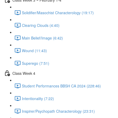
Solidifier/Masochist Characterology (19:17)
Clearing Clouds (4:40)
Main Belief/Image (6:42)
Wound (11:43)
Superego (7:51)
Class Week 4
Student Performances BBSH CA 2024 (228:46)
Intentionality (7:22)
Inspirer/Psychopath Characterology (23:31)