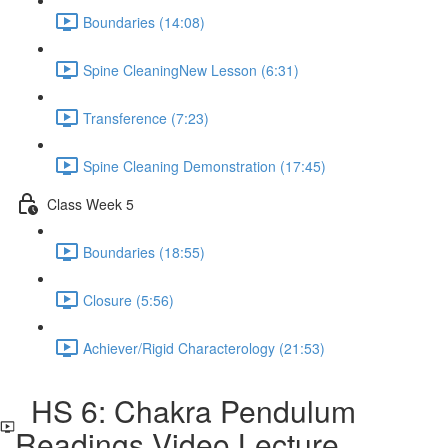
Boundaries (14:08)
Spine CleaningNew Lesson (6:31)
Transference (7:23)
Spine Cleaning Demonstration (17:45)
Class Week 5
Boundaries (18:55)
Closure (5:56)
Achiever/Rigid Characterology (21:53)
HS 6: Chakra Pendulum
Readings Video Lecture