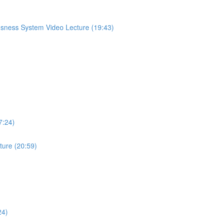
sness System Video Lecture (19:43)
7:24)
ture (20:59)
24)