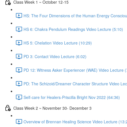
Class Week 1 ~ October 12-15
HS: The Four Dimensions of the Human Energy Consciou
HS 6: Chakra Pendulum Readings Video Lecture (5:10)
HS 5: Chelation Video Lecture (10:29)
PD 3: Contact Video Lecture (6:02)
PD 12: Witness Asker Experiencer (WAE) Video Lecture (
PD: The Schizoid/Dreamer Character Structure Video Lec
Self-care for Healers-Priscilla Bright Nov 2022 (64:36)
Class Week 2 ~ November 30- December 3
Overview of Brennan Healing Science Video Lecture (13: