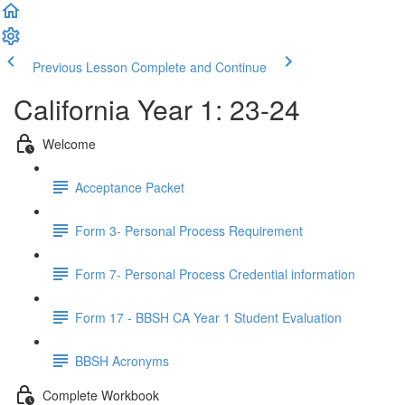
Previous Lesson
Complete and Continue
California Year 1: 23-24
Welcome
Acceptance Packet
Form 3- Personal Process Requirement
Form 7- Personal Process Credential information
Form 17 - BBSH CA Year 1 Student Evaluation
BBSH Acronyms
Complete Workbook