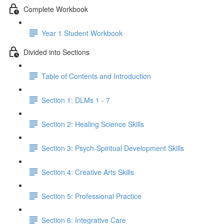
Complete Workbook
Year 1 Student Workbook
Divided into Sections
Table of Contents and Introduction
Section 1: DLMs 1 - 7
Section 2: Healing Science Skills
Section 3: Psych-Spiritual Development Skills
Section 4: Creative Arts Skills
Section 5: Professional Practice
Section 6: Integrative Care