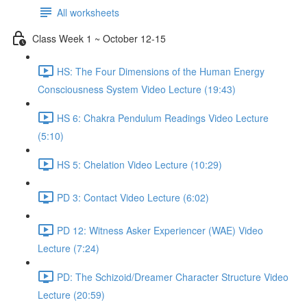
All worksheets
Class Week 1 ~ October 12-15
HS: The Four Dimensions of the Human Energy
Consciousness System Video Lecture (19:43)
HS 6: Chakra Pendulum Readings Video Lecture
(5:10)
HS 5: Chelation Video Lecture (10:29)
PD 3: Contact Video Lecture (6:02)
PD 12: Witness Asker Experiencer (WAE) Video
Lecture (7:24)
PD: The Schizoid/Dreamer Character Structure Video
Lecture (20:59)