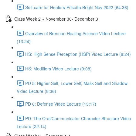
Self-care for Healers-Priscilla Bright Nov 2022 (64:36)
Class Week 2 ~ November 30- December 3
Overview of Brennan Healing Science Video Lecture
(13:24)
HS: High Sense Perception (HSP) Video Lecture (8:24)
HS: Modifiers Video Lecture (9:08)
PD 5: Higher Self, Lower Self, Mask Self and Shadow
Video Lecture (8:36)
PD 6: Defense Video Lecture (13:17)
PD: The Oral/Communicator Character Structure Video
Lecture (22:14)
Class Week 3 ~ February 1-4