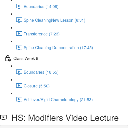
Boundaries (14:08)
Spine CleaningNew Lesson (6:31)
Transference (7:23)
Spine Cleaning Demonstration (17:45)
Class Week 5
Boundaries (18:55)
Closure (5:56)
Achiever/Rigid Characterology (21:53)
HS: Modifiers Video Lecture