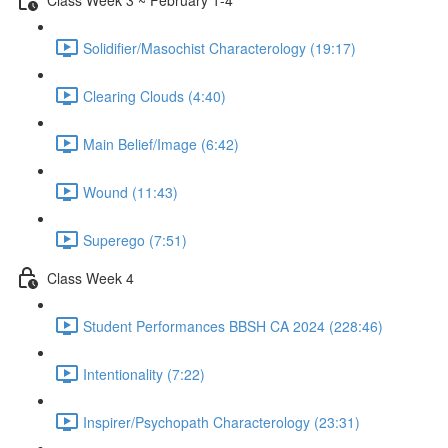
Solidifier/Masochist Characterology (19:17)
Clearing Clouds (4:40)
Main Belief/Image (6:42)
Wound (11:43)
Superego (7:51)
Class Week 4
Student Performances BBSH CA 2024 (228:46)
Intentionality (7:22)
Inspirer/Psychopath Characterology (23:31)