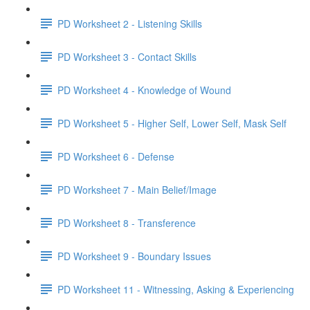
PD Worksheet 2 - Listening Skills
PD Worksheet 3 - Contact Skills
PD Worksheet 4 - Knowledge of Wound
PD Worksheet 5 - Higher Self, Lower Self, Mask Self
PD Worksheet 6 - Defense
PD Worksheet 7 - Main Belief/Image
PD Worksheet 8 - Transference
PD Worksheet 9 - Boundary Issues
PD Worksheet 11 - Witnessing, Asking & Experiencing