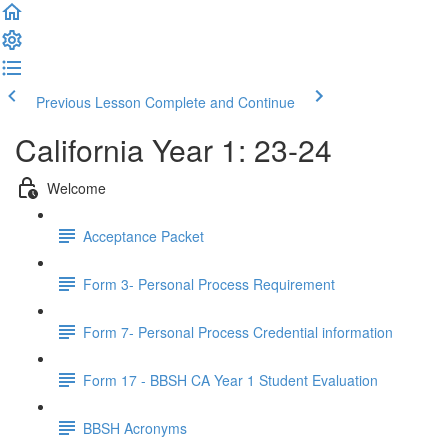
Previous Lesson
Complete and Continue
California Year 1: 23-24
Welcome
Acceptance Packet
Form 3- Personal Process Requirement
Form 7- Personal Process Credential information
Form 17 - BBSH CA Year 1 Student Evaluation
BBSH Acronyms