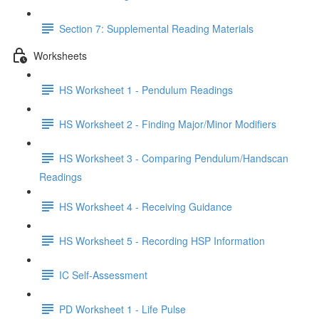
Section 7: Supplemental Reading Materials
Worksheets
HS Worksheet 1 - Pendulum Readings
HS Worksheet 2 - Finding Major/Minor Modifiers
HS Worksheet 3 - Comparing Pendulum/Handscan
Readings
HS Worksheet 4 - Receiving Guidance
HS Worksheet 5 - Recording HSP Information
IC Self-Assessment
PD Worksheet 1 - Life Pulse