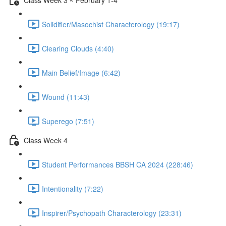
Solidifier/Masochist Characterology (19:17)
Clearing Clouds (4:40)
Main Belief/Image (6:42)
Wound (11:43)
Superego (7:51)
Class Week 4
Student Performances BBSH CA 2024 (228:46)
Intentionality (7:22)
Inspirer/Psychopath Characterology (23:31)