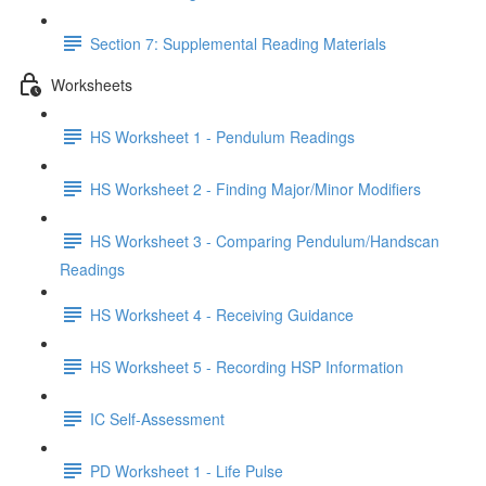
Section 7: Supplemental Reading Materials
Worksheets
HS Worksheet 1 - Pendulum Readings
HS Worksheet 2 - Finding Major/Minor Modifiers
HS Worksheet 3 - Comparing Pendulum/Handscan
Readings
HS Worksheet 4 - Receiving Guidance
HS Worksheet 5 - Recording HSP Information
IC Self-Assessment
PD Worksheet 1 - Life Pulse