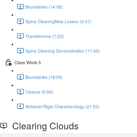
Boundaries (14:08)
Spine CleaningNew Lesson (6:31)
Transference (7:23)
Spine Cleaning Demonstration (17:45)
Class Week 5
Boundaries (18:55)
Closure (5:56)
Achiever/Rigid Characterology (21:53)
Clearing Clouds