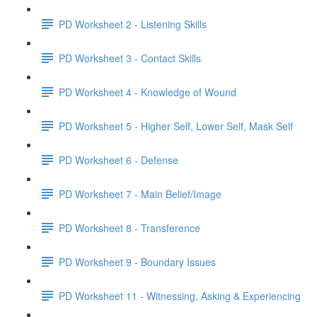
PD Worksheet 2 - Listening Skills
PD Worksheet 3 - Contact Skills
PD Worksheet 4 - Knowledge of Wound
PD Worksheet 5 - Higher Self, Lower Self, Mask Self
PD Worksheet 6 - Defense
PD Worksheet 7 - Main Belief/Image
PD Worksheet 8 - Transference
PD Worksheet 9 - Boundary Issues
PD Worksheet 11 - Witnessing, Asking & Experiencing