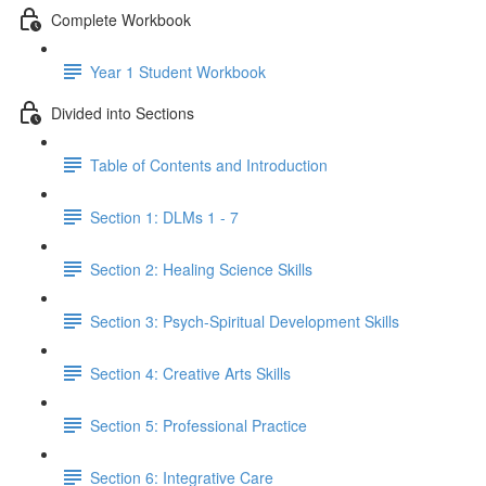
Complete Workbook
Year 1 Student Workbook
Divided into Sections
Table of Contents and Introduction
Section 1: DLMs 1 - 7
Section 2: Healing Science Skills
Section 3: Psych-Spiritual Development Skills
Section 4: Creative Arts Skills
Section 5: Professional Practice
Section 6: Integrative Care