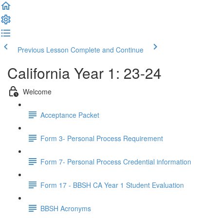
Previous Lesson
Complete and Continue
California Year 1: 23-24
Welcome
Acceptance Packet
Form 3- Personal Process Requirement
Form 7- Personal Process Credential information
Form 17 - BBSH CA Year 1 Student Evaluation
BBSH Acronyms