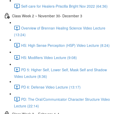
Self-care for Healers-Priscilla Bright Nov 2022 (64:36)
Class Week 2 ~ November 30- December 3
Overview of Brennan Healing Science Video Lecture
(13:24)
HS: High Sense Perception (HSP) Video Lecture (8:24)
HS: Modifiers Video Lecture (9:08)
PD 5: Higher Self, Lower Self, Mask Self and Shadow
Video Lecture (8:36)
PD 6: Defense Video Lecture (13:17)
PD: The Oral/Communicator Character Structure Video
Lecture (22:14)
Class Week 3 ~ February 1-4