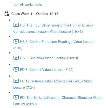
All worksheets
Class Week 1 ~ October 12-15
HS: The Four Dimensions of the Human Energy
Consciousness System Video Lecture (19:43)
HS 6: Chakra Pendulum Readings Video Lecture
(5:10)
HS 5: Chelation Video Lecture (10:29)
PD 3: Contact Video Lecture (6:02)
PD 12: Witness Asker Experiencer (WAE) Video
Lecture (7:24)
PD: The Schizoid/Dreamer Character Structure Video
Lecture (20:59)