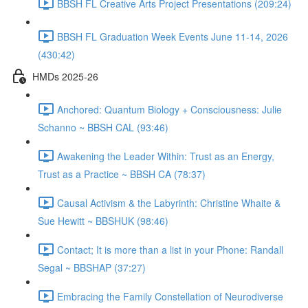
BBSH FL Creative Arts Project Presentations (209:24)
BBSH FL Graduation Week Events June 11-14, 2026
(430:42)
HMDs 2025-26
Anchored: Quantum Biology + Consciousness: Julie
Schanno ~ BBSH CAL (93:46)
Awakening the Leader Within: Trust as an Energy,
Trust as a Practice ~ BBSH CA (78:37)
Causal Activism & the Labyrinth: Christine Whaite &
Sue Hewitt ~ BBSHUK (98:46)
Contact; It is more than a list in your Phone: Randall
Segal ~ BBSHAP (37:27)
Embracing the Family Constellation of Neurodiverse