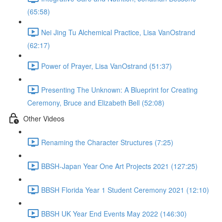
(65:58)
Nei Jing Tu Alchemical Practice, Lisa VanOstrand
(62:17)
Power of Prayer, Lisa VanOstrand (51:37)
Presenting The Unknown: A Blueprint for Creating
Ceremony, Bruce and Elizabeth Bell (52:08)
Other Videos
Renaming the Character Structures (7:25)
BBSH-Japan Year One Art Projects 2021 (127:25)
BBSH Florida Year 1 Student Ceremony 2021 (12:10)
BBSH UK Year End Events May 2022 (146:30)