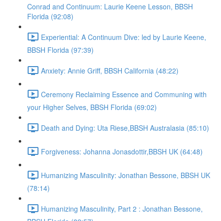
Conrad and Continuum: Laurie Keene Lesson, BBSH
Florida (92:08)
Experiential: A Continuum Dive: led by Laurie Keene,
BBSH Florida (97:39)
Anxiety: Annie Griff, BBSH California (48:22)
Ceremony Reclaiming Essence and Communing with
your Higher Selves, BBSH Florida (69:02)
Death and Dying: Uta Riese,BBSH Australasia (85:10)
Forgiveness: Johanna Jonasdottir,BBSH UK (64:48)
Humanizing Masculinity: Jonathan Bessone, BBSH UK
(78:14)
Humanizing Masculinity, Part 2 : Jonathan Bessone,