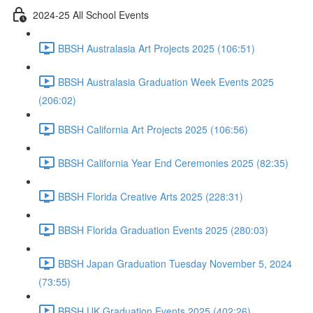
2024-25 All School Events
BBSH Australasia Art Projects 2025 (106:51)
BBSH Australasia Graduation Week Events 2025
(206:02)
BBSH California Art Projects 2025 (106:56)
BBSH California Year End Ceremonies 2025 (82:35)
BBSH Florida Creative Arts 2025 (228:31)
BBSH Florida Graduation Events 2025 (280:03)
BBSH Japan Graduation Tuesday November 5, 2024
(73:55)
BBSH UK Graduation Events 2025 (402:26)