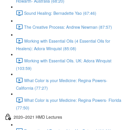
Howarth- Australia (68:20)
Sound Healing: Bernadette Yao (67:46)
The Creative Process: Andrew Newman (87:57)
Working with Essential Oils (4 Essential Oils for
Healers): Adora Winquist (85:08)
Working with Essential Oils. UK: Adora Winquist
(103:59)
What Color is your Medicine: Regina Powers-
California (77:27)
What Color is your Medicine: Regina Powers- Florida
(77:50)
2020–2021 HMD Lectures