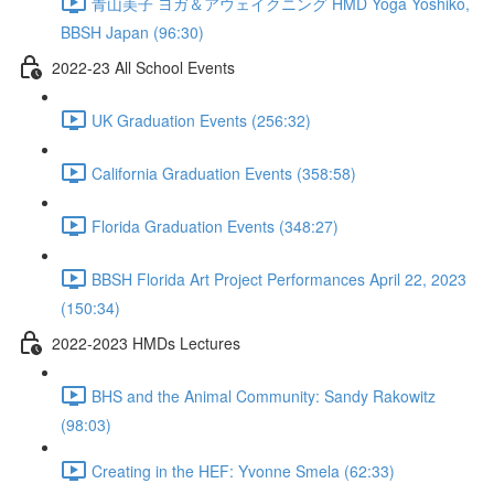
青山美子 ヨガ＆アウェイクニング HMD Yoga Yoshiko,
BBSH Japan (96:30)
2022-23 All School Events
UK Graduation Events (256:32)
California Graduation Events (358:58)
Florida Graduation Events (348:27)
BBSH Florida Art Project Performances April 22, 2023
(150:34)
2022-2023 HMDs Lectures
BHS and the Animal Community: Sandy Rakowitz
(98:03)
Creating in the HEF: Yvonne Smela (62:33)