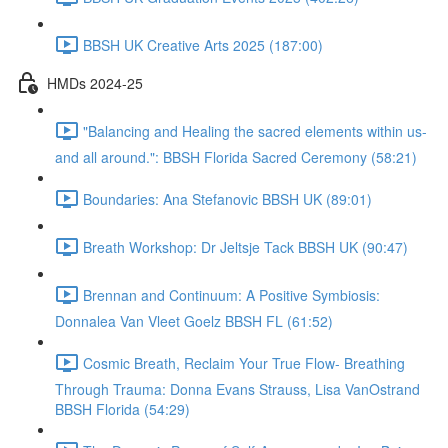
BBSH UK Creative Arts 2025 (187:00)
HMDs 2024-25
"Balancing and Healing the sacred elements within us-
and all around.": BBSH Florida Sacred Ceremony (58:21)
Boundaries: Ana Stefanovic BBSH UK (89:01)
Breath Workshop: Dr Jeltsje Tack BBSH UK (90:47)
Brennan and Continuum: A Positive Symbiosis:
Donnalea Van Vleet Goelz BBSH FL (61:52)
Cosmic Breath, Reclaim Your True Flow- Breathing
Through Trauma: Donna Evans Strauss, Lisa VanOstrand
BBSH Florida (54:29)