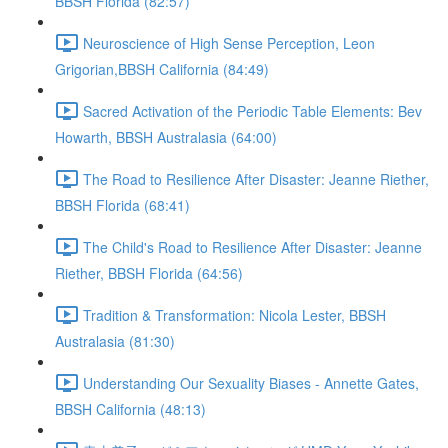
BBSH Florida (82:57)
Neuroscience of High Sense Perception, Leon
Grigorian,BBSH California (84:49)
Sacred Activation of the Periodic Table Elements: Bev
Howarth, BBSH Australasia (64:00)
The Road to Resilience After Disaster: Jeanne Riether,
BBSH Florida (68:41)
The Child's Road to Resilience After Disaster: Jeanne
Riether, BBSH Florida (64:56)
Tradition & Transformation: Nicola Lester, BBSH
Australasia (81:30)
Understanding Our Sexuality Biases - Annette Gates,
BBSH California (48:13)