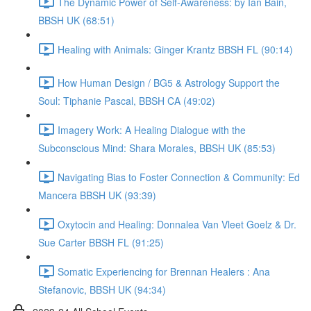
The Dynamic Power of Self-Awareness: by Ian Bain,
BBSH UK (68:51)
Healing with Animals: Ginger Krantz BBSH FL (90:14)
How Human Design / BG5 & Astrology Support the
Soul: Tiphanie Pascal, BBSH CA (49:02)
Imagery Work: A Healing Dialogue with the
Subconscious Mind: Shara Morales, BBSH UK (85:53)
Navigating Bias to Foster Connection & Community: Ed
Mancera BBSH UK (93:39)
Oxytocin and Healing: Donnalea Van Vleet Goelz & Dr.
Sue Carter BBSH FL (91:25)
Somatic Experiencing for Brennan Healers : Ana
Stefanovic, BBSH UK (94:34)