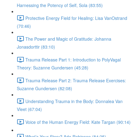
Harnessing the Potency of Self, Sola (83:55)
Protective Energy Field for Healing: Lisa VanOstrand
(70:46)
The Power and Magic of Gratitude: Johanna
Jonasdorttir (83:10)
Trauma Release Part 1: Introduction to PolyVagal
Theory: Suzanne Gundersen (45:28)
Trauma Release Part 2: Trauma Release Exercises:
Suzanne Gundersen (82:08)
Understanding Trauma in the Body: Donnalea Van
Vleet (67:04)
Voice of the Human Energy Field: Kate Targan (90:14)
What’s Your Story? Ada Robinson (84:25)