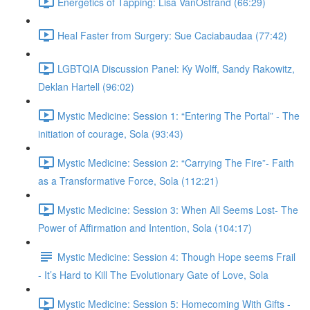
Energetics of Tapping: Lisa VanOstrand (66:29)
Heal Faster from Surgery: Sue Caciabaudaa (77:42)
LGBTQIA Discussion Panel: Ky Wolff, Sandy Rakowitz,
Deklan Hartell (96:02)
Mystic Medicine: Session 1: “Entering The Portal” - The
initiation of courage, Sola (93:43)
Mystic Medicine: Session 2: “Carrying The Fire”- Faith
as a Transformative Force, Sola (112:21)
Mystic Medicine: Session 3: When All Seems Lost- The
Power of Affirmation and Intention, Sola (104:17)
Mystic Medicine: Session 4: Though Hope seems Frail
- It’s Hard to Kill The Evolutionary Gate of Love, Sola
Mystic Medicine: Session 5: Homecoming With Gifts -