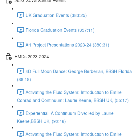
2023-24 All School Events
UK Graduation Events (383:25)
Florida Graduation Events (357:11)
Art Project Presentations 2023-24 (380:31)
HMDs 2023-2024
4D Full Moon Dance: George Berberian, BBSH Florida
(88:18)
Activating the Fluid System: Introduction to Emilie
Conrad and Continuum: Laurie Keene, BBSH UK, (55:17)
Experiential: A Continuum Dive: led by Laurie
Keene,BBSH UK, (92:46)
Activating the Fluid System: Introduction to Emilie