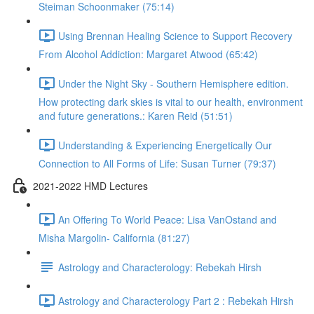
Steiman Schoonmaker (75:14)
Using Brennan Healing Science to Support Recovery
From Alcohol Addiction: Margaret Atwood (65:42)
Under the Night Sky - Southern Hemisphere edition.
How protecting dark skies is vital to our health, environment
and future generations.: Karen Reid (51:51)
Understanding & Experiencing Energetically Our
Connection to All Forms of Life: Susan Turner (79:37)
2021-2022 HMD Lectures
An Offering To World Peace: Lisa VanOstand and
Misha Margolin- California (81:27)
Astrology and Characterology: Rebekah Hirsh
Astrology and Characterology Part 2 : Rebekah Hirsh