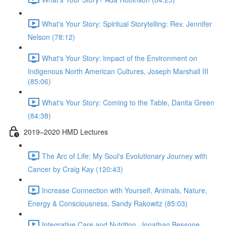
What's Your Story: Spiritual Storytelling: Rev. Jennifer
Nelson (78:12)
What's Your Story: Impact of the Environment on
Indigenous North American Cultures, Joseph Marshall III
(85:06)
What's Your Story: Coming to the Table, Danita Green
(84:38)
2019–2020 HMD Lectures
The Arc of Life: My Soul's Evolutionary Journey with
Cancer by Craig Kay (120:43)
Increase Connection with Yourself, Animals, Nature,
Energy & Consciousness, Sandy Rakowitz (85:03)
Integrative Care and Nutrition, Jonathan Bessone