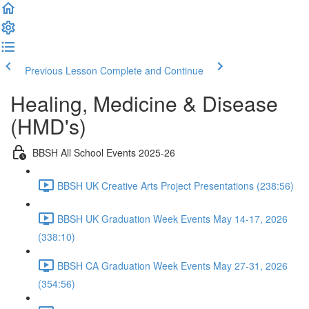
Previous Lesson
Complete and Continue
Healing, Medicine & Disease
(HMD's)
BBSH All School Events 2025-26
BBSH UK Creative Arts Project Presentations (238:56)
BBSH UK Graduation Week Events May 14-17, 2026
(338:10)
BBSH CA Graduation Week Events May 27-31, 2026
(354:56)