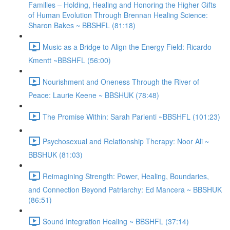
Families – Holding, Healing and Honoring the Higher Gifts
of Human Evolution Through Brennan Healing Science:
Sharon Bakes ~ BBSHFL (81:18)
Music as a Bridge to Align the Energy Field: Ricardo
Kmentt ~BBSHFL (56:00)
Nourishment and Oneness Through the River of
Peace: Laurie Keene ~ BBSHUK (78:48)
The Promise Within: Sarah Parienti ~BBSHFL (101:23)
Psychosexual and Relationship Therapy: Noor Ali ~
BBSHUK (81:03)
Reimagining Strength: Power, Healing, Boundaries,
and Connection Beyond Patriarchy: Ed Mancera ~ BBSHUK
(86:51)
Sound Integration Healing ~ BBSHFL (37:14)