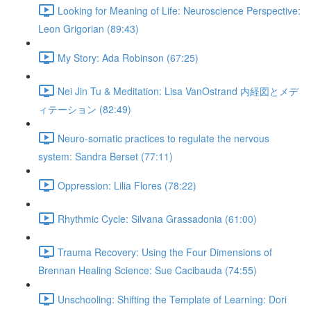
Looking for Meaning of Life: Neuroscience Perspective:
Leon Grigorian (89:43)
My Story: Ada Robinson (67:25)
Nei Jin Tu & Meditation: Lisa VanOstrand 内経図とメデ
ィテーション (82:49)
Neuro-somatic practices to regulate the nervous
system: Sandra Berset (77:11)
Oppression: Lilia Flores (78:22)
Rhythmic Cycle: Silvana Grassadonia (61:00)
Trauma Recovery: Using the Four Dimensions of
Brennan Healing Science: Sue Cacibauda (74:55)
Unschooling: Shifting the Template of Learning: Dori