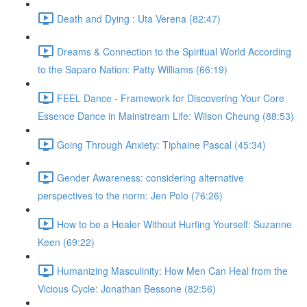
Death and Dying : Uta Verena (82:47)
Dreams & Connection to the Spiritual World According
to the Saparo Nation: Patty Williams (66:19)
FEEL Dance - Framework for Discovering Your Core
Essence Dance in Mainstream Life: Wilson Cheung (88:53)
Going Through Anxiety: Tiphaine Pascal (45:34)
Gender Awareness: considering alternative
perspectives to the norm: Jen Polo (76:26)
How to be a Healer Without Hurting Yourself: Suzanne
Keen (69:22)
Humanizing Masculinity: How Men Can Heal from the
Vicious Cycle: Jonathan Bessone (82:56)