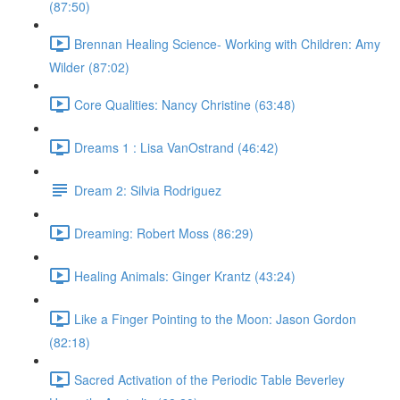
(87:50)
Brennan Healing Science- Working with Children: Amy
Wilder (87:02)
Core Qualities: Nancy Christine (63:48)
Dreams 1 : Lisa VanOstrand (46:42)
Dream 2: Silvia Rodriguez
Dreaming: Robert Moss (86:29)
Healing Animals: Ginger Krantz (43:24)
Like a Finger Pointing to the Moon: Jason Gordon
(82:18)
Sacred Activation of the Periodic Table Beverley