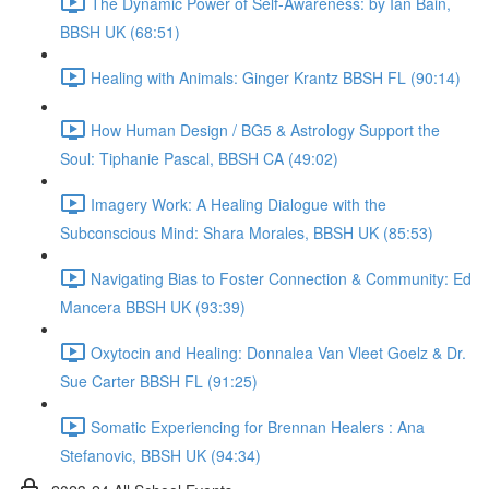
The Dynamic Power of Self-Awareness: by Ian Bain,
BBSH UK (68:51)
Healing with Animals: Ginger Krantz BBSH FL (90:14)
How Human Design / BG5 & Astrology Support the
Soul: Tiphanie Pascal, BBSH CA (49:02)
Imagery Work: A Healing Dialogue with the
Subconscious Mind: Shara Morales, BBSH UK (85:53)
Navigating Bias to Foster Connection & Community: Ed
Mancera BBSH UK (93:39)
Oxytocin and Healing: Donnalea Van Vleet Goelz & Dr.
Sue Carter BBSH FL (91:25)
Somatic Experiencing for Brennan Healers : Ana
Stefanovic, BBSH UK (94:34)