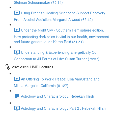
Steiman Schoonmaker (75:14)
Using Brennan Healing Science to Support Recovery
From Alcohol Addiction: Margaret Atwood (65:42)
Under the Night Sky - Southern Hemisphere edition.
How protecting dark skies is vital to our health, environment
and future generations.: Karen Reid (51:51)
Understanding & Experiencing Energetically Our
Connection to All Forms of Life: Susan Turner (79:37)
2021-2022 HMD Lectures
An Offering To World Peace: Lisa VanOstand and
Misha Margolin- California (81:27)
Astrology and Characterology: Rebekah Hirsh
Astrology and Characterology Part 2 : Rebekah Hirsh