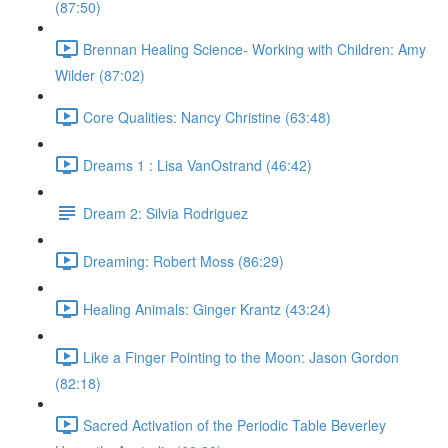
(87:50)
Brennan Healing Science- Working with Children: Amy
Wilder (87:02)
Core Qualities: Nancy Christine (63:48)
Dreams 1 : Lisa VanOstrand (46:42)
Dream 2: Silvia Rodriguez
Dreaming: Robert Moss (86:29)
Healing Animals: Ginger Krantz (43:24)
Like a Finger Pointing to the Moon: Jason Gordon
(82:18)
Sacred Activation of the Periodic Table Beverley