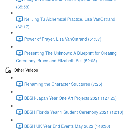
(65:58)
Nei Jing Tu Alchemical Practice, Lisa VanOstrand
(62:17)
Power of Prayer, Lisa VanOstrand (51:37)
Presenting The Unknown: A Blueprint for Creating
Ceremony, Bruce and Elizabeth Bell (52:08)
Other Videos
Renaming the Character Structures (7:25)
BBSH-Japan Year One Art Projects 2021 (127:25)
BBSH Florida Year 1 Student Ceremony 2021 (12:10)
BBSH UK Year End Events May 2022 (146:30)