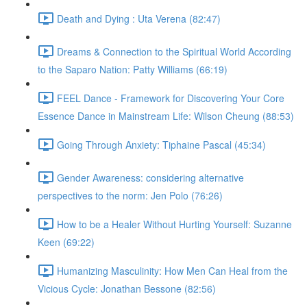
Death and Dying : Uta Verena (82:47)
Dreams & Connection to the Spiritual World According
to the Saparo Nation: Patty Williams (66:19)
FEEL Dance - Framework for Discovering Your Core
Essence Dance in Mainstream Life: Wilson Cheung (88:53)
Going Through Anxiety: Tiphaine Pascal (45:34)
Gender Awareness: considering alternative
perspectives to the norm: Jen Polo (76:26)
How to be a Healer Without Hurting Yourself: Suzanne
Keen (69:22)
Humanizing Masculinity: How Men Can Heal from the
Vicious Cycle: Jonathan Bessone (82:56)