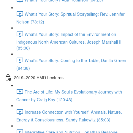
What's Your Story: Spiritual Storytelling: Rev. Jennifer
Nelson (78:12)
What's Your Story: Impact of the Environment on
Indigenous North American Cultures, Joseph Marshall III
(85:06)
What's Your Story: Coming to the Table, Danita Green
(84:38)
2019–2020 HMD Lectures
The Arc of Life: My Soul's Evolutionary Journey with
Cancer by Craig Kay (120:43)
Increase Connection with Yourself, Animals, Nature,
Energy & Consciousness, Sandy Rakowitz (85:03)
Integrative Care and Nutrition, Jonathan Bessone