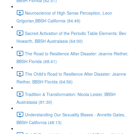
BBSH Florida (82:57)
Neuroscience of High Sense Perception, Leon
Grigorian,BBSH California (84:49)
Sacred Activation of the Periodic Table Elements: Bev
Howarth, BBSH Australasia (64:00)
The Road to Resilience After Disaster: Jeanne Riether,
BBSH Florida (68:41)
The Child's Road to Resilience After Disaster: Jeanne
Riether, BBSH Florida (64:56)
Tradition & Transformation: Nicola Lester, BBSH
Australasia (81:30)
Understanding Our Sexuality Biases - Annette Gates,
BBSH California (48:13)