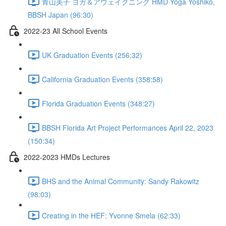
青山美子 ヨガ＆アウェイクニング HMD Yoga Yoshiko,
BBSH Japan (96:30)
2022-23 All School Events
UK Graduation Events (256:32)
California Graduation Events (358:58)
Florida Graduation Events (348:27)
BBSH Florida Art Project Performances April 22, 2023
(150:34)
2022-2023 HMDs Lectures
BHS and the Animal Community: Sandy Rakowitz
(98:03)
Creating in the HEF: Yvonne Smela (62:33)