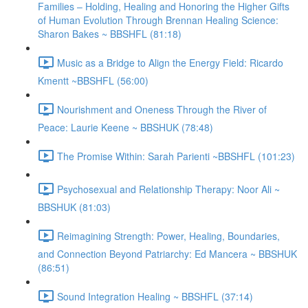
Families – Holding, Healing and Honoring the Higher Gifts
of Human Evolution Through Brennan Healing Science:
Sharon Bakes ~ BBSHFL (81:18)
Music as a Bridge to Align the Energy Field: Ricardo
Kmentt ~BBSHFL (56:00)
Nourishment and Oneness Through the River of
Peace: Laurie Keene ~ BBSHUK (78:48)
The Promise Within: Sarah Parienti ~BBSHFL (101:23)
Psychosexual and Relationship Therapy: Noor Ali ~
BBSHUK (81:03)
Reimagining Strength: Power, Healing, Boundaries,
and Connection Beyond Patriarchy: Ed Mancera ~ BBSHUK
(86:51)
Sound Integration Healing ~ BBSHFL (37:14)