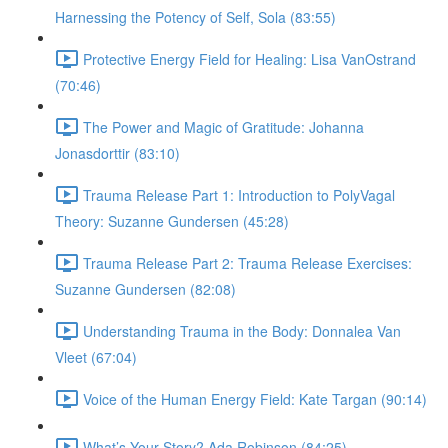
Harnessing the Potency of Self, Sola (83:55)
Protective Energy Field for Healing: Lisa VanOstrand
(70:46)
The Power and Magic of Gratitude: Johanna
Jonasdorttir (83:10)
Trauma Release Part 1: Introduction to PolyVagal
Theory: Suzanne Gundersen (45:28)
Trauma Release Part 2: Trauma Release Exercises:
Suzanne Gundersen (82:08)
Understanding Trauma in the Body: Donnalea Van
Vleet (67:04)
Voice of the Human Energy Field: Kate Targan (90:14)
What’s Your Story? Ada Robinson (84:25)