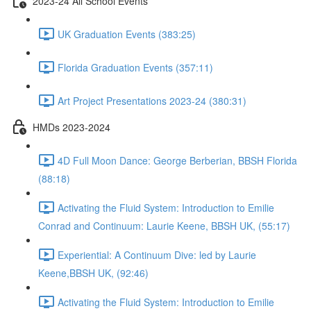
2023-24 All School Events
UK Graduation Events (383:25)
Florida Graduation Events (357:11)
Art Project Presentations 2023-24 (380:31)
HMDs 2023-2024
4D Full Moon Dance: George Berberian, BBSH Florida
(88:18)
Activating the Fluid System: Introduction to Emilie
Conrad and Continuum: Laurie Keene, BBSH UK, (55:17)
Experiential: A Continuum Dive: led by Laurie
Keene,BBSH UK, (92:46)
Activating the Fluid System: Introduction to Emilie