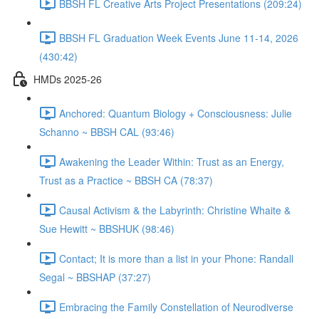
BBSH FL Creative Arts Project Presentations (209:24)
BBSH FL Graduation Week Events June 11-14, 2026
(430:42)
HMDs 2025-26
Anchored: Quantum Biology + Consciousness: Julie
Schanno ~ BBSH CAL (93:46)
Awakening the Leader Within: Trust as an Energy,
Trust as a Practice ~ BBSH CA (78:37)
Causal Activism & the Labyrinth: Christine Whaite &
Sue Hewitt ~ BBSHUK (98:46)
Contact; It is more than a list in your Phone: Randall
Segal ~ BBSHAP (37:27)
Embracing the Family Constellation of Neurodiverse