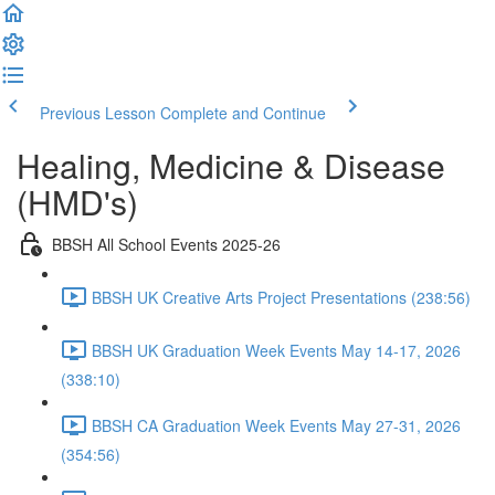
Previous Lesson
Complete and Continue
Healing, Medicine & Disease
(HMD's)
BBSH All School Events 2025-26
BBSH UK Creative Arts Project Presentations (238:56)
BBSH UK Graduation Week Events May 14-17, 2026
(338:10)
BBSH CA Graduation Week Events May 27-31, 2026
(354:56)