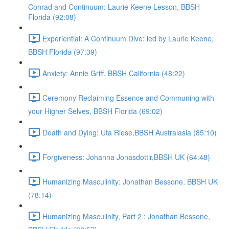
Conrad and Continuum: Laurie Keene Lesson, BBSH
Florida (92:08)
Experiential: A Continuum Dive: led by Laurie Keene,
BBSH Florida (97:39)
Anxiety: Annie Griff, BBSH California (48:22)
Ceremony Reclaiming Essence and Communing with
your Higher Selves, BBSH Florida (69:02)
Death and Dying: Uta Riese,BBSH Australasia (85:10)
Forgiveness: Johanna Jonasdottir,BBSH UK (64:48)
Humanizing Masculinity: Jonathan Bessone, BBSH UK
(78:14)
Humanizing Masculinity, Part 2 : Jonathan Bessone,