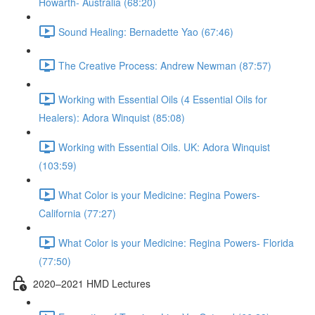
Howarth- Australia (68:20)
Sound Healing: Bernadette Yao (67:46)
The Creative Process: Andrew Newman (87:57)
Working with Essential Oils (4 Essential Oils for
Healers): Adora Winquist (85:08)
Working with Essential Oils. UK: Adora Winquist
(103:59)
What Color is your Medicine: Regina Powers-
California (77:27)
What Color is your Medicine: Regina Powers- Florida
(77:50)
2020–2021 HMD Lectures