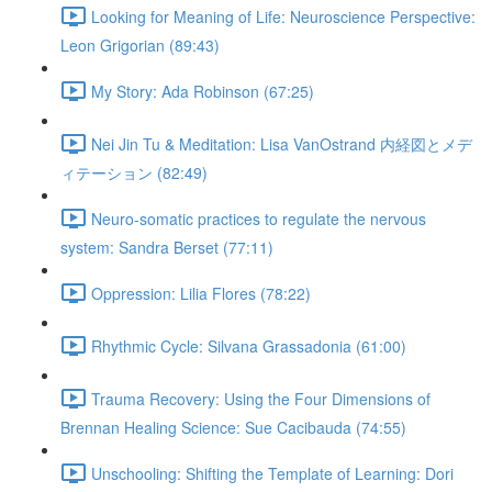
Looking for Meaning of Life: Neuroscience Perspective:
Leon Grigorian (89:43)
My Story: Ada Robinson (67:25)
Nei Jin Tu & Meditation: Lisa VanOstrand 内経図とメデ
ィテーション (82:49)
Neuro-somatic practices to regulate the nervous
system: Sandra Berset (77:11)
Oppression: Lilia Flores (78:22)
Rhythmic Cycle: Silvana Grassadonia (61:00)
Trauma Recovery: Using the Four Dimensions of
Brennan Healing Science: Sue Cacibauda (74:55)
Unschooling: Shifting the Template of Learning: Dori