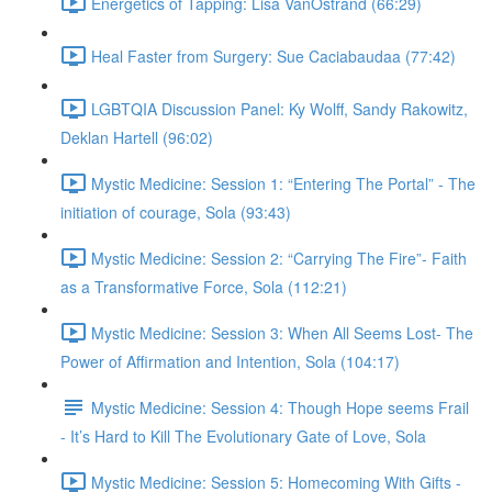
Energetics of Tapping: Lisa VanOstrand (66:29)
Heal Faster from Surgery: Sue Caciabaudaa (77:42)
LGBTQIA Discussion Panel: Ky Wolff, Sandy Rakowitz,
Deklan Hartell (96:02)
Mystic Medicine: Session 1: “Entering The Portal” - The
initiation of courage, Sola (93:43)
Mystic Medicine: Session 2: “Carrying The Fire”- Faith
as a Transformative Force, Sola (112:21)
Mystic Medicine: Session 3: When All Seems Lost- The
Power of Affirmation and Intention, Sola (104:17)
Mystic Medicine: Session 4: Though Hope seems Frail
- It’s Hard to Kill The Evolutionary Gate of Love, Sola
Mystic Medicine: Session 5: Homecoming With Gifts -