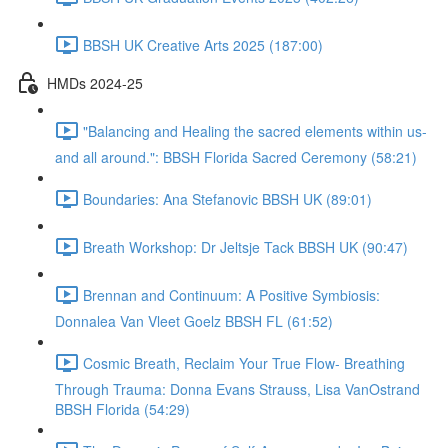
BBSH UK Creative Arts 2025 (187:00)
HMDs 2024-25
"Balancing and Healing the sacred elements within us-
and all around.": BBSH Florida Sacred Ceremony (58:21)
Boundaries: Ana Stefanovic BBSH UK (89:01)
Breath Workshop: Dr Jeltsje Tack BBSH UK (90:47)
Brennan and Continuum: A Positive Symbiosis:
Donnalea Van Vleet Goelz BBSH FL (61:52)
Cosmic Breath, Reclaim Your True Flow- Breathing
Through Trauma: Donna Evans Strauss, Lisa VanOstrand
BBSH Florida (54:29)