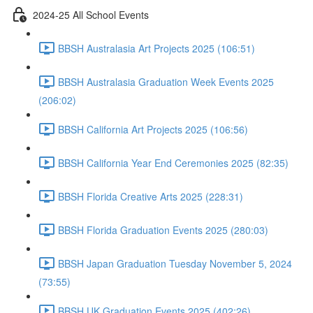
2024-25 All School Events
BBSH Australasia Art Projects 2025 (106:51)
BBSH Australasia Graduation Week Events 2025
(206:02)
BBSH California Art Projects 2025 (106:56)
BBSH California Year End Ceremonies 2025 (82:35)
BBSH Florida Creative Arts 2025 (228:31)
BBSH Florida Graduation Events 2025 (280:03)
BBSH Japan Graduation Tuesday November 5, 2024
(73:55)
BBSH UK Graduation Events 2025 (402:26)