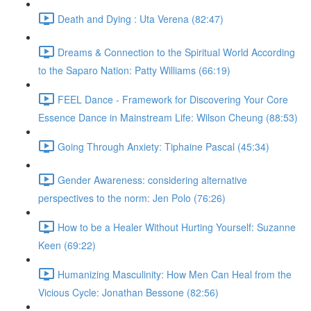
Death and Dying : Uta Verena (82:47)
Dreams & Connection to the Spiritual World According
to the Saparo Nation: Patty Williams (66:19)
FEEL Dance - Framework for Discovering Your Core
Essence Dance in Mainstream Life: Wilson Cheung (88:53)
Going Through Anxiety: Tiphaine Pascal (45:34)
Gender Awareness: considering alternative
perspectives to the norm: Jen Polo (76:26)
How to be a Healer Without Hurting Yourself: Suzanne
Keen (69:22)
Humanizing Masculinity: How Men Can Heal from the
Vicious Cycle: Jonathan Bessone (82:56)