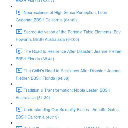
BBSH Florida (82:57)
Neuroscience of High Sense Perception, Leon
Grigorian,BBSH California (84:49)
Sacred Activation of the Periodic Table Elements: Bev
Howarth, BBSH Australasia (64:00)
The Road to Resilience After Disaster: Jeanne Riether,
BBSH Florida (68:41)
The Child's Road to Resilience After Disaster: Jeanne
Riether, BBSH Florida (64:56)
Tradition & Transformation: Nicola Lester, BBSH
Australasia (81:30)
Understanding Our Sexuality Biases - Annette Gates,
BBSH California (48:13)