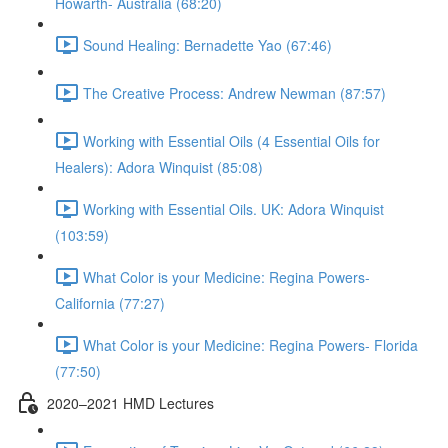
Howarth- Australia (68:20)
Sound Healing: Bernadette Yao (67:46)
The Creative Process: Andrew Newman (87:57)
Working with Essential Oils (4 Essential Oils for
Healers): Adora Winquist (85:08)
Working with Essential Oils. UK: Adora Winquist
(103:59)
What Color is your Medicine: Regina Powers-
California (77:27)
What Color is your Medicine: Regina Powers- Florida
(77:50)
2020–2021 HMD Lectures