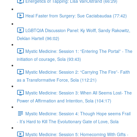
Energetics of Tapping: Lisa VanOstrand (66:29)
Heal Faster from Surgery: Sue Caciabaudaa (77:42)
LGBTQIA Discussion Panel: Ky Wolff, Sandy Rakowitz,
Deklan Hartell (96:02)
Mystic Medicine: Session 1: “Entering The Portal” - The
initiation of courage, Sola (93:43)
Mystic Medicine: Session 2: “Carrying The Fire”- Faith
as a Transformative Force, Sola (112:21)
Mystic Medicine: Session 3: When All Seems Lost- The
Power of Affirmation and Intention, Sola (104:17)
Mystic Medicine: Session 4: Though Hope seems Frail
- It’s Hard to Kill The Evolutionary Gate of Love, Sola
Mystic Medicine: Session 5: Homecoming With Gifts -