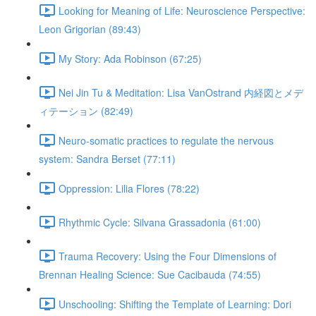
Looking for Meaning of Life: Neuroscience Perspective:
Leon Grigorian (89:43)
My Story: Ada Robinson (67:25)
Nei Jin Tu & Meditation: Lisa VanOstrand 内経図とメデ
ィテーション (82:49)
Neuro-somatic practices to regulate the nervous
system: Sandra Berset (77:11)
Oppression: Lilia Flores (78:22)
Rhythmic Cycle: Silvana Grassadonia (61:00)
Trauma Recovery: Using the Four Dimensions of
Brennan Healing Science: Sue Cacibauda (74:55)
Unschooling: Shifting the Template of Learning: Dori