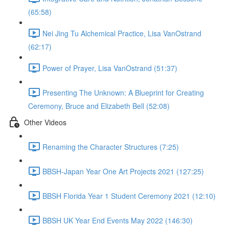
(65:58)
Nei Jing Tu Alchemical Practice, Lisa VanOstrand
(62:17)
Power of Prayer, Lisa VanOstrand (51:37)
Presenting The Unknown: A Blueprint for Creating
Ceremony, Bruce and Elizabeth Bell (52:08)
Other Videos
Renaming the Character Structures (7:25)
BBSH-Japan Year One Art Projects 2021 (127:25)
BBSH Florida Year 1 Student Ceremony 2021 (12:10)
BBSH UK Year End Events May 2022 (146:30)