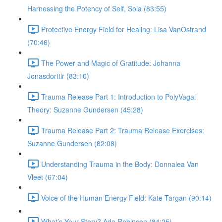
Harnessing the Potency of Self, Sola (83:55)
Protective Energy Field for Healing: Lisa VanOstrand
(70:46)
The Power and Magic of Gratitude: Johanna
Jonasdorttir (83:10)
Trauma Release Part 1: Introduction to PolyVagal
Theory: Suzanne Gundersen (45:28)
Trauma Release Part 2: Trauma Release Exercises:
Suzanne Gundersen (82:08)
Understanding Trauma in the Body: Donnalea Van
Vleet (67:04)
Voice of the Human Energy Field: Kate Targan (90:14)
What’s Your Story? Ada Robinson (84:25)