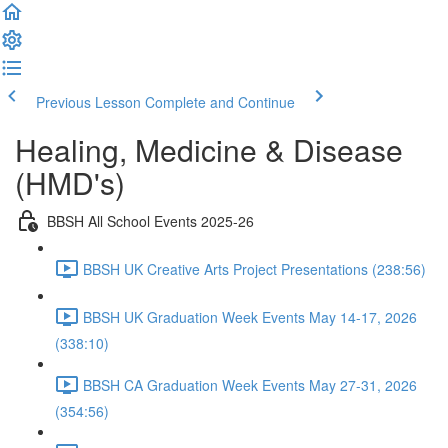
Previous Lesson
Complete and Continue
Healing, Medicine & Disease
(HMD's)
BBSH All School Events 2025-26
BBSH UK Creative Arts Project Presentations (238:56)
BBSH UK Graduation Week Events May 14-17, 2026
(338:10)
BBSH CA Graduation Week Events May 27-31, 2026
(354:56)