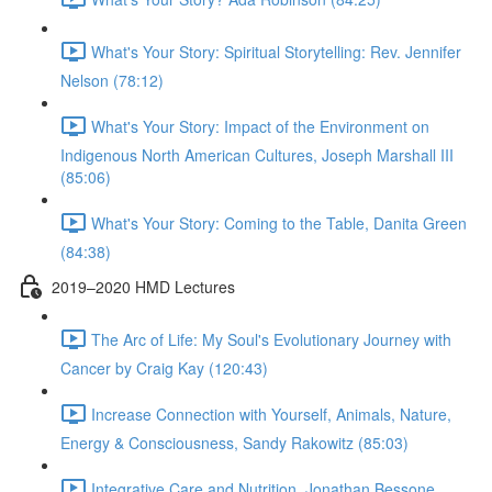
What's Your Story: Spiritual Storytelling: Rev. Jennifer
Nelson (78:12)
What's Your Story: Impact of the Environment on
Indigenous North American Cultures, Joseph Marshall III
(85:06)
What's Your Story: Coming to the Table, Danita Green
(84:38)
2019–2020 HMD Lectures
The Arc of Life: My Soul's Evolutionary Journey with
Cancer by Craig Kay (120:43)
Increase Connection with Yourself, Animals, Nature,
Energy & Consciousness, Sandy Rakowitz (85:03)
Integrative Care and Nutrition, Jonathan Bessone