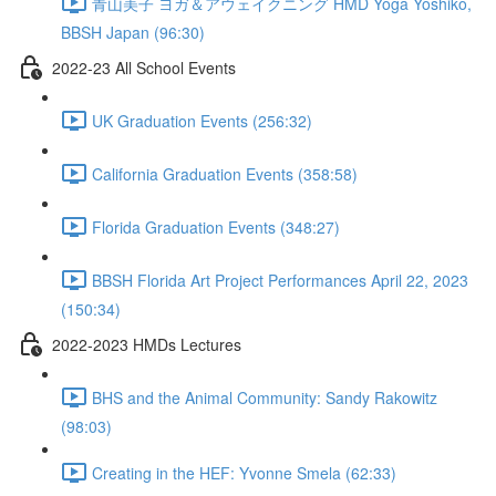
青山美子 ヨガ＆アウェイクニング HMD Yoga Yoshiko,
BBSH Japan (96:30)
2022-23 All School Events
UK Graduation Events (256:32)
California Graduation Events (358:58)
Florida Graduation Events (348:27)
BBSH Florida Art Project Performances April 22, 2023
(150:34)
2022-2023 HMDs Lectures
BHS and the Animal Community: Sandy Rakowitz
(98:03)
Creating in the HEF: Yvonne Smela (62:33)