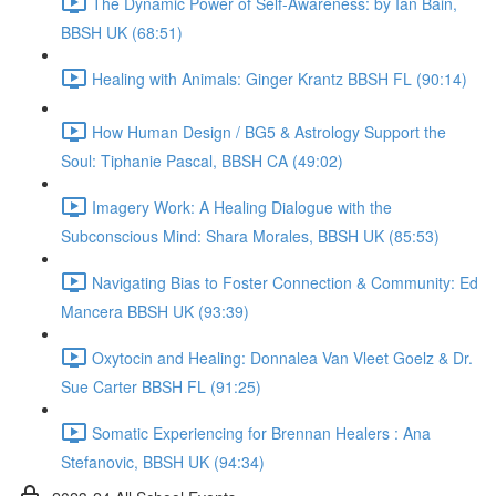
The Dynamic Power of Self-Awareness: by Ian Bain,
BBSH UK (68:51)
Healing with Animals: Ginger Krantz BBSH FL (90:14)
How Human Design / BG5 & Astrology Support the
Soul: Tiphanie Pascal, BBSH CA (49:02)
Imagery Work: A Healing Dialogue with the
Subconscious Mind: Shara Morales, BBSH UK (85:53)
Navigating Bias to Foster Connection & Community: Ed
Mancera BBSH UK (93:39)
Oxytocin and Healing: Donnalea Van Vleet Goelz & Dr.
Sue Carter BBSH FL (91:25)
Somatic Experiencing for Brennan Healers : Ana
Stefanovic, BBSH UK (94:34)