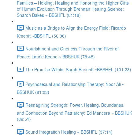
Families – Holding, Healing and Honoring the Higher Gifts
of Human Evolution Through Brennan Healing Science:
Sharon Bakes ~ BBSHFL (81:18)
Music as a Bridge to Align the Energy Field: Ricardo
Kmentt ~BBSHFL (56:00)
Nourishment and Oneness Through the River of
Peace: Laurie Keene ~ BBSHUK (78:48)
The Promise Within: Sarah Parienti ~BBSHFL (101:23)
Psychosexual and Relationship Therapy: Noor Ali ~
BBSHUK (81:03)
Reimagining Strength: Power, Healing, Boundaries,
and Connection Beyond Patriarchy: Ed Mancera ~ BBSHUK
(86:51)
Sound Integration Healing ~ BBSHFL (37:14)