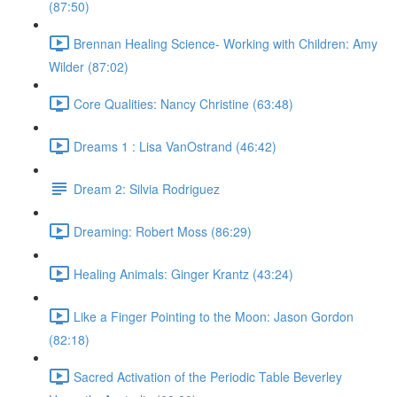
(87:50)
Brennan Healing Science- Working with Children: Amy
Wilder (87:02)
Core Qualities: Nancy Christine (63:48)
Dreams 1 : Lisa VanOstrand (46:42)
Dream 2: Silvia Rodriguez
Dreaming: Robert Moss (86:29)
Healing Animals: Ginger Krantz (43:24)
Like a Finger Pointing to the Moon: Jason Gordon
(82:18)
Sacred Activation of the Periodic Table Beverley