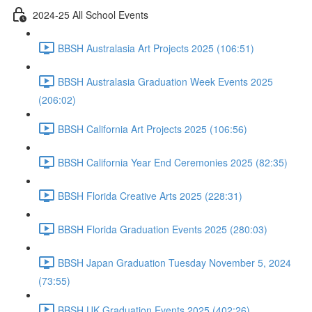
2024-25 All School Events
BBSH Australasia Art Projects 2025 (106:51)
BBSH Australasia Graduation Week Events 2025
(206:02)
BBSH California Art Projects 2025 (106:56)
BBSH California Year End Ceremonies 2025 (82:35)
BBSH Florida Creative Arts 2025 (228:31)
BBSH Florida Graduation Events 2025 (280:03)
BBSH Japan Graduation Tuesday November 5, 2024
(73:55)
BBSH UK Graduation Events 2025 (402:26)