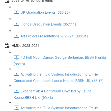
2023-24 All School Events
UK Graduation Events (383:25)
Florida Graduation Events (357:11)
Art Project Presentations 2023-24 (380:31)
HMDs 2023-2024
4D Full Moon Dance: George Berberian, BBSH Florida
(88:18)
Activating the Fluid System: Introduction to Emilie
Conrad and Continuum: Laurie Keene, BBSH UK, (55:17)
Experiential: A Continuum Dive: led by Laurie
Keene,BBSH UK, (92:46)
Activating the Fluid System: Introduction to Emilie