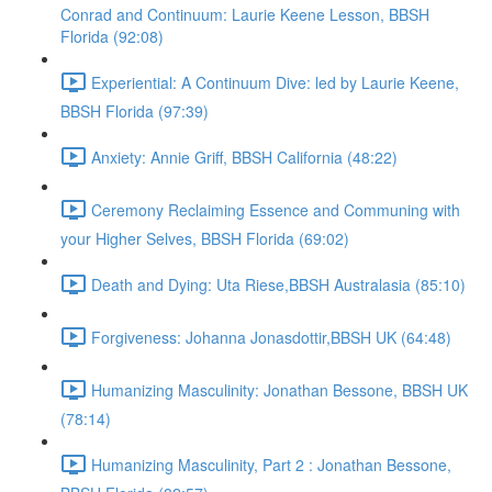
Conrad and Continuum: Laurie Keene Lesson, BBSH
Florida (92:08)
Experiential: A Continuum Dive: led by Laurie Keene,
BBSH Florida (97:39)
Anxiety: Annie Griff, BBSH California (48:22)
Ceremony Reclaiming Essence and Communing with
your Higher Selves, BBSH Florida (69:02)
Death and Dying: Uta Riese,BBSH Australasia (85:10)
Forgiveness: Johanna Jonasdottir,BBSH UK (64:48)
Humanizing Masculinity: Jonathan Bessone, BBSH UK
(78:14)
Humanizing Masculinity, Part 2 : Jonathan Bessone,