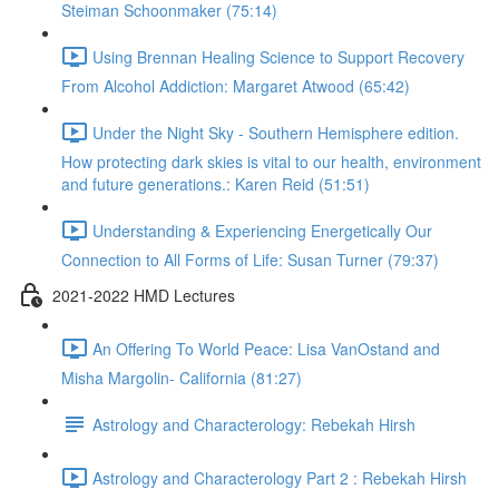
Steiman Schoonmaker (75:14)
Using Brennan Healing Science to Support Recovery
From Alcohol Addiction: Margaret Atwood (65:42)
Under the Night Sky - Southern Hemisphere edition.
How protecting dark skies is vital to our health, environment
and future generations.: Karen Reid (51:51)
Understanding & Experiencing Energetically Our
Connection to All Forms of Life: Susan Turner (79:37)
2021-2022 HMD Lectures
An Offering To World Peace: Lisa VanOstand and
Misha Margolin- California (81:27)
Astrology and Characterology: Rebekah Hirsh
Astrology and Characterology Part 2 : Rebekah Hirsh