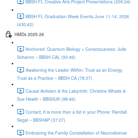
BBSH FL Creative Arts Project Presentations (209:24)
BBSH FL Graduation Week Events June 11-14, 2026
(430:42)
HMDs 2025-26
Anchored: Quantum Biology + Consciousness: Julie
Schanno ~ BBSH CAL (93:46)
Awakening the Leader Within: Trust as an Energy,
Trust as a Practice ~ BBSH CA (78:37)
Causal Activism & the Labyrinth: Christine Whaite &
Sue Hewitt ~ BBSHUK (98:46)
Contact; It is more than a list in your Phone: Randall
Segal ~ BBSHAP (37:27)
Embracing the Family Constellation of Neurodiverse