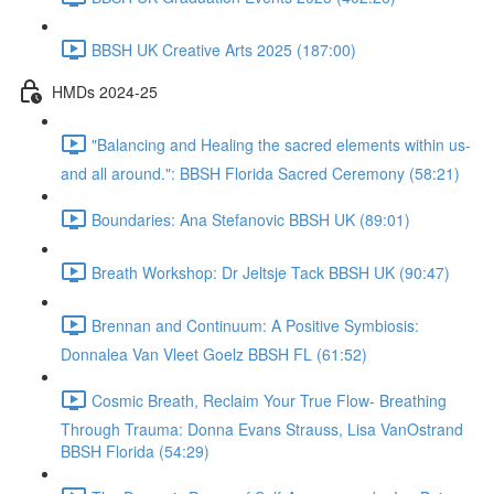
BBSH UK Creative Arts 2025 (187:00)
HMDs 2024-25
"Balancing and Healing the sacred elements within us-
and all around.": BBSH Florida Sacred Ceremony (58:21)
Boundaries: Ana Stefanovic BBSH UK (89:01)
Breath Workshop: Dr Jeltsje Tack BBSH UK (90:47)
Brennan and Continuum: A Positive Symbiosis:
Donnalea Van Vleet Goelz BBSH FL (61:52)
Cosmic Breath, Reclaim Your True Flow- Breathing
Through Trauma: Donna Evans Strauss, Lisa VanOstrand
BBSH Florida (54:29)