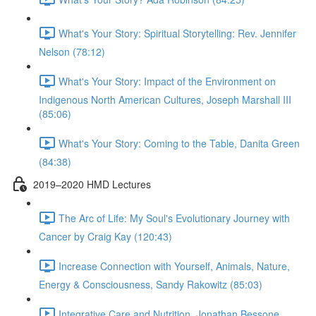
What's Your Story: Spiritual Storytelling: Rev. Jennifer
Nelson (78:12)
What's Your Story: Impact of the Environment on
Indigenous North American Cultures, Joseph Marshall III
(85:06)
What's Your Story: Coming to the Table, Danita Green
(84:38)
2019–2020 HMD Lectures
The Arc of Life: My Soul's Evolutionary Journey with
Cancer by Craig Kay (120:43)
Increase Connection with Yourself, Animals, Nature,
Energy & Consciousness, Sandy Rakowitz (85:03)
Integrative Care and Nutrition, Jonathan Bessone