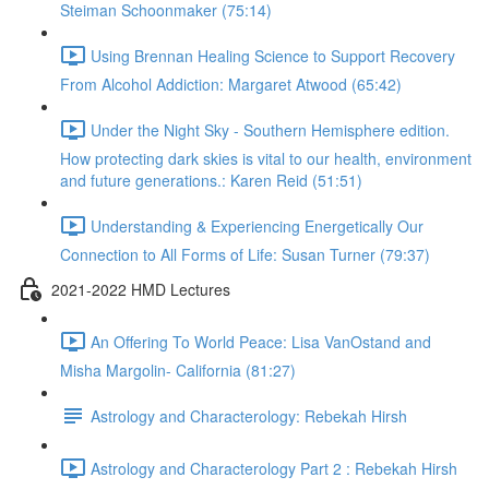
Steiman Schoonmaker (75:14)
Using Brennan Healing Science to Support Recovery
From Alcohol Addiction: Margaret Atwood (65:42)
Under the Night Sky - Southern Hemisphere edition.
How protecting dark skies is vital to our health, environment
and future generations.: Karen Reid (51:51)
Understanding & Experiencing Energetically Our
Connection to All Forms of Life: Susan Turner (79:37)
2021-2022 HMD Lectures
An Offering To World Peace: Lisa VanOstand and
Misha Margolin- California (81:27)
Astrology and Characterology: Rebekah Hirsh
Astrology and Characterology Part 2 : Rebekah Hirsh