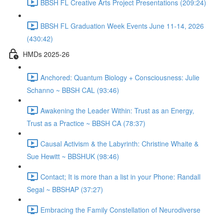
BBSH FL Creative Arts Project Presentations (209:24)
BBSH FL Graduation Week Events June 11-14, 2026
(430:42)
HMDs 2025-26
Anchored: Quantum Biology + Consciousness: Julie
Schanno ~ BBSH CAL (93:46)
Awakening the Leader Within: Trust as an Energy,
Trust as a Practice ~ BBSH CA (78:37)
Causal Activism & the Labyrinth: Christine Whaite &
Sue Hewitt ~ BBSHUK (98:46)
Contact; It is more than a list in your Phone: Randall
Segal ~ BBSHAP (37:27)
Embracing the Family Constellation of Neurodiverse