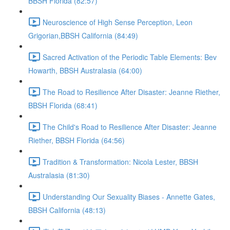
BBSH Florida (82:57)
Neuroscience of High Sense Perception, Leon
Grigorian,BBSH California (84:49)
Sacred Activation of the Periodic Table Elements: Bev
Howarth, BBSH Australasia (64:00)
The Road to Resilience After Disaster: Jeanne Riether,
BBSH Florida (68:41)
The Child's Road to Resilience After Disaster: Jeanne
Riether, BBSH Florida (64:56)
Tradition & Transformation: Nicola Lester, BBSH
Australasia (81:30)
Understanding Our Sexuality Biases - Annette Gates,
BBSH California (48:13)