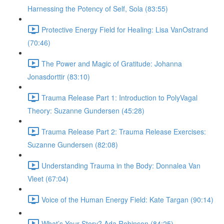
Harnessing the Potency of Self, Sola (83:55)
Protective Energy Field for Healing: Lisa VanOstrand
(70:46)
The Power and Magic of Gratitude: Johanna
Jonasdorttir (83:10)
Trauma Release Part 1: Introduction to PolyVagal
Theory: Suzanne Gundersen (45:28)
Trauma Release Part 2: Trauma Release Exercises:
Suzanne Gundersen (82:08)
Understanding Trauma in the Body: Donnalea Van
Vleet (67:04)
Voice of the Human Energy Field: Kate Targan (90:14)
What’s Your Story? Ada Robinson (84:25)