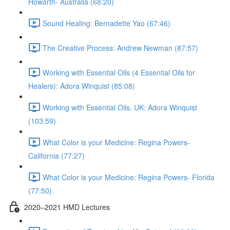
Howarth- Australia (68:20)
Sound Healing: Bernadette Yao (67:46)
The Creative Process: Andrew Newman (87:57)
Working with Essential Oils (4 Essential Oils for
Healers): Adora Winquist (85:08)
Working with Essential Oils. UK: Adora Winquist
(103:59)
What Color is your Medicine: Regina Powers-
California (77:27)
What Color is your Medicine: Regina Powers- Florida
(77:50)
2020–2021 HMD Lectures