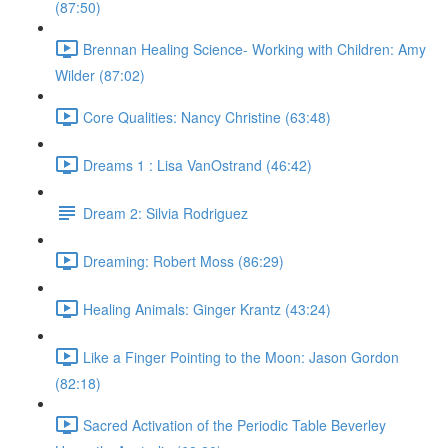
(87:50)
Brennan Healing Science- Working with Children: Amy
Wilder (87:02)
Core Qualities: Nancy Christine (63:48)
Dreams 1 : Lisa VanOstrand (46:42)
Dream 2: Silvia Rodriguez
Dreaming: Robert Moss (86:29)
Healing Animals: Ginger Krantz (43:24)
Like a Finger Pointing to the Moon: Jason Gordon
(82:18)
Sacred Activation of the Periodic Table Beverley