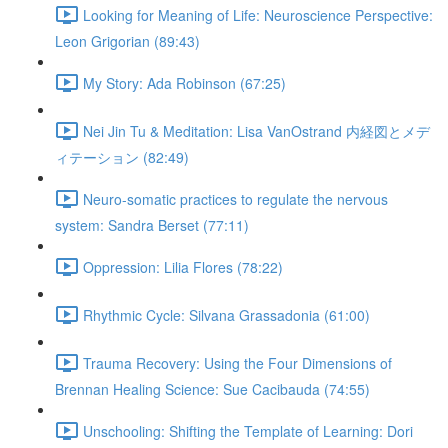
Looking for Meaning of Life: Neuroscience Perspective:
Leon Grigorian (89:43)
My Story: Ada Robinson (67:25)
Nei Jin Tu & Meditation: Lisa VanOstrand 内経図とメデ
ィテーション (82:49)
Neuro-somatic practices to regulate the nervous
system: Sandra Berset (77:11)
Oppression: Lilia Flores (78:22)
Rhythmic Cycle: Silvana Grassadonia (61:00)
Trauma Recovery: Using the Four Dimensions of
Brennan Healing Science: Sue Cacibauda (74:55)
Unschooling: Shifting the Template of Learning: Dori