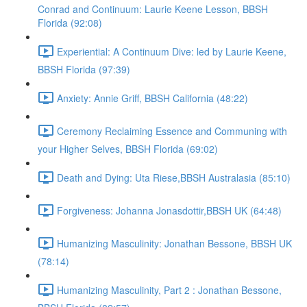
Conrad and Continuum: Laurie Keene Lesson, BBSH
Florida (92:08)
Experiential: A Continuum Dive: led by Laurie Keene,
BBSH Florida (97:39)
Anxiety: Annie Griff, BBSH California (48:22)
Ceremony Reclaiming Essence and Communing with
your Higher Selves, BBSH Florida (69:02)
Death and Dying: Uta Riese,BBSH Australasia (85:10)
Forgiveness: Johanna Jonasdottir,BBSH UK (64:48)
Humanizing Masculinity: Jonathan Bessone, BBSH UK
(78:14)
Humanizing Masculinity, Part 2 : Jonathan Bessone,