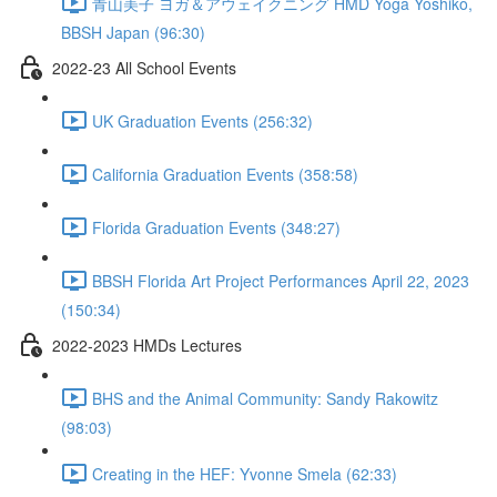
青山美子 ヨガ＆アウェイクニング HMD Yoga Yoshiko,
BBSH Japan (96:30)
2022-23 All School Events
UK Graduation Events (256:32)
California Graduation Events (358:58)
Florida Graduation Events (348:27)
BBSH Florida Art Project Performances April 22, 2023
(150:34)
2022-2023 HMDs Lectures
BHS and the Animal Community: Sandy Rakowitz
(98:03)
Creating in the HEF: Yvonne Smela (62:33)