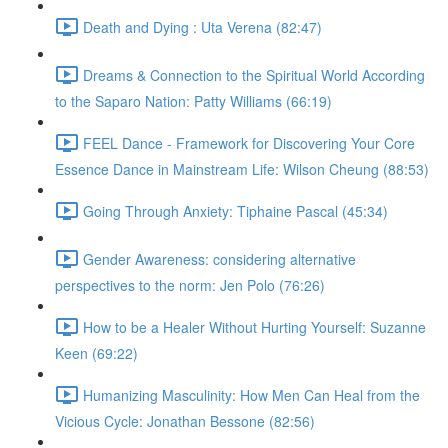
Death and Dying : Uta Verena (82:47)
Dreams & Connection to the Spiritual World According
to the Saparo Nation: Patty Williams (66:19)
FEEL Dance - Framework for Discovering Your Core
Essence Dance in Mainstream Life: Wilson Cheung (88:53)
Going Through Anxiety: Tiphaine Pascal (45:34)
Gender Awareness: considering alternative
perspectives to the norm: Jen Polo (76:26)
How to be a Healer Without Hurting Yourself: Suzanne
Keen (69:22)
Humanizing Masculinity: How Men Can Heal from the
Vicious Cycle: Jonathan Bessone (82:56)