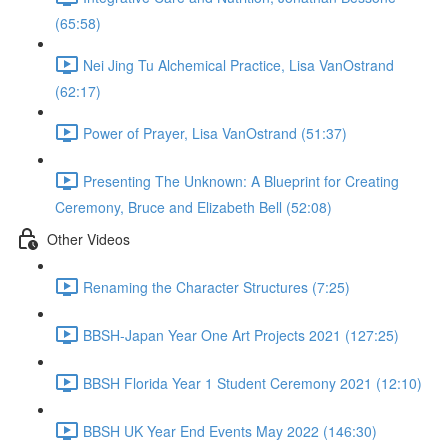
(65:58)
Nei Jing Tu Alchemical Practice, Lisa VanOstrand
(62:17)
Power of Prayer, Lisa VanOstrand (51:37)
Presenting The Unknown: A Blueprint for Creating
Ceremony, Bruce and Elizabeth Bell (52:08)
Other Videos
Renaming the Character Structures (7:25)
BBSH-Japan Year One Art Projects 2021 (127:25)
BBSH Florida Year 1 Student Ceremony 2021 (12:10)
BBSH UK Year End Events May 2022 (146:30)