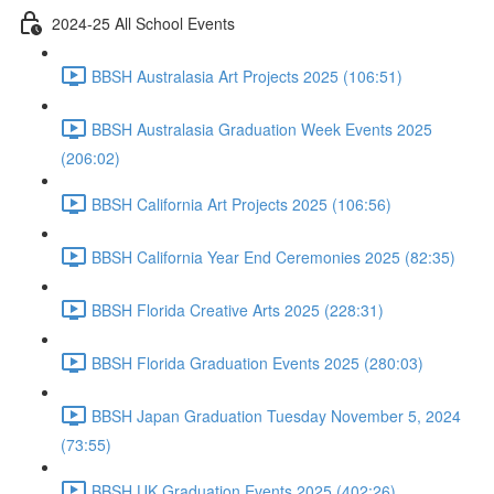
2024-25 All School Events
BBSH Australasia Art Projects 2025 (106:51)
BBSH Australasia Graduation Week Events 2025
(206:02)
BBSH California Art Projects 2025 (106:56)
BBSH California Year End Ceremonies 2025 (82:35)
BBSH Florida Creative Arts 2025 (228:31)
BBSH Florida Graduation Events 2025 (280:03)
BBSH Japan Graduation Tuesday November 5, 2024
(73:55)
BBSH UK Graduation Events 2025 (402:26)