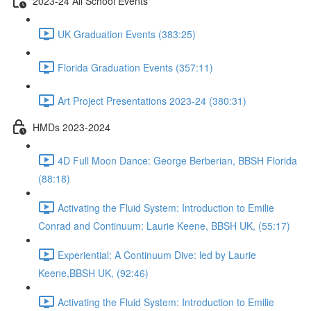
2023-24 All School Events
UK Graduation Events (383:25)
Florida Graduation Events (357:11)
Art Project Presentations 2023-24 (380:31)
HMDs 2023-2024
4D Full Moon Dance: George Berberian, BBSH Florida
(88:18)
Activating the Fluid System: Introduction to Emilie
Conrad and Continuum: Laurie Keene, BBSH UK, (55:17)
Experiential: A Continuum Dive: led by Laurie
Keene,BBSH UK, (92:46)
Activating the Fluid System: Introduction to Emilie