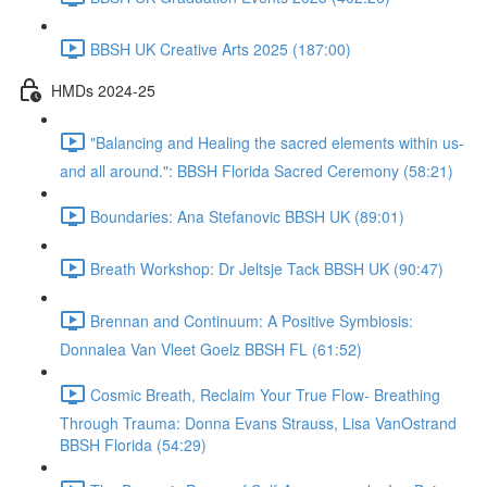
BBSH UK Creative Arts 2025 (187:00)
HMDs 2024-25
"Balancing and Healing the sacred elements within us-
and all around.": BBSH Florida Sacred Ceremony (58:21)
Boundaries: Ana Stefanovic BBSH UK (89:01)
Breath Workshop: Dr Jeltsje Tack BBSH UK (90:47)
Brennan and Continuum: A Positive Symbiosis:
Donnalea Van Vleet Goelz BBSH FL (61:52)
Cosmic Breath, Reclaim Your True Flow- Breathing
Through Trauma: Donna Evans Strauss, Lisa VanOstrand
BBSH Florida (54:29)