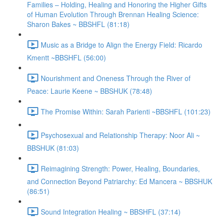
Families – Holding, Healing and Honoring the Higher Gifts
of Human Evolution Through Brennan Healing Science:
Sharon Bakes ~ BBSHFL (81:18)
Music as a Bridge to Align the Energy Field: Ricardo
Kmentt ~BBSHFL (56:00)
Nourishment and Oneness Through the River of
Peace: Laurie Keene ~ BBSHUK (78:48)
The Promise Within: Sarah Parienti ~BBSHFL (101:23)
Psychosexual and Relationship Therapy: Noor Ali ~
BBSHUK (81:03)
Reimagining Strength: Power, Healing, Boundaries,
and Connection Beyond Patriarchy: Ed Mancera ~ BBSHUK
(86:51)
Sound Integration Healing ~ BBSHFL (37:14)