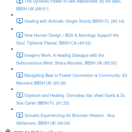
The Dynamic Power of Self-Awareness: by Ian Bain,
BBSH UK (68:51)
Healing with Animals: Ginger Krantz BBSH FL (90:14)
How Human Design / BG5 & Astrology Support the
Soul: Tiphanie Pascal, BBSH CA (49:02)
Imagery Work: A Healing Dialogue with the
Subconscious Mind: Shara Morales, BBSH UK (85:53)
Navigating Bias to Foster Connection & Community: Ed
Mancera BBSH UK (93:39)
Oxytocin and Healing: Donnalea Van Vleet Goelz & Dr.
Sue Carter BBSH FL (91:25)
Somatic Experiencing for Brennan Healers : Ana
Stefanovic, BBSH UK (94:34)