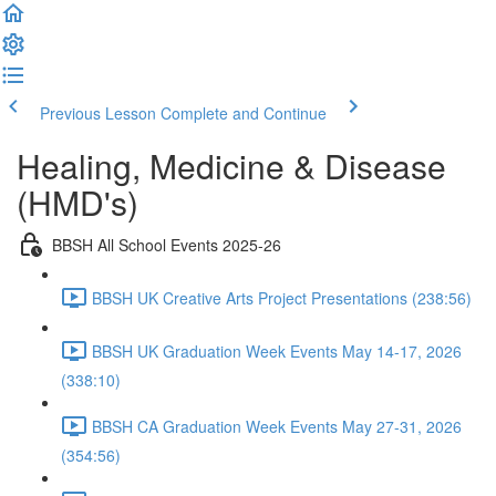
Previous Lesson
Complete and Continue
Healing, Medicine & Disease
(HMD's)
BBSH All School Events 2025-26
BBSH UK Creative Arts Project Presentations (238:56)
BBSH UK Graduation Week Events May 14-17, 2026
(338:10)
BBSH CA Graduation Week Events May 27-31, 2026
(354:56)