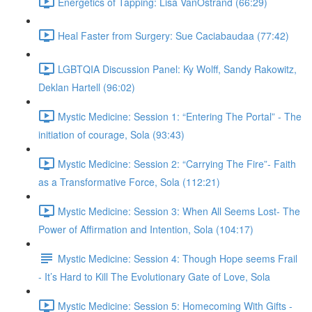
Energetics of Tapping: Lisa VanOstrand (66:29)
Heal Faster from Surgery: Sue Caciabaudaa (77:42)
LGBTQIA Discussion Panel: Ky Wolff, Sandy Rakowitz,
Deklan Hartell (96:02)
Mystic Medicine: Session 1: “Entering The Portal” - The
initiation of courage, Sola (93:43)
Mystic Medicine: Session 2: “Carrying The Fire”- Faith
as a Transformative Force, Sola (112:21)
Mystic Medicine: Session 3: When All Seems Lost- The
Power of Affirmation and Intention, Sola (104:17)
Mystic Medicine: Session 4: Though Hope seems Frail
- It’s Hard to Kill The Evolutionary Gate of Love, Sola
Mystic Medicine: Session 5: Homecoming With Gifts -