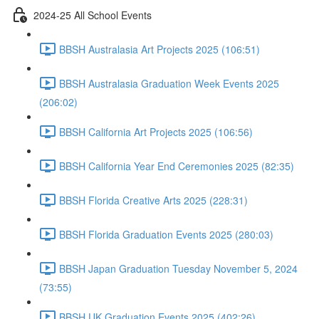
2024-25 All School Events
BBSH Australasia Art Projects 2025 (106:51)
BBSH Australasia Graduation Week Events 2025
(206:02)
BBSH California Art Projects 2025 (106:56)
BBSH California Year End Ceremonies 2025 (82:35)
BBSH Florida Creative Arts 2025 (228:31)
BBSH Florida Graduation Events 2025 (280:03)
BBSH Japan Graduation Tuesday November 5, 2024
(73:55)
BBSH UK Graduation Events 2025 (402:26)