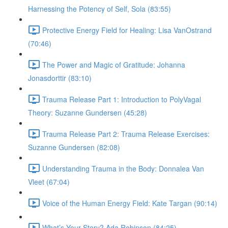
Harnessing the Potency of Self, Sola (83:55)
Protective Energy Field for Healing: Lisa VanOstrand
(70:46)
The Power and Magic of Gratitude: Johanna
Jonasdorttir (83:10)
Trauma Release Part 1: Introduction to PolyVagal
Theory: Suzanne Gundersen (45:28)
Trauma Release Part 2: Trauma Release Exercises:
Suzanne Gundersen (82:08)
Understanding Trauma in the Body: Donnalea Van
Vleet (67:04)
Voice of the Human Energy Field: Kate Targan (90:14)
What’s Your Story? Ada Robinson (84:25)