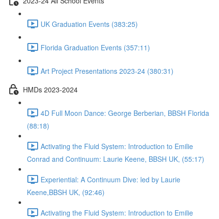
2023-24 All School Events
UK Graduation Events (383:25)
Florida Graduation Events (357:11)
Art Project Presentations 2023-24 (380:31)
HMDs 2023-2024
4D Full Moon Dance: George Berberian, BBSH Florida
(88:18)
Activating the Fluid System: Introduction to Emilie
Conrad and Continuum: Laurie Keene, BBSH UK, (55:17)
Experiential: A Continuum Dive: led by Laurie
Keene,BBSH UK, (92:46)
Activating the Fluid System: Introduction to Emilie