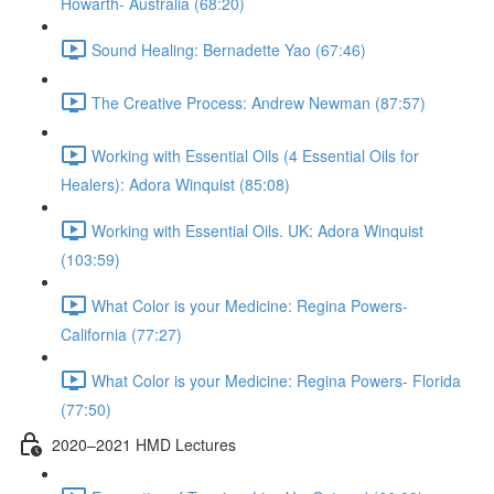
Howarth- Australia (68:20)
Sound Healing: Bernadette Yao (67:46)
The Creative Process: Andrew Newman (87:57)
Working with Essential Oils (4 Essential Oils for
Healers): Adora Winquist (85:08)
Working with Essential Oils. UK: Adora Winquist
(103:59)
What Color is your Medicine: Regina Powers-
California (77:27)
What Color is your Medicine: Regina Powers- Florida
(77:50)
2020–2021 HMD Lectures