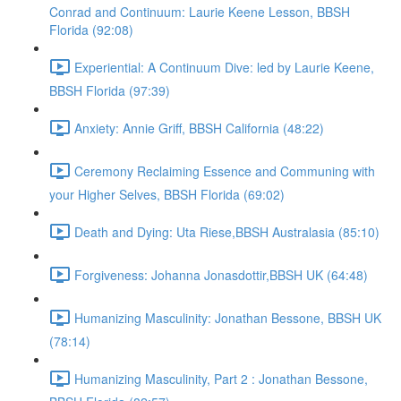
Conrad and Continuum: Laurie Keene Lesson, BBSH
Florida (92:08)
Experiential: A Continuum Dive: led by Laurie Keene,
BBSH Florida (97:39)
Anxiety: Annie Griff, BBSH California (48:22)
Ceremony Reclaiming Essence and Communing with
your Higher Selves, BBSH Florida (69:02)
Death and Dying: Uta Riese,BBSH Australasia (85:10)
Forgiveness: Johanna Jonasdottir,BBSH UK (64:48)
Humanizing Masculinity: Jonathan Bessone, BBSH UK
(78:14)
Humanizing Masculinity, Part 2 : Jonathan Bessone,