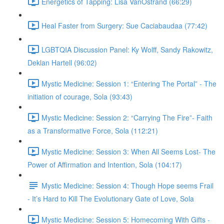
Energetics of Tapping: Lisa VanOstrand (66:29)
Heal Faster from Surgery: Sue Caciabaudaa (77:42)
LGBTQIA Discussion Panel: Ky Wolff, Sandy Rakowitz,
Deklan Hartell (96:02)
Mystic Medicine: Session 1: “Entering The Portal” - The
initiation of courage, Sola (93:43)
Mystic Medicine: Session 2: “Carrying The Fire”- Faith
as a Transformative Force, Sola (112:21)
Mystic Medicine: Session 3: When All Seems Lost- The
Power of Affirmation and Intention, Sola (104:17)
Mystic Medicine: Session 4: Though Hope seems Frail
- It’s Hard to Kill The Evolutionary Gate of Love, Sola
Mystic Medicine: Session 5: Homecoming With Gifts -