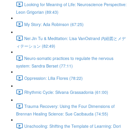
Looking for Meaning of Life: Neuroscience Perspective:
Leon Grigorian (89:43)
My Story: Ada Robinson (67:25)
Nei Jin Tu & Meditation: Lisa VanOstrand 内経図とメデ
ィテーション (82:49)
Neuro-somatic practices to regulate the nervous
system: Sandra Berset (77:11)
Oppression: Lilia Flores (78:22)
Rhythmic Cycle: Silvana Grassadonia (61:00)
Trauma Recovery: Using the Four Dimensions of
Brennan Healing Science: Sue Cacibauda (74:55)
Unschooling: Shifting the Template of Learning: Dori