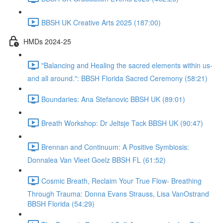
BBSH UK Creative Arts 2025 (187:00)
HMDs 2024-25
"Balancing and Healing the sacred elements within us-
and all around.": BBSH Florida Sacred Ceremony (58:21)
Boundaries: Ana Stefanovic BBSH UK (89:01)
Breath Workshop: Dr Jeltsje Tack BBSH UK (90:47)
Brennan and Continuum: A Positive Symbiosis:
Donnalea Van Vleet Goelz BBSH FL (61:52)
Cosmic Breath, Reclaim Your True Flow- Breathing
Through Trauma: Donna Evans Strauss, Lisa VanOstrand
BBSH Florida (54:29)