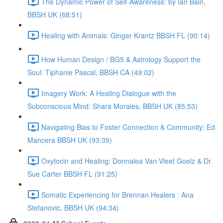
The Dynamic Power of Self-Awareness: by Ian Bain,
BBSH UK (68:51)
Healing with Animals: Ginger Krantz BBSH FL (90:14)
How Human Design / BG5 & Astrology Support the
Soul: Tiphanie Pascal, BBSH CA (49:02)
Imagery Work: A Healing Dialogue with the
Subconscious Mind: Shara Morales, BBSH UK (85:53)
Navigating Bias to Foster Connection & Community: Ed
Mancera BBSH UK (93:39)
Oxytocin and Healing: Donnalea Van Vleet Goelz & Dr.
Sue Carter BBSH FL (91:25)
Somatic Experiencing for Brennan Healers : Ana
Stefanovic, BBSH UK (94:34)