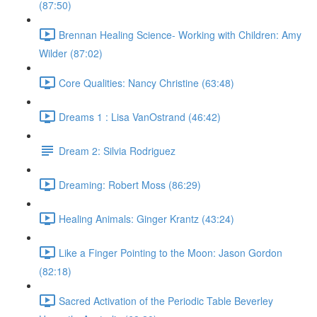
(87:50)
Brennan Healing Science- Working with Children: Amy
Wilder (87:02)
Core Qualities: Nancy Christine (63:48)
Dreams 1 : Lisa VanOstrand (46:42)
Dream 2: Silvia Rodriguez
Dreaming: Robert Moss (86:29)
Healing Animals: Ginger Krantz (43:24)
Like a Finger Pointing to the Moon: Jason Gordon
(82:18)
Sacred Activation of the Periodic Table Beverley