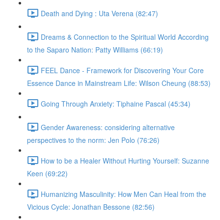
Death and Dying : Uta Verena (82:47)
Dreams & Connection to the Spiritual World According
to the Saparo Nation: Patty Williams (66:19)
FEEL Dance - Framework for Discovering Your Core
Essence Dance in Mainstream Life: Wilson Cheung (88:53)
Going Through Anxiety: Tiphaine Pascal (45:34)
Gender Awareness: considering alternative
perspectives to the norm: Jen Polo (76:26)
How to be a Healer Without Hurting Yourself: Suzanne
Keen (69:22)
Humanizing Masculinity: How Men Can Heal from the
Vicious Cycle: Jonathan Bessone (82:56)