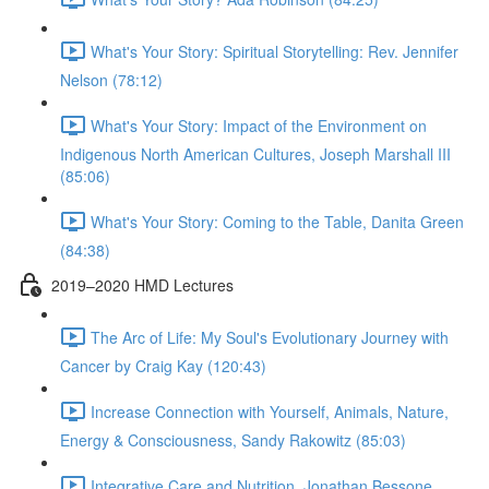
What's Your Story: Spiritual Storytelling: Rev. Jennifer
Nelson (78:12)
What's Your Story: Impact of the Environment on
Indigenous North American Cultures, Joseph Marshall III
(85:06)
What's Your Story: Coming to the Table, Danita Green
(84:38)
2019–2020 HMD Lectures
The Arc of Life: My Soul's Evolutionary Journey with
Cancer by Craig Kay (120:43)
Increase Connection with Yourself, Animals, Nature,
Energy & Consciousness, Sandy Rakowitz (85:03)
Integrative Care and Nutrition, Jonathan Bessone