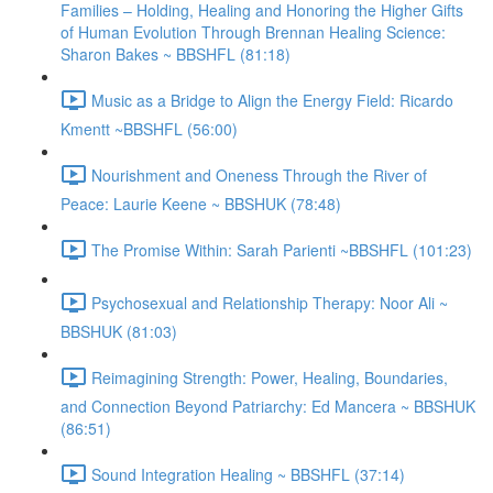
Families – Holding, Healing and Honoring the Higher Gifts
of Human Evolution Through Brennan Healing Science:
Sharon Bakes ~ BBSHFL (81:18)
Music as a Bridge to Align the Energy Field: Ricardo
Kmentt ~BBSHFL (56:00)
Nourishment and Oneness Through the River of
Peace: Laurie Keene ~ BBSHUK (78:48)
The Promise Within: Sarah Parienti ~BBSHFL (101:23)
Psychosexual and Relationship Therapy: Noor Ali ~
BBSHUK (81:03)
Reimagining Strength: Power, Healing, Boundaries,
and Connection Beyond Patriarchy: Ed Mancera ~ BBSHUK
(86:51)
Sound Integration Healing ~ BBSHFL (37:14)