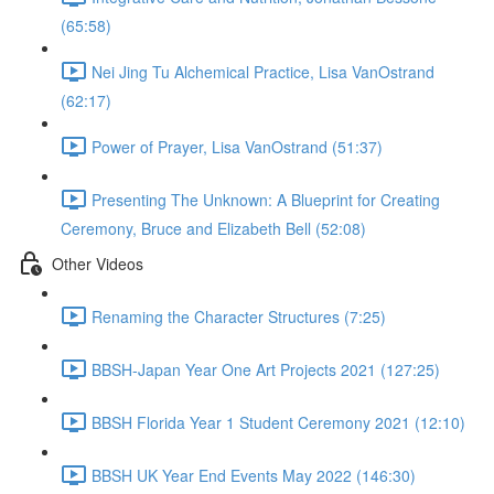
(65:58)
Nei Jing Tu Alchemical Practice, Lisa VanOstrand
(62:17)
Power of Prayer, Lisa VanOstrand (51:37)
Presenting The Unknown: A Blueprint for Creating
Ceremony, Bruce and Elizabeth Bell (52:08)
Other Videos
Renaming the Character Structures (7:25)
BBSH-Japan Year One Art Projects 2021 (127:25)
BBSH Florida Year 1 Student Ceremony 2021 (12:10)
BBSH UK Year End Events May 2022 (146:30)