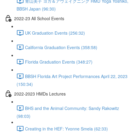
青山美子 ヨガ＆アウェイクニング HMD Yoga Yoshiko,
BBSH Japan (96:30)
2022-23 All School Events
UK Graduation Events (256:32)
California Graduation Events (358:58)
Florida Graduation Events (348:27)
BBSH Florida Art Project Performances April 22, 2023
(150:34)
2022-2023 HMDs Lectures
BHS and the Animal Community: Sandy Rakowitz
(98:03)
Creating in the HEF: Yvonne Smela (62:33)