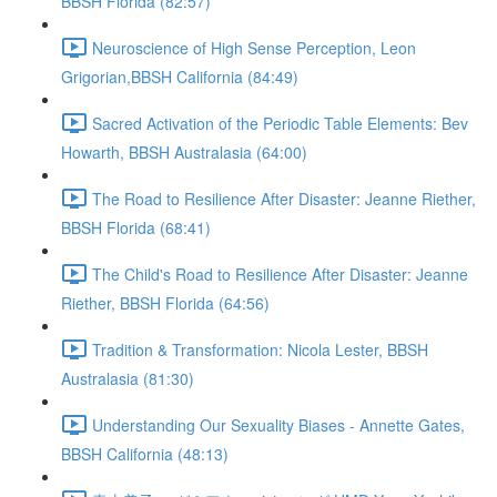
BBSH Florida (82:57)
Neuroscience of High Sense Perception, Leon
Grigorian,BBSH California (84:49)
Sacred Activation of the Periodic Table Elements: Bev
Howarth, BBSH Australasia (64:00)
The Road to Resilience After Disaster: Jeanne Riether,
BBSH Florida (68:41)
The Child's Road to Resilience After Disaster: Jeanne
Riether, BBSH Florida (64:56)
Tradition & Transformation: Nicola Lester, BBSH
Australasia (81:30)
Understanding Our Sexuality Biases - Annette Gates,
BBSH California (48:13)