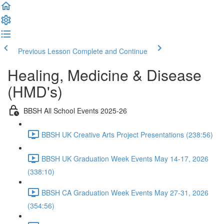
Previous Lesson
Complete and Continue
Healing, Medicine & Disease
(HMD's)
BBSH All School Events 2025-26
BBSH UK Creative Arts Project Presentations (238:56)
BBSH UK Graduation Week Events May 14-17, 2026
(338:10)
BBSH CA Graduation Week Events May 27-31, 2026
(354:56)