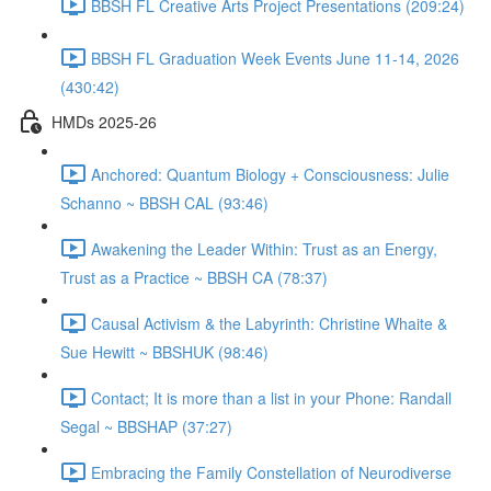
BBSH FL Creative Arts Project Presentations (209:24)
BBSH FL Graduation Week Events June 11-14, 2026
(430:42)
HMDs 2025-26
Anchored: Quantum Biology + Consciousness: Julie
Schanno ~ BBSH CAL (93:46)
Awakening the Leader Within: Trust as an Energy,
Trust as a Practice ~ BBSH CA (78:37)
Causal Activism & the Labyrinth: Christine Whaite &
Sue Hewitt ~ BBSHUK (98:46)
Contact; It is more than a list in your Phone: Randall
Segal ~ BBSHAP (37:27)
Embracing the Family Constellation of Neurodiverse