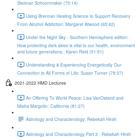
Steiman Schoonmaker (75:14)
Using Brennan Healing Science to Support Recovery
From Alcohol Addiction: Margaret Atwood (65:42)
Under the Night Sky - Southern Hemisphere edition.
How protecting dark skies is vital to our health, environment
and future generations.: Karen Reid (51:51)
Understanding & Experiencing Energetically Our
Connection to All Forms of Life: Susan Turner (79:37)
2021-2022 HMD Lectures
An Offering To World Peace: Lisa VanOstand and
Misha Margolin- California (81:27)
Astrology and Characterology: Rebekah Hirsh
Astrology and Characterology Part 2 : Rebekah Hirsh