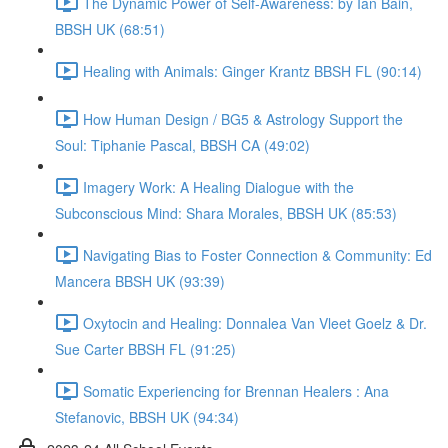
The Dynamic Power of Self-Awareness: by Ian Bain,
BBSH UK (68:51)
Healing with Animals: Ginger Krantz BBSH FL (90:14)
How Human Design / BG5 & Astrology Support the
Soul: Tiphanie Pascal, BBSH CA (49:02)
Imagery Work: A Healing Dialogue with the
Subconscious Mind: Shara Morales, BBSH UK (85:53)
Navigating Bias to Foster Connection & Community: Ed
Mancera BBSH UK (93:39)
Oxytocin and Healing: Donnalea Van Vleet Goelz & Dr.
Sue Carter BBSH FL (91:25)
Somatic Experiencing for Brennan Healers : Ana
Stefanovic, BBSH UK (94:34)