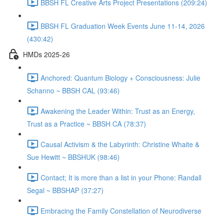
BBSH FL Creative Arts Project Presentations (209:24)
BBSH FL Graduation Week Events June 11-14, 2026
(430:42)
HMDs 2025-26
Anchored: Quantum Biology + Consciousness: Julie
Schanno ~ BBSH CAL (93:46)
Awakening the Leader Within: Trust as an Energy,
Trust as a Practice ~ BBSH CA (78:37)
Causal Activism & the Labyrinth: Christine Whaite &
Sue Hewitt ~ BBSHUK (98:46)
Contact; It is more than a list in your Phone: Randall
Segal ~ BBSHAP (37:27)
Embracing the Family Constellation of Neurodiverse