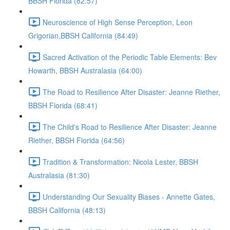
BBSH Florida (82:57)
Neuroscience of High Sense Perception, Leon
Grigorian,BBSH California (84:49)
Sacred Activation of the Periodic Table Elements: Bev
Howarth, BBSH Australasia (64:00)
The Road to Resilience After Disaster: Jeanne Riether,
BBSH Florida (68:41)
The Child's Road to Resilience After Disaster: Jeanne
Riether, BBSH Florida (64:56)
Tradition & Transformation: Nicola Lester, BBSH
Australasia (81:30)
Understanding Our Sexuality Biases - Annette Gates,
BBSH California (48:13)