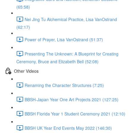
(65:58)
Nei Jing Tu Alchemical Practice, Lisa VanOstrand
(62:17)
Power of Prayer, Lisa VanOstrand (51:37)
Presenting The Unknown: A Blueprint for Creating
Ceremony, Bruce and Elizabeth Bell (52:08)
Other Videos
Renaming the Character Structures (7:25)
BBSH-Japan Year One Art Projects 2021 (127:25)
BBSH Florida Year 1 Student Ceremony 2021 (12:10)
BBSH UK Year End Events May 2022 (146:30)