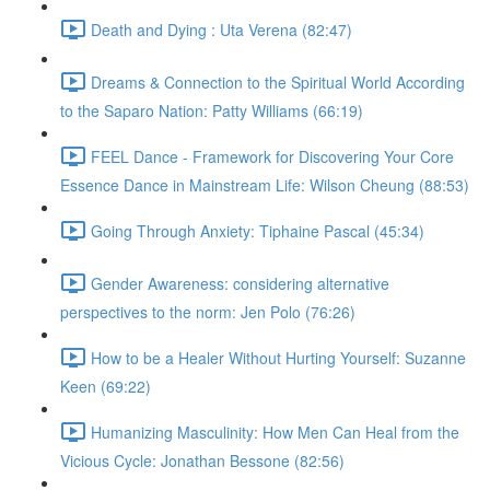
Death and Dying : Uta Verena (82:47)
Dreams & Connection to the Spiritual World According
to the Saparo Nation: Patty Williams (66:19)
FEEL Dance - Framework for Discovering Your Core
Essence Dance in Mainstream Life: Wilson Cheung (88:53)
Going Through Anxiety: Tiphaine Pascal (45:34)
Gender Awareness: considering alternative
perspectives to the norm: Jen Polo (76:26)
How to be a Healer Without Hurting Yourself: Suzanne
Keen (69:22)
Humanizing Masculinity: How Men Can Heal from the
Vicious Cycle: Jonathan Bessone (82:56)