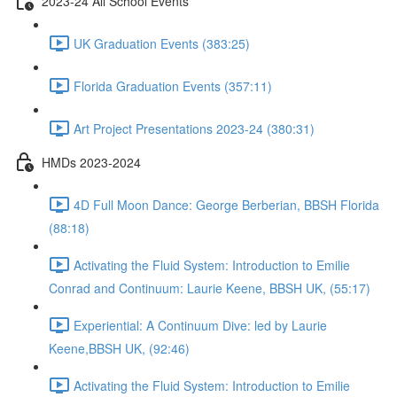
2023-24 All School Events
UK Graduation Events (383:25)
Florida Graduation Events (357:11)
Art Project Presentations 2023-24 (380:31)
HMDs 2023-2024
4D Full Moon Dance: George Berberian, BBSH Florida
(88:18)
Activating the Fluid System: Introduction to Emilie
Conrad and Continuum: Laurie Keene, BBSH UK, (55:17)
Experiential: A Continuum Dive: led by Laurie
Keene,BBSH UK, (92:46)
Activating the Fluid System: Introduction to Emilie