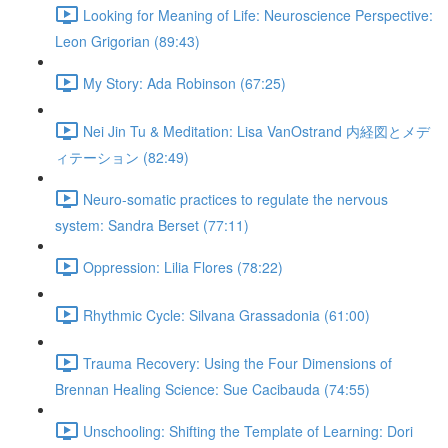
Looking for Meaning of Life: Neuroscience Perspective:
Leon Grigorian (89:43)
My Story: Ada Robinson (67:25)
Nei Jin Tu & Meditation: Lisa VanOstrand 内経図とメデ
ィテーション (82:49)
Neuro-somatic practices to regulate the nervous
system: Sandra Berset (77:11)
Oppression: Lilia Flores (78:22)
Rhythmic Cycle: Silvana Grassadonia (61:00)
Trauma Recovery: Using the Four Dimensions of
Brennan Healing Science: Sue Cacibauda (74:55)
Unschooling: Shifting the Template of Learning: Dori