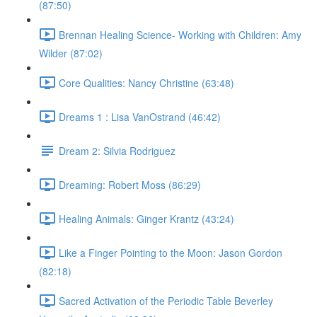
(87:50)
Brennan Healing Science- Working with Children: Amy
Wilder (87:02)
Core Qualities: Nancy Christine (63:48)
Dreams 1 : Lisa VanOstrand (46:42)
Dream 2: Silvia Rodriguez
Dreaming: Robert Moss (86:29)
Healing Animals: Ginger Krantz (43:24)
Like a Finger Pointing to the Moon: Jason Gordon
(82:18)
Sacred Activation of the Periodic Table Beverley