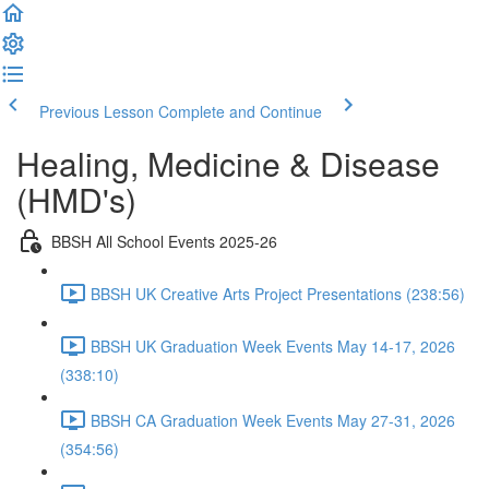
Previous Lesson
Complete and Continue
Healing, Medicine & Disease
(HMD's)
BBSH All School Events 2025-26
BBSH UK Creative Arts Project Presentations (238:56)
BBSH UK Graduation Week Events May 14-17, 2026
(338:10)
BBSH CA Graduation Week Events May 27-31, 2026
(354:56)