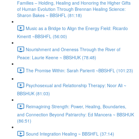
Families – Holding, Healing and Honoring the Higher Gifts
of Human Evolution Through Brennan Healing Science:
Sharon Bakes ~ BBSHFL (81:18)
Music as a Bridge to Align the Energy Field: Ricardo
Kmentt ~BBSHFL (56:00)
Nourishment and Oneness Through the River of
Peace: Laurie Keene ~ BBSHUK (78:48)
The Promise Within: Sarah Parienti ~BBSHFL (101:23)
Psychosexual and Relationship Therapy: Noor Ali ~
BBSHUK (81:03)
Reimagining Strength: Power, Healing, Boundaries,
and Connection Beyond Patriarchy: Ed Mancera ~ BBSHUK
(86:51)
Sound Integration Healing ~ BBSHFL (37:14)