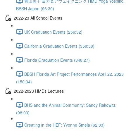
青山美子 ヨガ＆アウェイクニング HMD Yoga Yoshiko,
BBSH Japan (96:30)
2022-23 All School Events
UK Graduation Events (256:32)
California Graduation Events (358:58)
Florida Graduation Events (348:27)
BBSH Florida Art Project Performances April 22, 2023
(150:34)
2022-2023 HMDs Lectures
BHS and the Animal Community: Sandy Rakowitz
(98:03)
Creating in the HEF: Yvonne Smela (62:33)