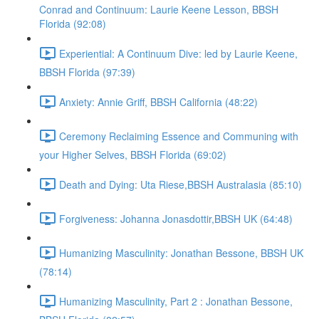
Conrad and Continuum: Laurie Keene Lesson, BBSH
Florida (92:08)
Experiential: A Continuum Dive: led by Laurie Keene,
BBSH Florida (97:39)
Anxiety: Annie Griff, BBSH California (48:22)
Ceremony Reclaiming Essence and Communing with
your Higher Selves, BBSH Florida (69:02)
Death and Dying: Uta Riese,BBSH Australasia (85:10)
Forgiveness: Johanna Jonasdottir,BBSH UK (64:48)
Humanizing Masculinity: Jonathan Bessone, BBSH UK
(78:14)
Humanizing Masculinity, Part 2 : Jonathan Bessone,