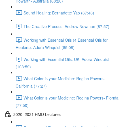
Howarth- Australia (68:20)
Sound Healing: Bernadette Yao (67:46)
The Creative Process: Andrew Newman (87:57)
Working with Essential Oils (4 Essential Oils for
Healers): Adora Winquist (85:08)
Working with Essential Oils. UK: Adora Winquist
(103:59)
What Color is your Medicine: Regina Powers-
California (77:27)
What Color is your Medicine: Regina Powers- Florida
(77:50)
2020–2021 HMD Lectures