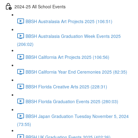
2024-25 All School Events
BBSH Australasia Art Projects 2025 (106:51)
BBSH Australasia Graduation Week Events 2025
(206:02)
BBSH California Art Projects 2025 (106:56)
BBSH California Year End Ceremonies 2025 (82:35)
BBSH Florida Creative Arts 2025 (228:31)
BBSH Florida Graduation Events 2025 (280:03)
BBSH Japan Graduation Tuesday November 5, 2024
(73:55)
BBSH UK Graduation Events 2025 (402:26)