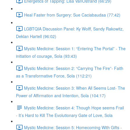
Energetics of Tapping: Lisa VanOstrand (66:29)
Heal Faster from Surgery: Sue Caciabaudaa (77:42)
LGBTQIA Discussion Panel: Ky Wolff, Sandy Rakowitz,
Deklan Hartell (96:02)
Mystic Medicine: Session 1: “Entering The Portal” - The
initiation of courage, Sola (93:43)
Mystic Medicine: Session 2: “Carrying The Fire”- Faith
as a Transformative Force, Sola (112:21)
Mystic Medicine: Session 3: When All Seems Lost- The
Power of Affirmation and Intention, Sola (104:17)
Mystic Medicine: Session 4: Though Hope seems Frail
- It’s Hard to Kill The Evolutionary Gate of Love, Sola
Mystic Medicine: Session 5: Homecoming With Gifts -