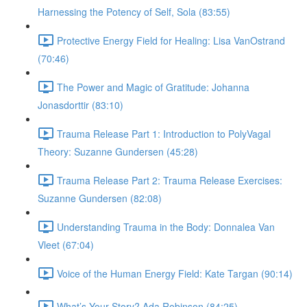
Harnessing the Potency of Self, Sola (83:55)
Protective Energy Field for Healing: Lisa VanOstrand
(70:46)
The Power and Magic of Gratitude: Johanna
Jonasdorttir (83:10)
Trauma Release Part 1: Introduction to PolyVagal
Theory: Suzanne Gundersen (45:28)
Trauma Release Part 2: Trauma Release Exercises:
Suzanne Gundersen (82:08)
Understanding Trauma in the Body: Donnalea Van
Vleet (67:04)
Voice of the Human Energy Field: Kate Targan (90:14)
What’s Your Story? Ada Robinson (84:25)