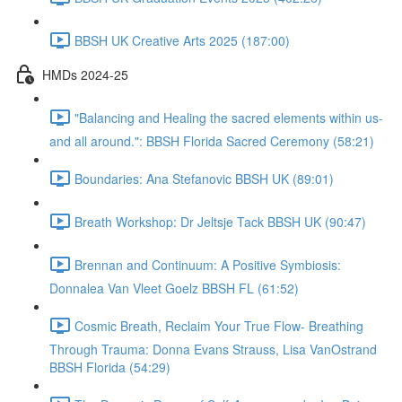
BBSH UK Creative Arts 2025 (187:00)
HMDs 2024-25
"Balancing and Healing the sacred elements within us-
and all around.": BBSH Florida Sacred Ceremony (58:21)
Boundaries: Ana Stefanovic BBSH UK (89:01)
Breath Workshop: Dr Jeltsje Tack BBSH UK (90:47)
Brennan and Continuum: A Positive Symbiosis:
Donnalea Van Vleet Goelz BBSH FL (61:52)
Cosmic Breath, Reclaim Your True Flow- Breathing
Through Trauma: Donna Evans Strauss, Lisa VanOstrand
BBSH Florida (54:29)