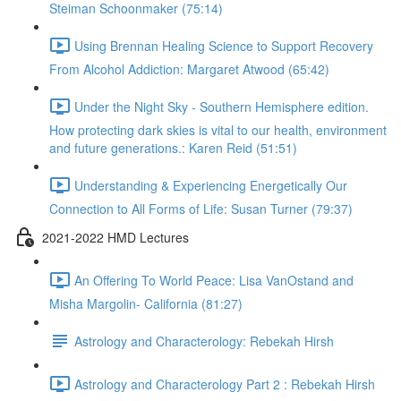
Steiman Schoonmaker (75:14)
Using Brennan Healing Science to Support Recovery
From Alcohol Addiction: Margaret Atwood (65:42)
Under the Night Sky - Southern Hemisphere edition.
How protecting dark skies is vital to our health, environment
and future generations.: Karen Reid (51:51)
Understanding & Experiencing Energetically Our
Connection to All Forms of Life: Susan Turner (79:37)
2021-2022 HMD Lectures
An Offering To World Peace: Lisa VanOstand and
Misha Margolin- California (81:27)
Astrology and Characterology: Rebekah Hirsh
Astrology and Characterology Part 2 : Rebekah Hirsh