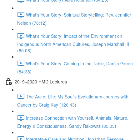
What's Your Story: Spiritual Storytelling: Rev. Jennifer
Nelson (78:12)
What's Your Story: Impact of the Environment on
Indigenous North American Cultures, Joseph Marshall III
(85:06)
What's Your Story: Coming to the Table, Danita Green
(84:38)
2019–2020 HMD Lectures
The Arc of Life: My Soul's Evolutionary Journey with
Cancer by Craig Kay (120:43)
Increase Connection with Yourself, Animals, Nature,
Energy & Consciousness, Sandy Rakowitz (85:03)
Integrative Care and Nutrition, Jonathan Bessone