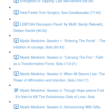
Energetics of Tapping: Lisa VanOstrand (66:29)
Heal Faster from Surgery: Sue Caciabaudaa (77:42)
LGBTQIA Discussion Panel: Ky Wolff, Sandy Rakowitz,
Deklan Hartell (96:02)
Mystic Medicine: Session 1: “Entering The Portal” - The
initiation of courage, Sola (93:43)
Mystic Medicine: Session 2: “Carrying The Fire”- Faith
as a Transformative Force, Sola (112:21)
Mystic Medicine: Session 3: When All Seems Lost- The
Power of Affirmation and Intention, Sola (104:17)
Mystic Medicine: Session 4: Though Hope seems Frail
- It’s Hard to Kill The Evolutionary Gate of Love, Sola
Mystic Medicine: Session 5: Homecoming With Gifts -