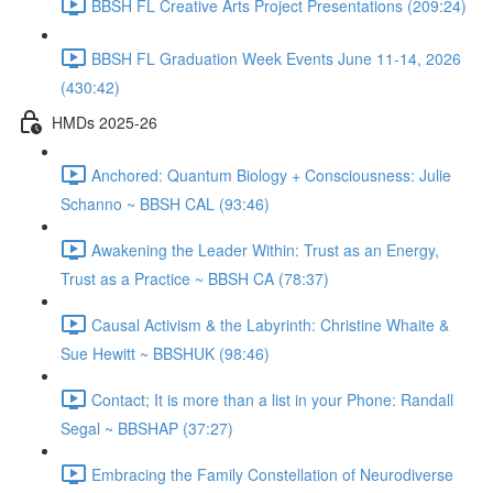
BBSH FL Creative Arts Project Presentations (209:24)
BBSH FL Graduation Week Events June 11-14, 2026
(430:42)
HMDs 2025-26
Anchored: Quantum Biology + Consciousness: Julie
Schanno ~ BBSH CAL (93:46)
Awakening the Leader Within: Trust as an Energy,
Trust as a Practice ~ BBSH CA (78:37)
Causal Activism & the Labyrinth: Christine Whaite &
Sue Hewitt ~ BBSHUK (98:46)
Contact; It is more than a list in your Phone: Randall
Segal ~ BBSHAP (37:27)
Embracing the Family Constellation of Neurodiverse