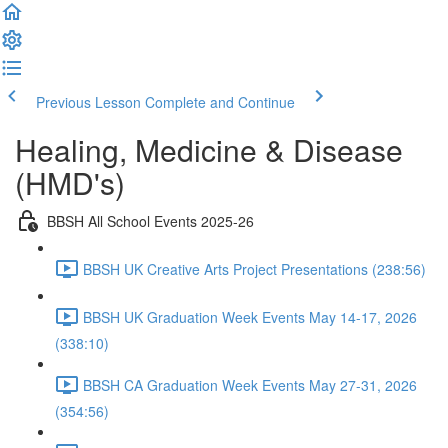
Previous Lesson
Complete and Continue
Healing, Medicine & Disease
(HMD's)
BBSH All School Events 2025-26
BBSH UK Creative Arts Project Presentations (238:56)
BBSH UK Graduation Week Events May 14-17, 2026
(338:10)
BBSH CA Graduation Week Events May 27-31, 2026
(354:56)