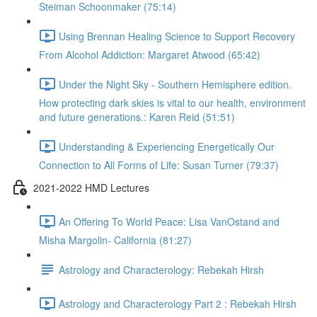
Steiman Schoonmaker (75:14)
Using Brennan Healing Science to Support Recovery
From Alcohol Addiction: Margaret Atwood (65:42)
Under the Night Sky - Southern Hemisphere edition.
How protecting dark skies is vital to our health, environment
and future generations.: Karen Reid (51:51)
Understanding & Experiencing Energetically Our
Connection to All Forms of Life: Susan Turner (79:37)
2021-2022 HMD Lectures
An Offering To World Peace: Lisa VanOstand and
Misha Margolin- California (81:27)
Astrology and Characterology: Rebekah Hirsh
Astrology and Characterology Part 2 : Rebekah Hirsh