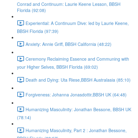
Conrad and Continuum: Laurie Keene Lesson, BBSH
Florida (92:08)
Experiential: A Continuum Dive: led by Laurie Keene,
BBSH Florida (97:39)
Anxiety: Annie Griff, BBSH California (48:22)
Ceremony Reclaiming Essence and Communing with
your Higher Selves, BBSH Florida (69:02)
Death and Dying: Uta Riese,BBSH Australasia (85:10)
Forgiveness: Johanna Jonasdottir,BBSH UK (64:48)
Humanizing Masculinity: Jonathan Bessone, BBSH UK
(78:14)
Humanizing Masculinity, Part 2 : Jonathan Bessone,