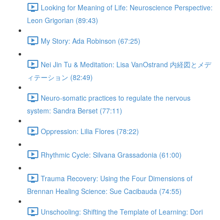
Looking for Meaning of Life: Neuroscience Perspective:
Leon Grigorian (89:43)
My Story: Ada Robinson (67:25)
Nei Jin Tu & Meditation: Lisa VanOstrand 内経図とメデ
ィテーション (82:49)
Neuro-somatic practices to regulate the nervous
system: Sandra Berset (77:11)
Oppression: Lilia Flores (78:22)
Rhythmic Cycle: Silvana Grassadonia (61:00)
Trauma Recovery: Using the Four Dimensions of
Brennan Healing Science: Sue Cacibauda (74:55)
Unschooling: Shifting the Template of Learning: Dori