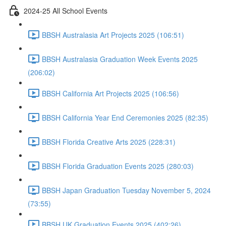
2024-25 All School Events
BBSH Australasia Art Projects 2025 (106:51)
BBSH Australasia Graduation Week Events 2025
(206:02)
BBSH California Art Projects 2025 (106:56)
BBSH California Year End Ceremonies 2025 (82:35)
BBSH Florida Creative Arts 2025 (228:31)
BBSH Florida Graduation Events 2025 (280:03)
BBSH Japan Graduation Tuesday November 5, 2024
(73:55)
BBSH UK Graduation Events 2025 (402:26)