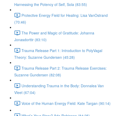
Harnessing the Potency of Self, Sola (83:55)
Protective Energy Field for Healing: Lisa VanOstrand
(70:46)
The Power and Magic of Gratitude: Johanna
Jonasdorttir (83:10)
Trauma Release Part 1: Introduction to PolyVagal
Theory: Suzanne Gundersen (45:28)
Trauma Release Part 2: Trauma Release Exercises:
Suzanne Gundersen (82:08)
Understanding Trauma in the Body: Donnalea Van
Vleet (67:04)
Voice of the Human Energy Field: Kate Targan (90:14)
What’s Your Story? Ada Robinson (84:25)