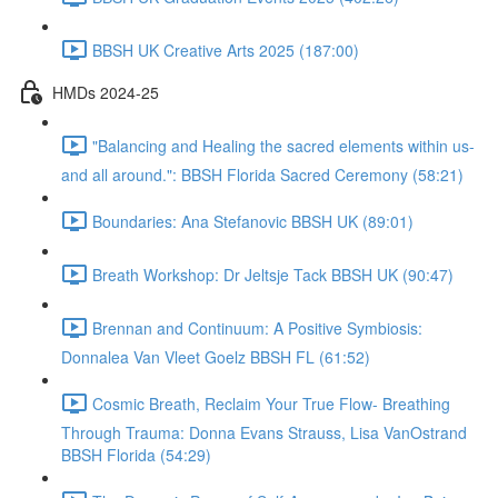
BBSH UK Creative Arts 2025 (187:00)
HMDs 2024-25
"Balancing and Healing the sacred elements within us-
and all around.": BBSH Florida Sacred Ceremony (58:21)
Boundaries: Ana Stefanovic BBSH UK (89:01)
Breath Workshop: Dr Jeltsje Tack BBSH UK (90:47)
Brennan and Continuum: A Positive Symbiosis:
Donnalea Van Vleet Goelz BBSH FL (61:52)
Cosmic Breath, Reclaim Your True Flow- Breathing
Through Trauma: Donna Evans Strauss, Lisa VanOstrand
BBSH Florida (54:29)