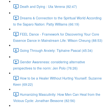
Death and Dying : Uta Verena (82:47)
Dreams & Connection to the Spiritual World According
to the Saparo Nation: Patty Williams (66:19)
FEEL Dance - Framework for Discovering Your Core
Essence Dance in Mainstream Life: Wilson Cheung (88:53)
Going Through Anxiety: Tiphaine Pascal (45:34)
Gender Awareness: considering alternative
perspectives to the norm: Jen Polo (76:26)
How to be a Healer Without Hurting Yourself: Suzanne
Keen (69:22)
Humanizing Masculinity: How Men Can Heal from the
Vicious Cycle: Jonathan Bessone (82:56)