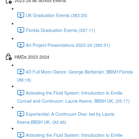
2023-24 All School Events
UK Graduation Events (383:25)
Florida Graduation Events (357:11)
Art Project Presentations 2023-24 (380:31)
HMDs 2023-2024
4D Full Moon Dance: George Berberian, BBSH Florida
(88:18)
Activating the Fluid System: Introduction to Emilie
Conrad and Continuum: Laurie Keene, BBSH UK, (55:17)
Experiential: A Continuum Dive: led by Laurie
Keene,BBSH UK, (92:46)
Activating the Fluid System: Introduction to Emilie