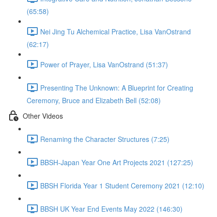
(65:58)
Nei Jing Tu Alchemical Practice, Lisa VanOstrand
(62:17)
Power of Prayer, Lisa VanOstrand (51:37)
Presenting The Unknown: A Blueprint for Creating
Ceremony, Bruce and Elizabeth Bell (52:08)
Other Videos
Renaming the Character Structures (7:25)
BBSH-Japan Year One Art Projects 2021 (127:25)
BBSH Florida Year 1 Student Ceremony 2021 (12:10)
BBSH UK Year End Events May 2022 (146:30)