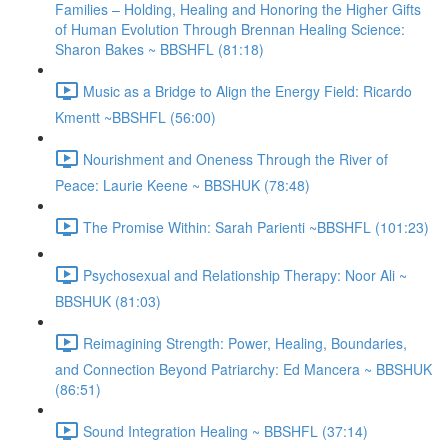
Families – Holding, Healing and Honoring the Higher Gifts
of Human Evolution Through Brennan Healing Science:
Sharon Bakes ~ BBSHFL (81:18)
Music as a Bridge to Align the Energy Field: Ricardo
Kmentt ~BBSHFL (56:00)
Nourishment and Oneness Through the River of
Peace: Laurie Keene ~ BBSHUK (78:48)
The Promise Within: Sarah Parienti ~BBSHFL (101:23)
Psychosexual and Relationship Therapy: Noor Ali ~
BBSHUK (81:03)
Reimagining Strength: Power, Healing, Boundaries,
and Connection Beyond Patriarchy: Ed Mancera ~ BBSHUK
(86:51)
Sound Integration Healing ~ BBSHFL (37:14)