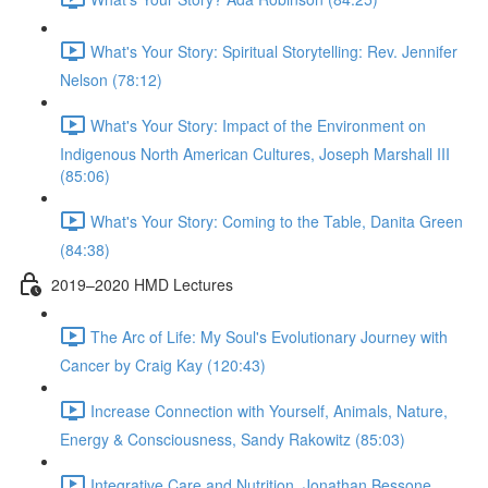
What's Your Story: Spiritual Storytelling: Rev. Jennifer
Nelson (78:12)
What's Your Story: Impact of the Environment on
Indigenous North American Cultures, Joseph Marshall III
(85:06)
What's Your Story: Coming to the Table, Danita Green
(84:38)
2019–2020 HMD Lectures
The Arc of Life: My Soul's Evolutionary Journey with
Cancer by Craig Kay (120:43)
Increase Connection with Yourself, Animals, Nature,
Energy & Consciousness, Sandy Rakowitz (85:03)
Integrative Care and Nutrition, Jonathan Bessone