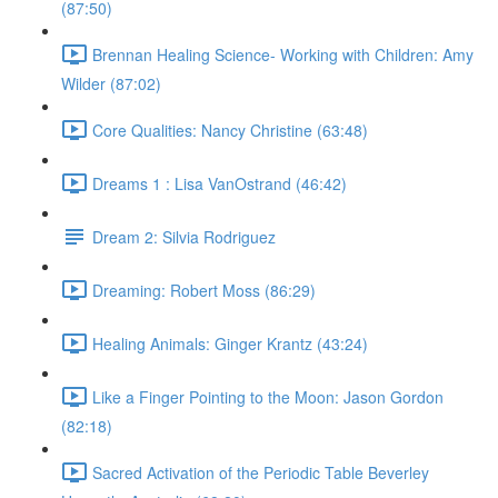
(87:50)
Brennan Healing Science- Working with Children: Amy
Wilder (87:02)
Core Qualities: Nancy Christine (63:48)
Dreams 1 : Lisa VanOstrand (46:42)
Dream 2: Silvia Rodriguez
Dreaming: Robert Moss (86:29)
Healing Animals: Ginger Krantz (43:24)
Like a Finger Pointing to the Moon: Jason Gordon
(82:18)
Sacred Activation of the Periodic Table Beverley