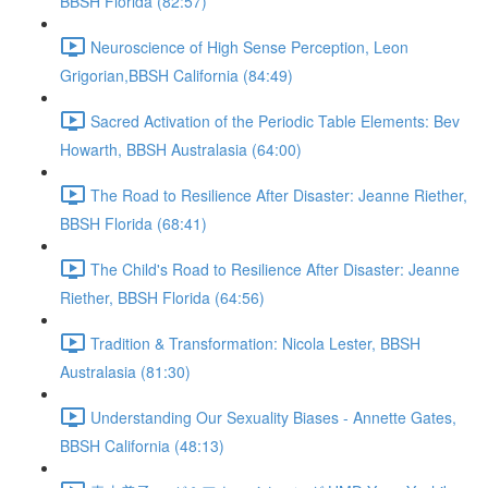
BBSH Florida (82:57)
Neuroscience of High Sense Perception, Leon
Grigorian,BBSH California (84:49)
Sacred Activation of the Periodic Table Elements: Bev
Howarth, BBSH Australasia (64:00)
The Road to Resilience After Disaster: Jeanne Riether,
BBSH Florida (68:41)
The Child's Road to Resilience After Disaster: Jeanne
Riether, BBSH Florida (64:56)
Tradition & Transformation: Nicola Lester, BBSH
Australasia (81:30)
Understanding Our Sexuality Biases - Annette Gates,
BBSH California (48:13)