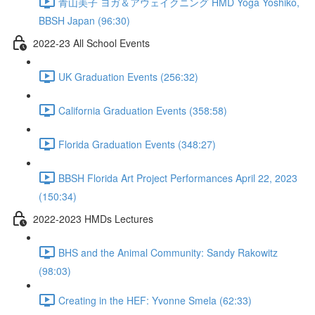
青山美子 ヨガ＆アウェイクニング HMD Yoga Yoshiko,
BBSH Japan (96:30)
2022-23 All School Events
UK Graduation Events (256:32)
California Graduation Events (358:58)
Florida Graduation Events (348:27)
BBSH Florida Art Project Performances April 22, 2023
(150:34)
2022-2023 HMDs Lectures
BHS and the Animal Community: Sandy Rakowitz
(98:03)
Creating in the HEF: Yvonne Smela (62:33)