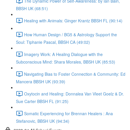
The Dynamic Power of Self-Awareness: by Ian Bain,
BBSH UK (68:51)
Healing with Animals: Ginger Krantz BBSH FL (90:14)
How Human Design / BG5 & Astrology Support the
Soul: Tiphanie Pascal, BBSH CA (49:02)
Imagery Work: A Healing Dialogue with the
Subconscious Mind: Shara Morales, BBSH UK (85:53)
Navigating Bias to Foster Connection & Community: Ed
Mancera BBSH UK (93:39)
Oxytocin and Healing: Donnalea Van Vleet Goelz & Dr.
Sue Carter BBSH FL (91:25)
Somatic Experiencing for Brennan Healers : Ana
Stefanovic, BBSH UK (94:34)