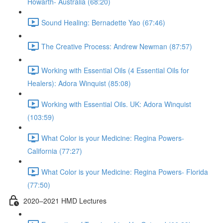
Howarth- Australia (68:20)
Sound Healing: Bernadette Yao (67:46)
The Creative Process: Andrew Newman (87:57)
Working with Essential Oils (4 Essential Oils for
Healers): Adora Winquist (85:08)
Working with Essential Oils. UK: Adora Winquist
(103:59)
What Color is your Medicine: Regina Powers-
California (77:27)
What Color is your Medicine: Regina Powers- Florida
(77:50)
2020–2021 HMD Lectures