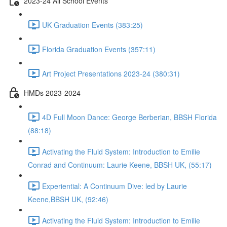
2023-24 All School Events
UK Graduation Events (383:25)
Florida Graduation Events (357:11)
Art Project Presentations 2023-24 (380:31)
HMDs 2023-2024
4D Full Moon Dance: George Berberian, BBSH Florida
(88:18)
Activating the Fluid System: Introduction to Emilie
Conrad and Continuum: Laurie Keene, BBSH UK, (55:17)
Experiential: A Continuum Dive: led by Laurie
Keene,BBSH UK, (92:46)
Activating the Fluid System: Introduction to Emilie