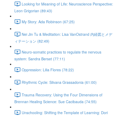
Looking for Meaning of Life: Neuroscience Perspective:
Leon Grigorian (89:43)
My Story: Ada Robinson (67:25)
Nei Jin Tu & Meditation: Lisa VanOstrand 内経図とメデ
ィテーション (82:49)
Neuro-somatic practices to regulate the nervous
system: Sandra Berset (77:11)
Oppression: Lilia Flores (78:22)
Rhythmic Cycle: Silvana Grassadonia (61:00)
Trauma Recovery: Using the Four Dimensions of
Brennan Healing Science: Sue Cacibauda (74:55)
Unschooling: Shifting the Template of Learning: Dori