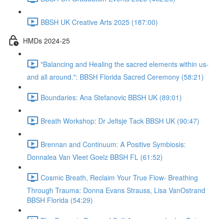
BBSH UK Creative Arts 2025 (187:00)
HMDs 2024-25
"Balancing and Healing the sacred elements within us-
and all around.": BBSH Florida Sacred Ceremony (58:21)
Boundaries: Ana Stefanovic BBSH UK (89:01)
Breath Workshop: Dr Jeltsje Tack BBSH UK (90:47)
Brennan and Continuum: A Positive Symbiosis:
Donnalea Van Vleet Goelz BBSH FL (61:52)
Cosmic Breath, Reclaim Your True Flow- Breathing
Through Trauma: Donna Evans Strauss, Lisa VanOstrand
BBSH Florida (54:29)