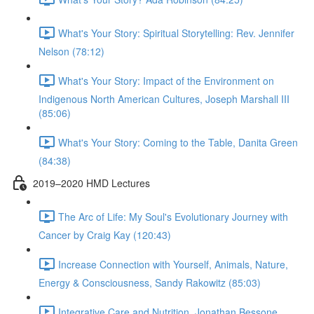
What's Your Story: Spiritual Storytelling: Rev. Jennifer
Nelson (78:12)
What's Your Story: Impact of the Environment on
Indigenous North American Cultures, Joseph Marshall III
(85:06)
What's Your Story: Coming to the Table, Danita Green
(84:38)
2019–2020 HMD Lectures
The Arc of Life: My Soul's Evolutionary Journey with
Cancer by Craig Kay (120:43)
Increase Connection with Yourself, Animals, Nature,
Energy & Consciousness, Sandy Rakowitz (85:03)
Integrative Care and Nutrition, Jonathan Bessone