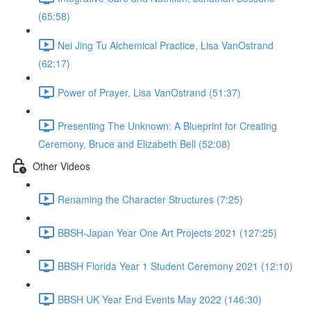
(65:58)
Nei Jing Tu Alchemical Practice, Lisa VanOstrand
(62:17)
Power of Prayer, Lisa VanOstrand (51:37)
Presenting The Unknown: A Blueprint for Creating
Ceremony, Bruce and Elizabeth Bell (52:08)
Other Videos
Renaming the Character Structures (7:25)
BBSH-Japan Year One Art Projects 2021 (127:25)
BBSH Florida Year 1 Student Ceremony 2021 (12:10)
BBSH UK Year End Events May 2022 (146:30)