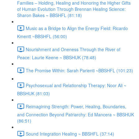
Families – Holding, Healing and Honoring the Higher Gifts
of Human Evolution Through Brennan Healing Science:
Sharon Bakes ~ BBSHFL (81:18)
Music as a Bridge to Align the Energy Field: Ricardo
Kmentt ~BBSHFL (56:00)
Nourishment and Oneness Through the River of
Peace: Laurie Keene ~ BBSHUK (78:48)
The Promise Within: Sarah Parienti ~BBSHFL (101:23)
Psychosexual and Relationship Therapy: Noor Ali ~
BBSHUK (81:03)
Reimagining Strength: Power, Healing, Boundaries,
and Connection Beyond Patriarchy: Ed Mancera ~ BBSHUK
(86:51)
Sound Integration Healing ~ BBSHFL (37:14)