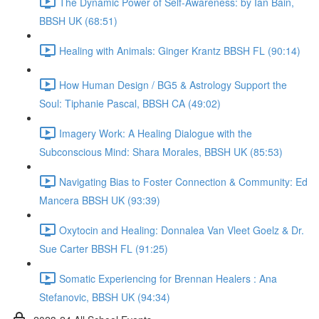
The Dynamic Power of Self-Awareness: by Ian Bain,
BBSH UK (68:51)
Healing with Animals: Ginger Krantz BBSH FL (90:14)
How Human Design / BG5 & Astrology Support the
Soul: Tiphanie Pascal, BBSH CA (49:02)
Imagery Work: A Healing Dialogue with the
Subconscious Mind: Shara Morales, BBSH UK (85:53)
Navigating Bias to Foster Connection & Community: Ed
Mancera BBSH UK (93:39)
Oxytocin and Healing: Donnalea Van Vleet Goelz & Dr.
Sue Carter BBSH FL (91:25)
Somatic Experiencing for Brennan Healers : Ana
Stefanovic, BBSH UK (94:34)