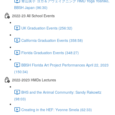
青山美子 ヨガ＆アウェイクニング HMD Yoga Yoshiko,
BBSH Japan (96:30)
2022-23 All School Events
UK Graduation Events (256:32)
California Graduation Events (358:58)
Florida Graduation Events (348:27)
BBSH Florida Art Project Performances April 22, 2023
(150:34)
2022-2023 HMDs Lectures
BHS and the Animal Community: Sandy Rakowitz
(98:03)
Creating in the HEF: Yvonne Smela (62:33)