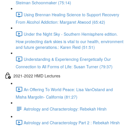
Steiman Schoonmaker (75:14)
Using Brennan Healing Science to Support Recovery
From Alcohol Addiction: Margaret Atwood (65:42)
Under the Night Sky - Southern Hemisphere edition.
How protecting dark skies is vital to our health, environment
and future generations.: Karen Reid (51:51)
Understanding & Experiencing Energetically Our
Connection to All Forms of Life: Susan Turner (79:37)
2021-2022 HMD Lectures
An Offering To World Peace: Lisa VanOstand and
Misha Margolin- California (81:27)
Astrology and Characterology: Rebekah Hirsh
Astrology and Characterology Part 2 : Rebekah Hirsh