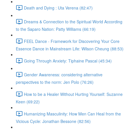
Death and Dying : Uta Verena (82:47)
Dreams & Connection to the Spiritual World According
to the Saparo Nation: Patty Williams (66:19)
FEEL Dance - Framework for Discovering Your Core
Essence Dance in Mainstream Life: Wilson Cheung (88:53)
Going Through Anxiety: Tiphaine Pascal (45:34)
Gender Awareness: considering alternative
perspectives to the norm: Jen Polo (76:26)
How to be a Healer Without Hurting Yourself: Suzanne
Keen (69:22)
Humanizing Masculinity: How Men Can Heal from the
Vicious Cycle: Jonathan Bessone (82:56)