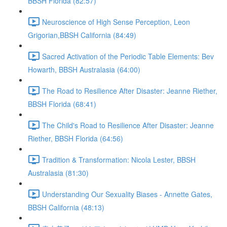
BBSH Florida (82:57)
Neuroscience of High Sense Perception, Leon
Grigorian,BBSH California (84:49)
Sacred Activation of the Periodic Table Elements: Bev
Howarth, BBSH Australasia (64:00)
The Road to Resilience After Disaster: Jeanne Riether,
BBSH Florida (68:41)
The Child's Road to Resilience After Disaster: Jeanne
Riether, BBSH Florida (64:56)
Tradition & Transformation: Nicola Lester, BBSH
Australasia (81:30)
Understanding Our Sexuality Biases - Annette Gates,
BBSH California (48:13)