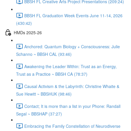
BBSH FL Creative Arts Project Presentations (209:24)
BBSH FL Graduation Week Events June 11-14, 2026
(430:42)
HMDs 2025-26
Anchored: Quantum Biology + Consciousness: Julie
Schanno ~ BBSH CAL (93:46)
Awakening the Leader Within: Trust as an Energy,
Trust as a Practice ~ BBSH CA (78:37)
Causal Activism & the Labyrinth: Christine Whaite &
Sue Hewitt ~ BBSHUK (98:46)
Contact; It is more than a list in your Phone: Randall
Segal ~ BBSHAP (37:27)
Embracing the Family Constellation of Neurodiverse