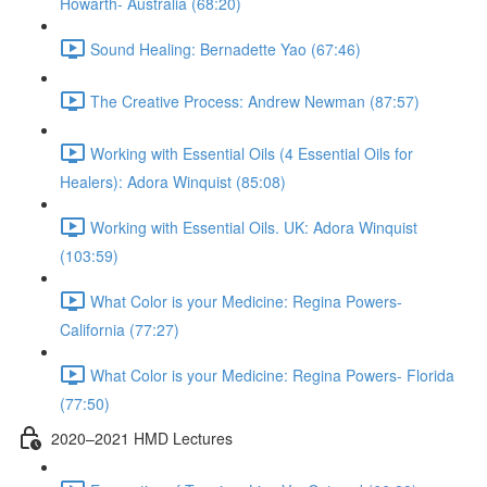
Howarth- Australia (68:20)
Sound Healing: Bernadette Yao (67:46)
The Creative Process: Andrew Newman (87:57)
Working with Essential Oils (4 Essential Oils for
Healers): Adora Winquist (85:08)
Working with Essential Oils. UK: Adora Winquist
(103:59)
What Color is your Medicine: Regina Powers-
California (77:27)
What Color is your Medicine: Regina Powers- Florida
(77:50)
2020–2021 HMD Lectures