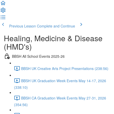
Previous Lesson
Complete and Continue
Healing, Medicine & Disease
(HMD's)
BBSH All School Events 2025-26
BBSH UK Creative Arts Project Presentations (238:56)
BBSH UK Graduation Week Events May 14-17, 2026
(338:10)
BBSH CA Graduation Week Events May 27-31, 2026
(354:56)