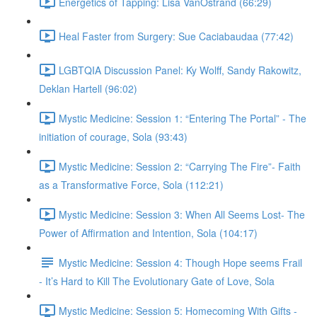
Energetics of Tapping: Lisa VanOstrand (66:29)
Heal Faster from Surgery: Sue Caciabaudaa (77:42)
LGBTQIA Discussion Panel: Ky Wolff, Sandy Rakowitz,
Deklan Hartell (96:02)
Mystic Medicine: Session 1: “Entering The Portal” - The
initiation of courage, Sola (93:43)
Mystic Medicine: Session 2: “Carrying The Fire”- Faith
as a Transformative Force, Sola (112:21)
Mystic Medicine: Session 3: When All Seems Lost- The
Power of Affirmation and Intention, Sola (104:17)
Mystic Medicine: Session 4: Though Hope seems Frail
- It’s Hard to Kill The Evolutionary Gate of Love, Sola
Mystic Medicine: Session 5: Homecoming With Gifts -