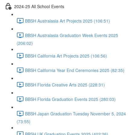
2024-25 All School Events
BBSH Australasia Art Projects 2025 (106:51)
BBSH Australasia Graduation Week Events 2025
(206:02)
BBSH California Art Projects 2025 (106:56)
BBSH California Year End Ceremonies 2025 (82:35)
BBSH Florida Creative Arts 2025 (228:31)
BBSH Florida Graduation Events 2025 (280:03)
BBSH Japan Graduation Tuesday November 5, 2024
(73:55)
BBSH UK Graduation Events 2025 (402:26)