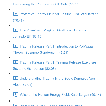
Harnessing the Potency of Self, Sola (83:55)
Protective Energy Field for Healing: Lisa VanOstrand
(70:46)
The Power and Magic of Gratitude: Johanna
Jonasdorttir (83:10)
Trauma Release Part 1: Introduction to PolyVagal
Theory: Suzanne Gundersen (45:28)
Trauma Release Part 2: Trauma Release Exercises:
Suzanne Gundersen (82:08)
Understanding Trauma in the Body: Donnalea Van
Vleet (67:04)
Voice of the Human Energy Field: Kate Targan (90:14)
What’s Your Story? Ada Robinson (84:25)