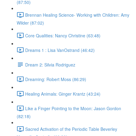
(87:50)
Brennan Healing Science- Working with Children: Amy
Wilder (87:02)
Core Qualities: Nancy Christine (63:48)
Dreams 1 : Lisa VanOstrand (46:42)
Dream 2: Silvia Rodriguez
Dreaming: Robert Moss (86:29)
Healing Animals: Ginger Krantz (43:24)
Like a Finger Pointing to the Moon: Jason Gordon
(82:18)
Sacred Activation of the Periodic Table Beverley