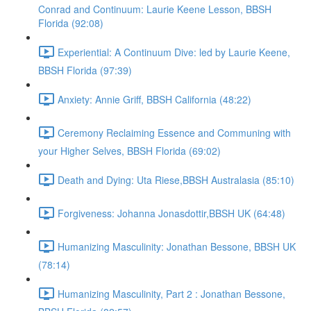
Conrad and Continuum: Laurie Keene Lesson, BBSH
Florida (92:08)
Experiential: A Continuum Dive: led by Laurie Keene,
BBSH Florida (97:39)
Anxiety: Annie Griff, BBSH California (48:22)
Ceremony Reclaiming Essence and Communing with
your Higher Selves, BBSH Florida (69:02)
Death and Dying: Uta Riese,BBSH Australasia (85:10)
Forgiveness: Johanna Jonasdottir,BBSH UK (64:48)
Humanizing Masculinity: Jonathan Bessone, BBSH UK
(78:14)
Humanizing Masculinity, Part 2 : Jonathan Bessone,