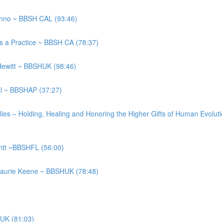
anno ~ BBSH CAL (93:46)
as a Practice ~ BBSH CA (78:37)
 Hewitt ~ BBSHUK (98:46)
gal ~ BBSHAP (37:27)
ilies – Holding, Healing and Honoring the Higher Gifts of Human Evo
entt ~BBSHFL (56:00)
Laurie Keene ~ BBSHUK (78:48)
HUK (81:03)