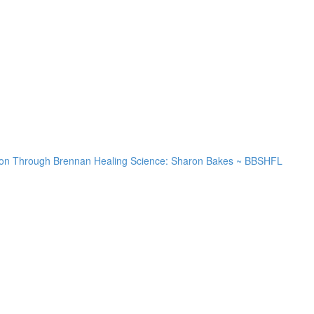
lution Through Brennan Healing Science: Sharon Bakes ~ BBSHFL