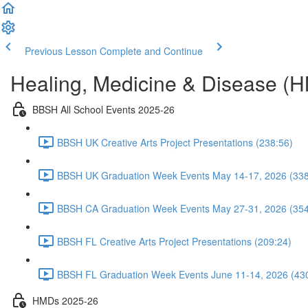
Previous Lesson
Complete and Continue
Healing, Medicine & Disease (
BBSH All School Events 2025-26
BBSH UK Creative Arts Project Presentations (238:56)
BBSH UK Graduation Week Events May 14-17, 2026 (338
BBSH CA Graduation Week Events May 27-31, 2026 (354
BBSH FL Creative Arts Project Presentations (209:24)
BBSH FL Graduation Week Events June 11-14, 2026 (43
HMDs 2025-26