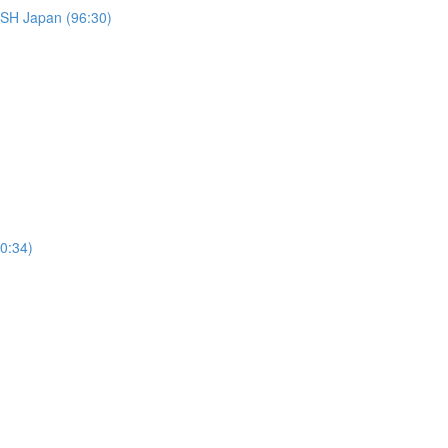
Japan (96:30)
50:34)