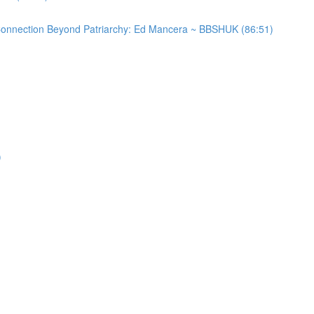
 Connection Beyond Patriarchy: Ed Mancera ~ BBSHUK (86:51)
)