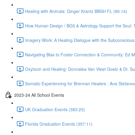
Healing with Animals: Ginger Krantz BBSH FL (90:14)
How Human Design / BG5 & Astrology Support the Soul: 
Imagery Work: A Healing Dialogue with the Subconsciou
Navigating Bias to Foster Connection & Community: Ed 
Oxytocin and Healing: Donnalea Van Vleet Goelz & Dr. S
Somatic Experiencing for Brennan Healers : Ana Stefano
2023-24 All School Events
UK Graduation Events (383:25)
Florida Graduation Events (357:11)