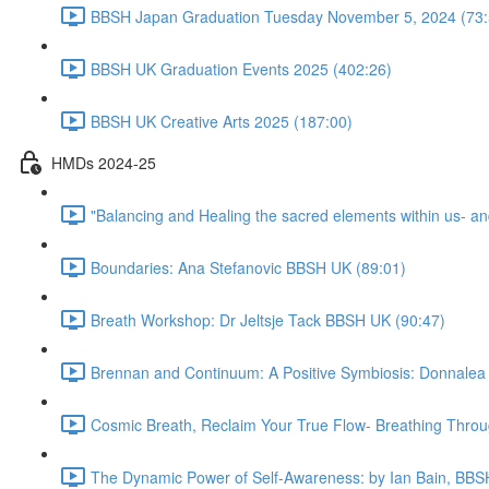
BBSH Japan Graduation Tuesday November 5, 2024 (73:
BBSH UK Graduation Events 2025 (402:26)
BBSH UK Creative Arts 2025 (187:00)
HMDs 2024-25
"Balancing and Healing the sacred elements within us- a
Boundaries: Ana Stefanovic BBSH UK (89:01)
Breath Workshop: Dr Jeltsje Tack BBSH UK (90:47)
Brennan and Continuum: A Positive Symbiosis: Donnalea
Cosmic Breath, Reclaim Your True Flow- Breathing Thro
The Dynamic Power of Self-Awareness: by Ian Bain, BBS