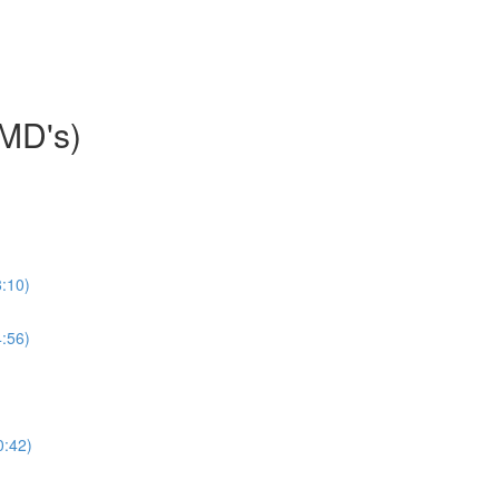
HMD's)
:10)
:56)
0:42)