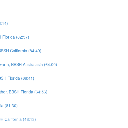
8:14)
 Florida (82:57)
BSH California (84:49)
warth, BBSH Australasia (64:00)
BSH Florida (68:41)
ther, BBSH Florida (64:56)
ia (81:30)
H California (48:13)