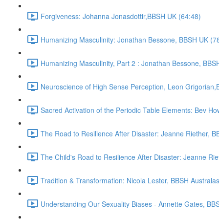
Forgiveness: Johanna Jonasdottir,BBSH UK (64:48)
Humanizing Masculinity: Jonathan Bessone, BBSH UK (7
Humanizing Masculinity, Part 2 : Jonathan Bessone, BBSH
Neuroscience of High Sense Perception, Leon Grigorian,B
Sacred Activation of the Periodic Table Elements: Bev Ho
The Road to Resilience After Disaster: Jeanne Riether, B
The Child's Road to Resilience After Disaster: Jeanne Rie
Tradition & Transformation: Nicola Lester, BBSH Australas
Understanding Our Sexuality Biases - Annette Gates, BBS