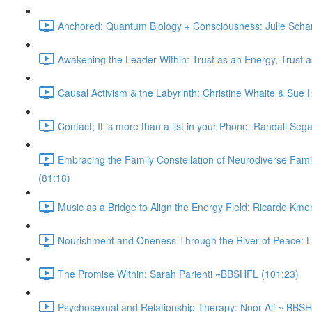
Anchored: Quantum Biology + Consciousness: Julie Sch
Awakening the Leader Within: Trust as an Energy, Trust 
Causal Activism & the Labyrinth: Christine Whaite & Sue
Contact; It is more than a list in your Phone: Randall Se
Embracing the Family Constellation of Neurodiverse Fam
(81:18)
Music as a Bridge to Align the Energy Field: Ricardo Km
Nourishment and Oneness Through the River of Peace: 
The Promise Within: Sarah Parienti ~BBSHFL (101:23)
Psychosexual and Relationship Therapy: Noor Ali ~ BBS