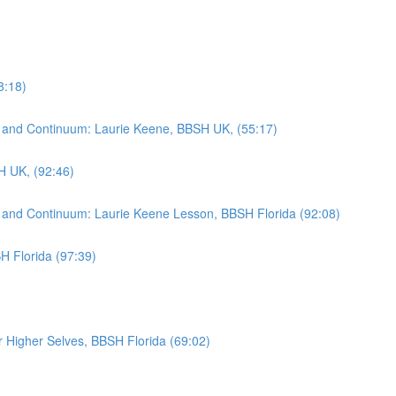
8:18)
rad and Continuum: Laurie Keene, BBSH UK, (55:17)
H UK, (92:46)
rad and Continuum: Laurie Keene Lesson, BBSH Florida (92:08)
H Florida (97:39)
Higher Selves, BBSH Florida (69:02)