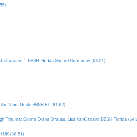
55)
nd all around.": BBSH Florida Sacred Ceremony (58:21)
 Van Vleet Goelz BBSH FL (61:52)
ugh Trauma: Donna Evans Strauss, Lisa VanOstrand BBSH Florida (54:
H UK (68:51)