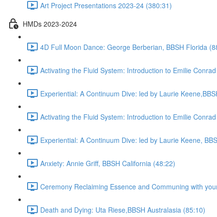
Art Project Presentations 2023-24 (380:31)
HMDs 2023-2024
4D Full Moon Dance: George Berberian, BBSH Florida (8
Activating the Fluid System: Introduction to Emilie Con
Experiential: A Continuum Dive: led by Laurie Keene,BBS
Activating the Fluid System: Introduction to Emilie Con
Experiential: A Continuum Dive: led by Laurie Keene, BBS
Anxiety: Annie Griff, BBSH California (48:22)
Ceremony Reclaiming Essence and Communing with your 
Death and Dying: Uta Riese,BBSH Australasia (85:10)