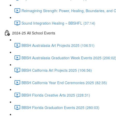
Reimagining Strength: Power, Healing, Boundaries, and
Sound Integration Healing ~ BBSHFL (37:14)
2024-25 All School Events
BBSH Australasia Art Projects 2025 (106:51)
BBSH Australasia Graduation Week Events 2025 (206:02
BBSH California Art Projects 2025 (106:56)
BBSH California Year End Ceremonies 2025 (82:35)
BBSH Florida Creative Arts 2025 (228:31)
BBSH Florida Graduation Events 2025 (280:03)