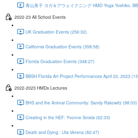
青山美子 ヨガ＆アウェイクニング HMD Yoga Yoshiko, BBSH 
2022-23 All School Events
UK Graduation Events (256:32)
California Graduation Events (358:58)
Florida Graduation Events (348:27)
BBSH Florida Art Project Performances April 22, 2023 (1
2022-2023 HMDs Lectures
BHS and the Animal Community: Sandy Rakowitz (98:03)
Creating in the HEF: Yvonne Smela (62:33)
Death and Dying : Uta Verena (82:47)