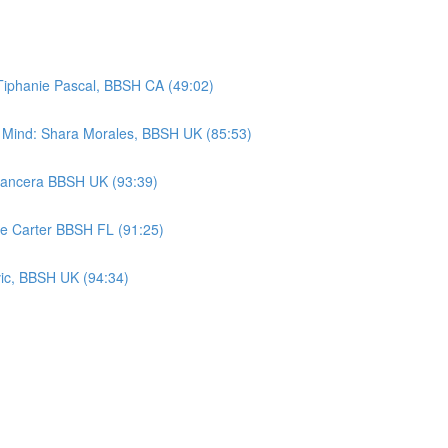
Tiphanie Pascal, BBSH CA (49:02)
s Mind: Shara Morales, BBSH UK (85:53)
Mancera BBSH UK (93:39)
ue Carter BBSH FL (91:25)
vic, BBSH UK (94:34)