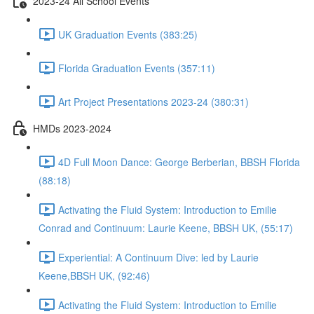
2023-24 All School Events
UK Graduation Events (383:25)
Florida Graduation Events (357:11)
Art Project Presentations 2023-24 (380:31)
HMDs 2023-2024
4D Full Moon Dance: George Berberian, BBSH Florida
(88:18)
Activating the Fluid System: Introduction to Emilie
Conrad and Continuum: Laurie Keene, BBSH UK, (55:17)
Experiential: A Continuum Dive: led by Laurie
Keene,BBSH UK, (92:46)
Activating the Fluid System: Introduction to Emilie