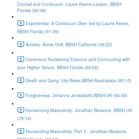
Conrad and Continuum: Laurie Keene Lesson, BBSH
Florida (92:08)
Experiential: A Continuum Dive: led by Laurie Keene,
BBSH Florida (97:39)
Anxiety: Annie Griff, BBSH California (48:22)
Ceremony Reclaiming Essence and Communing with
your Higher Selves, BBSH Florida (69:02)
Death and Dying: Uta Riese,BBSH Australasia (85:10)
Forgiveness: Johanna Jonasdottir,BBSH UK (64:48)
Humanizing Masculinity: Jonathan Bessone, BBSH UK
(78:14)
Humanizing Masculinity, Part 2 : Jonathan Bessone,