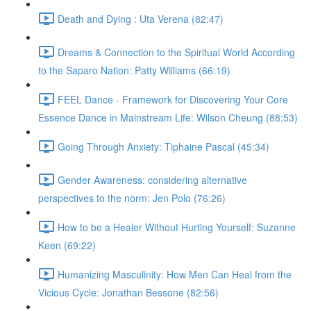
Death and Dying : Uta Verena (82:47)
Dreams & Connection to the Spiritual World According
to the Saparo Nation: Patty Williams (66:19)
FEEL Dance - Framework for Discovering Your Core
Essence Dance in Mainstream Life: Wilson Cheung (88:53)
Going Through Anxiety: Tiphaine Pascal (45:34)
Gender Awareness: considering alternative
perspectives to the norm: Jen Polo (76:26)
How to be a Healer Without Hurting Yourself: Suzanne
Keen (69:22)
Humanizing Masculinity: How Men Can Heal from the
Vicious Cycle: Jonathan Bessone (82:56)