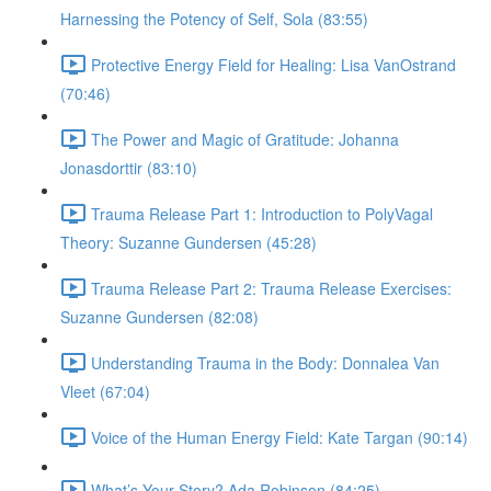
Harnessing the Potency of Self, Sola (83:55)
Protective Energy Field for Healing: Lisa VanOstrand
(70:46)
The Power and Magic of Gratitude: Johanna
Jonasdorttir (83:10)
Trauma Release Part 1: Introduction to PolyVagal
Theory: Suzanne Gundersen (45:28)
Trauma Release Part 2: Trauma Release Exercises:
Suzanne Gundersen (82:08)
Understanding Trauma in the Body: Donnalea Van
Vleet (67:04)
Voice of the Human Energy Field: Kate Targan (90:14)
What’s Your Story? Ada Robinson (84:25)