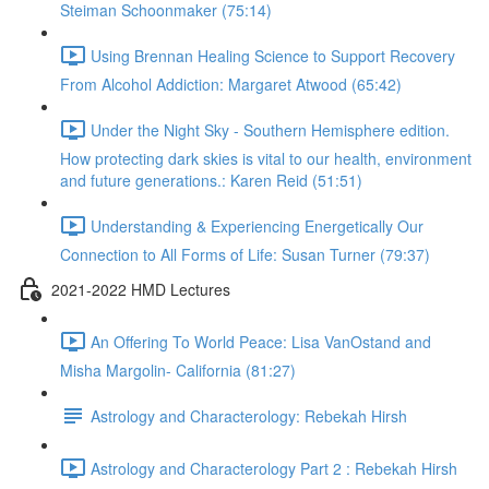
Steiman Schoonmaker (75:14)
Using Brennan Healing Science to Support Recovery
From Alcohol Addiction: Margaret Atwood (65:42)
Under the Night Sky - Southern Hemisphere edition.
How protecting dark skies is vital to our health, environment
and future generations.: Karen Reid (51:51)
Understanding & Experiencing Energetically Our
Connection to All Forms of Life: Susan Turner (79:37)
2021-2022 HMD Lectures
An Offering To World Peace: Lisa VanOstand and
Misha Margolin- California (81:27)
Astrology and Characterology: Rebekah Hirsh
Astrology and Characterology Part 2 : Rebekah Hirsh