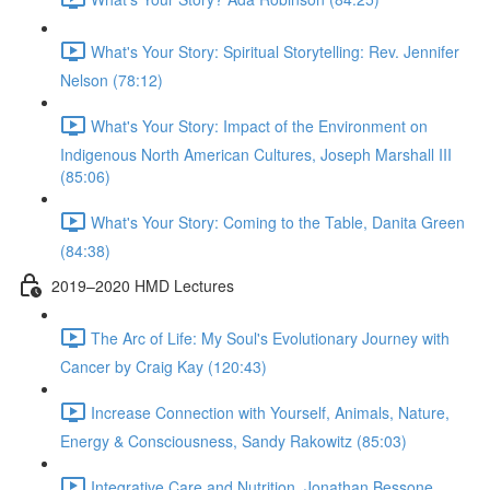
What's Your Story: Spiritual Storytelling: Rev. Jennifer
Nelson (78:12)
What's Your Story: Impact of the Environment on
Indigenous North American Cultures, Joseph Marshall III
(85:06)
What's Your Story: Coming to the Table, Danita Green
(84:38)
2019–2020 HMD Lectures
The Arc of Life: My Soul's Evolutionary Journey with
Cancer by Craig Kay (120:43)
Increase Connection with Yourself, Animals, Nature,
Energy & Consciousness, Sandy Rakowitz (85:03)
Integrative Care and Nutrition, Jonathan Bessone