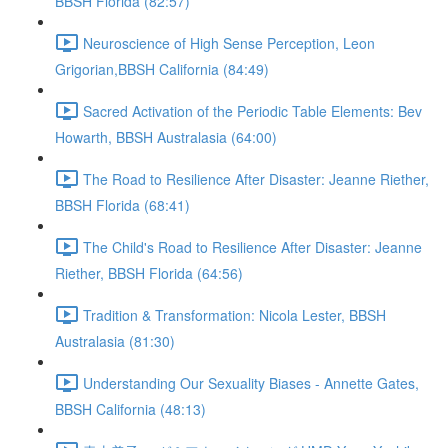
BBSH Florida (82:57)
Neuroscience of High Sense Perception, Leon
Grigorian,BBSH California (84:49)
Sacred Activation of the Periodic Table Elements: Bev
Howarth, BBSH Australasia (64:00)
The Road to Resilience After Disaster: Jeanne Riether,
BBSH Florida (68:41)
The Child's Road to Resilience After Disaster: Jeanne
Riether, BBSH Florida (64:56)
Tradition & Transformation: Nicola Lester, BBSH
Australasia (81:30)
Understanding Our Sexuality Biases - Annette Gates,
BBSH California (48:13)