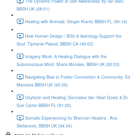
The Dynamic Power of Self-Awareness: by Ian Bain,
BBSH UK (68:51)
Healing with Animals: Ginger Krantz BBSH FL (90:14)
How Human Design / BG5 & Astrology Support the
Soul: Tiphanie Pascal, BBSH CA (49:02)
Imagery Work: A Healing Dialogue with the
Subconscious Mind: Shara Morales, BBSH UK (85:53)
Navigating Bias to Foster Connection & Community: Ed
Mancera BBSH UK (93:39)
Oxytocin and Healing: Donnalea Van Vleet Goelz & Dr.
Sue Carter BBSH FL (91:25)
Somatic Experiencing for Brennan Healers : Ana
Stefanovic, BBSH UK (94:34)