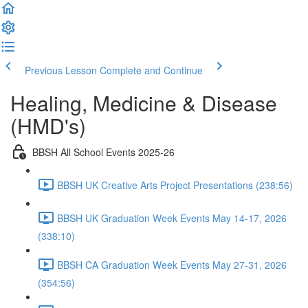
Previous Lesson
Complete and Continue
Healing, Medicine & Disease
(HMD's)
BBSH All School Events 2025-26
BBSH UK Creative Arts Project Presentations (238:56)
BBSH UK Graduation Week Events May 14-17, 2026
(338:10)
BBSH CA Graduation Week Events May 27-31, 2026
(354:56)