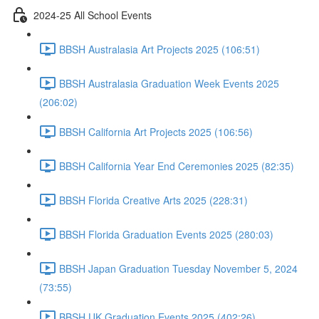
2024-25 All School Events
BBSH Australasia Art Projects 2025 (106:51)
BBSH Australasia Graduation Week Events 2025
(206:02)
BBSH California Art Projects 2025 (106:56)
BBSH California Year End Ceremonies 2025 (82:35)
BBSH Florida Creative Arts 2025 (228:31)
BBSH Florida Graduation Events 2025 (280:03)
BBSH Japan Graduation Tuesday November 5, 2024
(73:55)
BBSH UK Graduation Events 2025 (402:26)