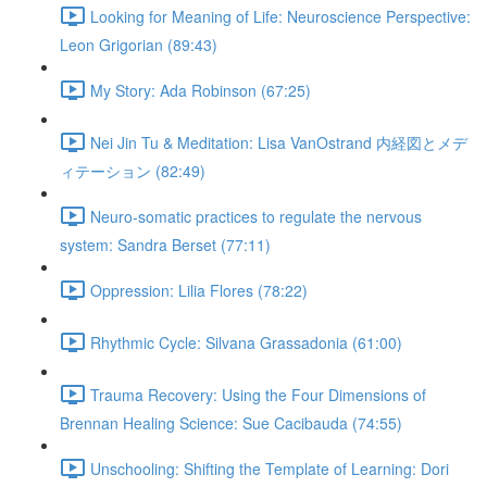
Looking for Meaning of Life: Neuroscience Perspective:
Leon Grigorian (89:43)
My Story: Ada Robinson (67:25)
Nei Jin Tu & Meditation: Lisa VanOstrand 内経図とメデ
ィテーション (82:49)
Neuro-somatic practices to regulate the nervous
system: Sandra Berset (77:11)
Oppression: Lilia Flores (78:22)
Rhythmic Cycle: Silvana Grassadonia (61:00)
Trauma Recovery: Using the Four Dimensions of
Brennan Healing Science: Sue Cacibauda (74:55)
Unschooling: Shifting the Template of Learning: Dori