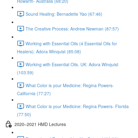
Howarth- Australia (68:20)
Sound Healing: Bernadette Yao (67:46)
The Creative Process: Andrew Newman (87:57)
Working with Essential Oils (4 Essential Oils for
Healers): Adora Winquist (85:08)
Working with Essential Oils. UK: Adora Winquist
(103:59)
What Color is your Medicine: Regina Powers-
California (77:27)
What Color is your Medicine: Regina Powers- Florida
(77:50)
2020–2021 HMD Lectures