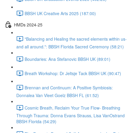
BBSH UK Creative Arts 2025 (187:00)
HMDs 2024-25
"Balancing and Healing the sacred elements within us-
and all around.": BBSH Florida Sacred Ceremony (58:21)
Boundaries: Ana Stefanovic BBSH UK (89:01)
Breath Workshop: Dr Jeltsje Tack BBSH UK (90:47)
Brennan and Continuum: A Positive Symbiosis:
Donnalea Van Vleet Goelz BBSH FL (61:52)
Cosmic Breath, Reclaim Your True Flow- Breathing
Through Trauma: Donna Evans Strauss, Lisa VanOstrand
BBSH Florida (54:29)