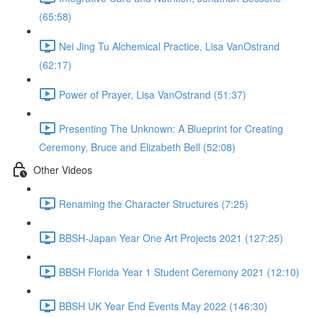
(65:58)
Nei Jing Tu Alchemical Practice, Lisa VanOstrand
(62:17)
Power of Prayer, Lisa VanOstrand (51:37)
Presenting The Unknown: A Blueprint for Creating
Ceremony, Bruce and Elizabeth Bell (52:08)
Other Videos
Renaming the Character Structures (7:25)
BBSH-Japan Year One Art Projects 2021 (127:25)
BBSH Florida Year 1 Student Ceremony 2021 (12:10)
BBSH UK Year End Events May 2022 (146:30)