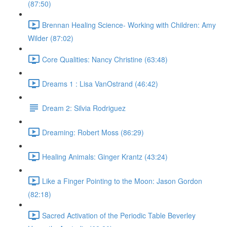
(87:50)
Brennan Healing Science- Working with Children: Amy
Wilder (87:02)
Core Qualities: Nancy Christine (63:48)
Dreams 1 : Lisa VanOstrand (46:42)
Dream 2: Silvia Rodriguez
Dreaming: Robert Moss (86:29)
Healing Animals: Ginger Krantz (43:24)
Like a Finger Pointing to the Moon: Jason Gordon
(82:18)
Sacred Activation of the Periodic Table Beverley