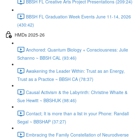
BBSH FL Creative Arts Project Presentations (209:24)
BBSH FL Graduation Week Events June 11-14, 2026
(430:42)
HMDs 2025-26
Anchored: Quantum Biology + Consciousness: Julie
Schanno ~ BBSH CAL (93:46)
Awakening the Leader Within: Trust as an Energy,
Trust as a Practice ~ BBSH CA (78:37)
Causal Activism & the Labyrinth: Christine Whaite &
Sue Hewitt ~ BBSHUK (98:46)
Contact; It is more than a list in your Phone: Randall
Segal ~ BBSHAP (37:27)
Embracing the Family Constellation of Neurodiverse