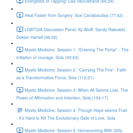
Energetics of Tapping: Lisa VanOstrand (66:29)
Heal Faster from Surgery: Sue Caciabaudaa (77:42)
LGBTQIA Discussion Panel: Ky Wolff, Sandy Rakowitz,
Deklan Hartell (96:02)
Mystic Medicine: Session 1: “Entering The Portal” - The
initiation of courage, Sola (93:43)
Mystic Medicine: Session 2: “Carrying The Fire”- Faith
as a Transformative Force, Sola (112:21)
Mystic Medicine: Session 3: When All Seems Lost- The
Power of Affirmation and Intention, Sola (104:17)
Mystic Medicine: Session 4: Though Hope seems Frail
- It’s Hard to Kill The Evolutionary Gate of Love, Sola
Mystic Medicine: Session 5: Homecoming With Gifts -