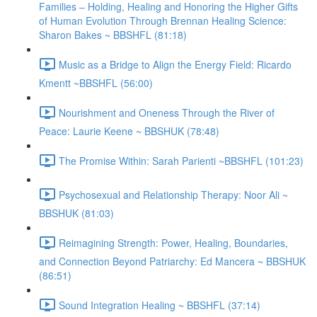
Families – Holding, Healing and Honoring the Higher Gifts
of Human Evolution Through Brennan Healing Science:
Sharon Bakes ~ BBSHFL (81:18)
Music as a Bridge to Align the Energy Field: Ricardo
Kmentt ~BBSHFL (56:00)
Nourishment and Oneness Through the River of
Peace: Laurie Keene ~ BBSHUK (78:48)
The Promise Within: Sarah Parienti ~BBSHFL (101:23)
Psychosexual and Relationship Therapy: Noor Ali ~
BBSHUK (81:03)
Reimagining Strength: Power, Healing, Boundaries,
and Connection Beyond Patriarchy: Ed Mancera ~ BBSHUK
(86:51)
Sound Integration Healing ~ BBSHFL (37:14)