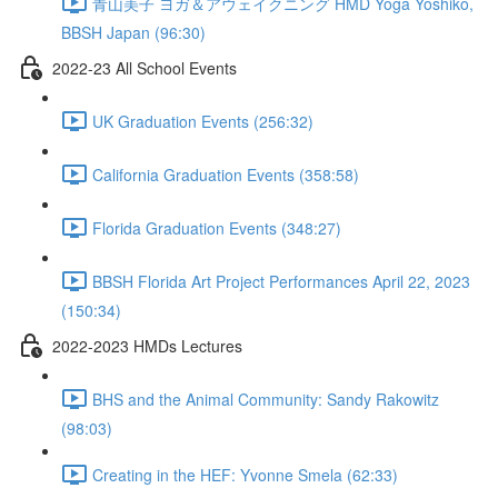
青山美子 ヨガ＆アウェイクニング HMD Yoga Yoshiko,
BBSH Japan (96:30)
2022-23 All School Events
UK Graduation Events (256:32)
California Graduation Events (358:58)
Florida Graduation Events (348:27)
BBSH Florida Art Project Performances April 22, 2023
(150:34)
2022-2023 HMDs Lectures
BHS and the Animal Community: Sandy Rakowitz
(98:03)
Creating in the HEF: Yvonne Smela (62:33)